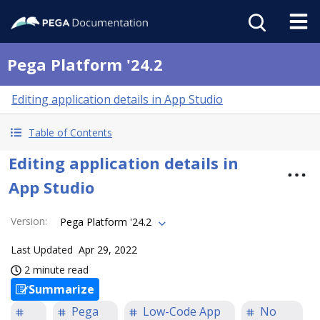
Pega Platform '24.2
Editing application details in App Studio
Table of Contents
Editing application details in
App Studio
Version
:
Pega Platform '24.2
Last Updated
Apr 29, 2022
2 minute read
Summarize
Pega
Low-Code App
No