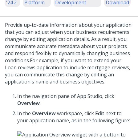
'24.2
Platform
Development
Download
Provide up-to-date information about your application
that you can adjust when your business requirements
change by editing application details. As a result, you
communicate accurate metadata about your projects
and respond flexibly to dynamically changing business
conditions.
For example, if you want to extend your
Loan reviews application to include mortgage reviews,
you can communicate this change by editing an
application's name and business objectives.
In the navigation pane of
App Studio
,
click
Overview
.
In the
Overview
workspace, click
Edit
next to
your application name, as in the following figure: