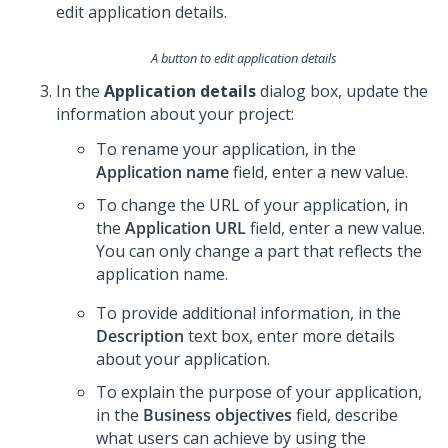
A button to edit application details
In the
Application details
dialog box, update the
information about your project:
To rename your application, in the
Application name
field, enter a new value.
To change the URL of your application, in
the
Application URL
field, enter a new value.
You can only change a part that reflects the
application name.
To provide additional information, in the
Description
text box, enter more details
about your application.
To explain the purpose of your application,
in the
Business objectives
field, describe
what users can achieve by using the