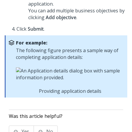
application.
You can add multiple business objectives by
clicking
Add objective
.
Click
Submit
.
For example:
The following figure presents a sample way of
completing application details:
Providing application details
Was this article helpful?
Yes
No