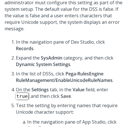
administrator must configure this setting as part of the
system setup. The default value for the DSS is false. If
the value is false and a user enters characters that
require Unicode support, the system displays an error
message.
In the navigation pane of
Dev Studio
,
click
Records
.
Expand the
SysAdmin
category, and then click
Dynamic System Settings
.
In the list of DSSs, click
Pega-RulesEngine
RuleManagement/EnableUnicodeRuleNames
.
On the
Settings
tab, in the
Value
field, enter
, and then click
Save
.
true
Test the setting by entering names that require
Unicode character support:
In the navigation pane of
App Studio
,
click