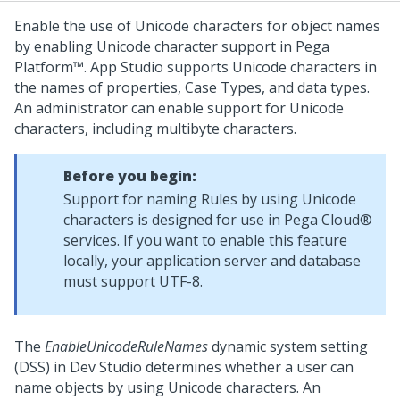
Enable the use of Unicode characters for object names
by enabling Unicode character support in
Pega
Platform™
.
App Studio
supports Unicode characters in
the names of properties, Case Types, and data types.
An administrator can enable support for Unicode
characters, including multibyte characters.
Before you begin:
Support for naming Rules by using Unicode
characters is designed for use in
Pega Cloud®
services
. If you want to enable this feature
locally, your application server and database
must support UTF-8.
The
EnableUnicodeRuleNames
dynamic system setting
(DSS) in
Dev Studio
determines whether a user can
name objects by using Unicode characters. An