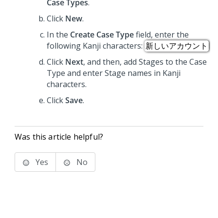
Case Types
.
Click
New
.
In the
Create Case Type
field, enter the
following Kanji characters:
新しいアカウント
Click
Next
, and then, add Stages to the Case
Type and enter Stage names in Kanji
characters.
Click
Save
.
Was this article helpful?
Yes
No