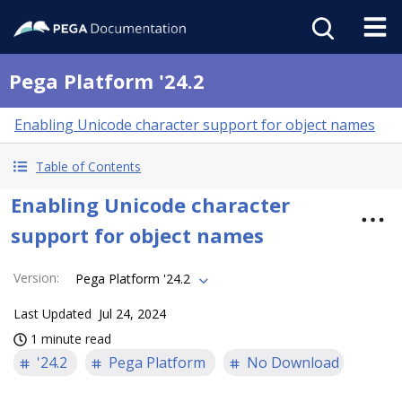
Pega Platform '24.2
Enabling Unicode character support for object names
Table of Contents
Enabling Unicode character
support for object names
Version
:
Pega Platform '24.2
Last Updated
Jul 24, 2024
1 minute read
'24.2
Pega Platform
No Download