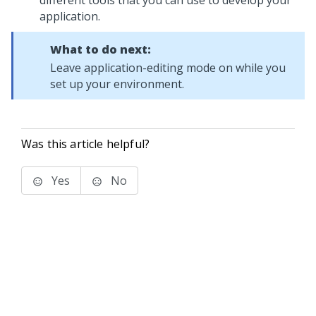
different tools that you can use to develop your
application.
What to do next:
Leave application-editing mode on while you
set up your environment.
Was this article helpful?
Yes
No