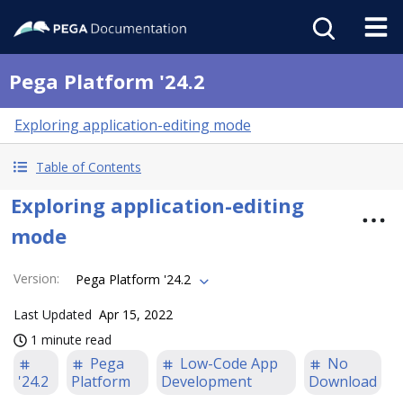
Pega Platform '24.2
Exploring application-editing mode
Table of Contents
Exploring application-editing
mode
Version
:
Pega Platform '24.2
Last Updated
Apr 15, 2022
1 minute read
Pega
Low-Code App
No
'24.2
Platform
Development
Download