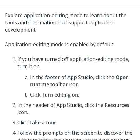
Explore application-editing mode to learn about the
tools and information that support application
development.
Application-editing mode is enabled by default.
If you have turned off application-editing mode,
turn it on.
In the footer of
App Studio
, click the
Open
runtime toolbar
icon.
Click
Turn editing on
.
In the header of
App Studio
, click the
Resources
icon.
Click
Take a tour
.
Follow the prompts on the screen to discover the