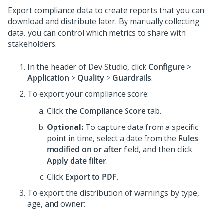
Export compliance data to create reports that you can
download and distribute later. By manually collecting
data, you can control which metrics to share with
stakeholders.
In the header of
Dev Studio
,
click
Configure
>
Application
>
Quality
>
Guardrails
.
To export your compliance score:
Click the
Compliance Score
tab.
Optional:
To capture data from a specific
point in time, select a date from the
Rules
modified on or after
field, and then click
Apply date filter
.
Click
Export to PDF
.
To export the distribution of warnings by type,
age, and owner: