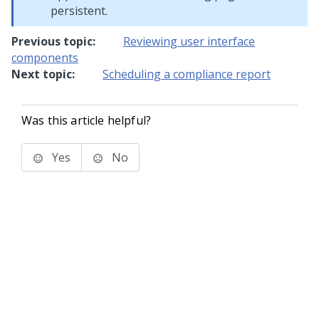
persistent.
Previous topic:
Reviewing user interface
components
Next topic:
Scheduling a compliance report
Was this article helpful?
Yes
No