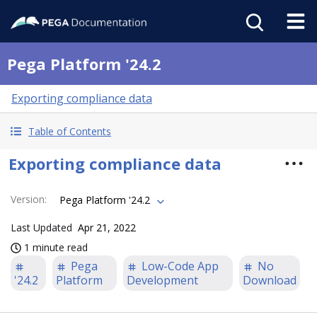
Pega Platform '24.2
Exporting compliance data
Table of Contents
Exporting compliance data
Version
:
Pega Platform '24.2
Last Updated
Apr 21, 2022
1 minute read
Pega
Low-Code App
No
'24.2
Platform
Development
Download