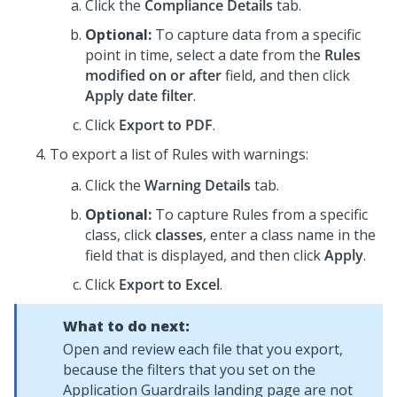
Click the
Compliance Details
tab.
Optional:
To capture data from a specific
point in time, select a date from the
Rules
modified on or after
field, and then click
Apply date filter
.
Click
Export to PDF
.
To export a list of Rules with warnings:
Click the
Warning Details
tab.
Optional:
To capture Rules from a specific
class, click
classes
, enter a class name in the
field that is displayed, and then click
Apply
.
Click
Export to Excel
.
What to do next:
Open and review each file that you export,
because the filters that you set on the
Application Guardrails landing page are not