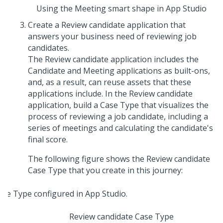
Using the Meeting smart shape in App Studio
Create a Review candidate application that
answers your business need of reviewing job
candidates.
The Review candidate application includes the
Candidate and Meeting applications as built-ons,
and, as a result, can reuse assets that these
applications include. In the Review candidate
application, build a Case Type that visualizes the
process of reviewing a job candidate, including a
series of meetings and calculating the candidate's
final score.
The following figure shows the Review candidate
Case Type that you create in this journey:
Review candidate Case Type