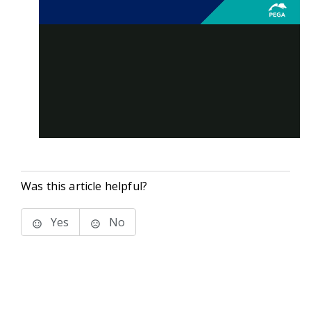
Was this article helpful?
Yes
No