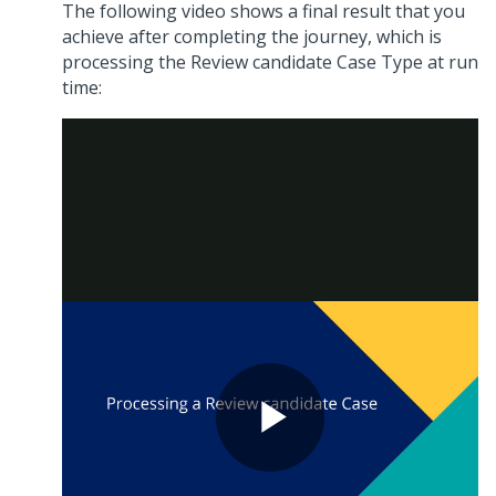
The following video shows a final result that you
achieve after completing the journey, which is
processing the Review candidate Case Type at run
time: