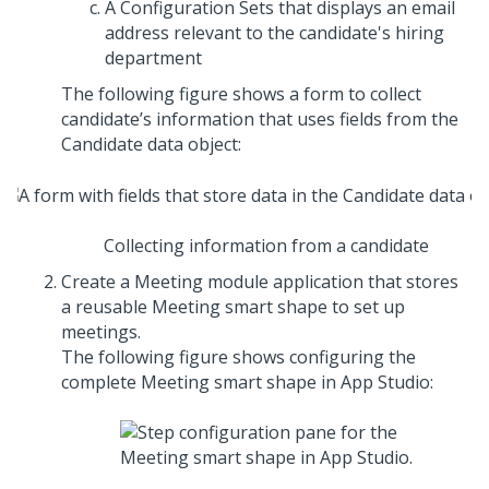
A Configuration Sets that displays an email
address relevant to the candidate's hiring
department
The following figure shows a form to collect
candidate’s information that uses fields from the
Candidate data object:
Collecting information from a candidate
Create a Meeting module application that stores
a reusable Meeting smart shape to set up
meetings.
The following figure shows configuring the
complete Meeting smart shape in
App Studio
: