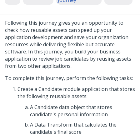
Journey
Following this journey gives you an opportunity to
check how reusable assets can speed up your
application development and save your organization
resources while delivering flexible but accurate
software. In this journey, you build your business
application to review job candidates by reusing assets
from two other applications.
To complete this journey, perform the following tasks:
Create a Candidate module application that stores
the following reusable assets:
A Candidate data object that stores
candidate's personal information
A Data Transform that calculates the
candidate's final score