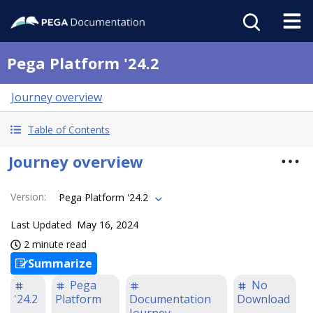
Pega Platform '24.2
Journey overview
Table of Contents
Journey overview
Version
:
Pega Platform '24.2
Last Updated
May 16, 2024
2 minute read
Summarize
Pega
No
'24.2
Platform
Documentation
Download