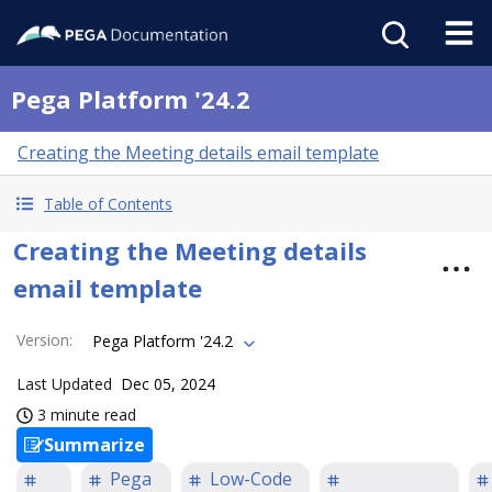
Pega Platform '24.2
Creating the Meeting details email template
Table of Contents
Creating the Meeting details
email template
Version
:
Pega Platform '24.2
Last Updated
Dec 05, 2024
3 minute read
Summarize
Pega
Low-Code