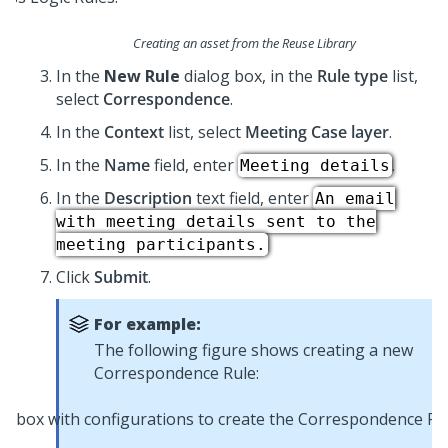
Creating an asset from the Reuse Library
In the
New Rule
dialog box, in the
Rule type
list,
select
Correspondence
.
In the
Context
list, select
Meeting Case layer
.
In the
Name
field, enter
.
Meeting details
In the
Description
text field, enter
An email
with meeting details sent to the
meeting participants.
Click
Submit
.
For example:
The following figure shows creating a new
Correspondence Rule: