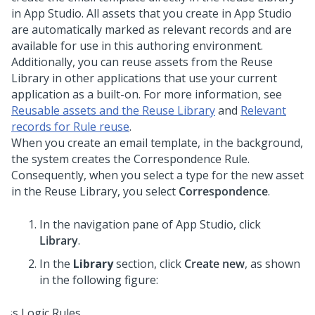
in
App Studio
. All assets that you create in
App Studio
are automatically marked as relevant records and are
available for use in this authoring environment.
Additionally, you can reuse assets from the Reuse
Library in other applications that use your current
application as a built-on. For more information, see
Reusable assets and the Reuse Library
and
Relevant
records for Rule reuse
.
When you create an email template, in the background,
the system creates the Correspondence Rule.
Consequently, when you select a type for the new asset
in the Reuse Library, you select
Correspondence
.
In the navigation pane of
App Studio
, click
Library
.
In the
Library
section, click
Create new
, as shown
in the following figure: