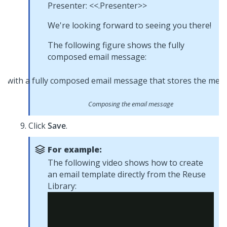
Presenter: <<.Presenter>>
We're looking forward to seeing you there!
The following figure shows the fully
composed email message:
Composing the email message
Click
Save
.
For example:
The following video shows how to create
an email template directly from the Reuse
Library: