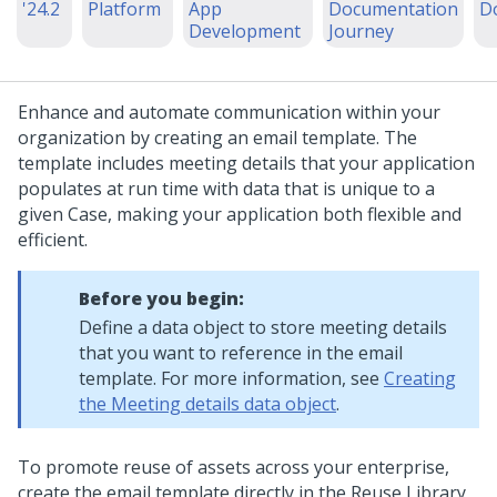
'24.2
Platform
App
Documentation
D
Development
Journey
Enhance and automate communication within your
organization by creating an email template. The
template includes meeting details that your application
populates at run time with data that is unique to a
given Case, making your application both flexible and
efficient.
Before you begin:
Define a data object to store meeting details
that you want to reference in the email
template. For more information, see
Creating
the Meeting details data object
.
To promote reuse of assets across your enterprise,
create the email template directly in the Reuse Library