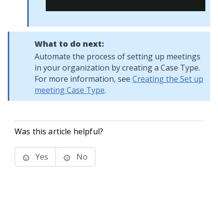
What to do next:
Automate the process of setting up meetings
in your organization by creating a Case Type.
For more information, see
Creating the Set up
meeting Case Type
.
Was this article helpful?
Yes
No