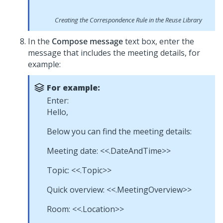
Creating the Correspondence Rule in the Reuse Library
In the
Compose message
text box, enter the
message that includes the meeting details, for
example:
For example:
Enter:
Hello,
Below you can find the meeting details:
Meeting date: <<.DateAndTime>>
Topic: <<.Topic>>
Quick overview: <<.MeetingOverview>>
Room: <<.Location>>