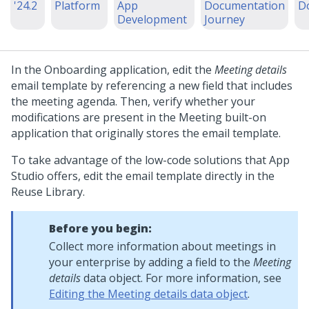
'24.2
Platform
App
Documentation
D
Development
Journey
In the Onboarding application, edit the
Meeting details
email template by referencing a new field that includes
the meeting agenda. Then, verify whether your
modifications are present in the Meeting built-on
application that originally stores the email template.
To take advantage of the low-code solutions that
App
Studio
offers, edit the email template directly in the
Reuse Library.
Before you begin:
Collect more information about meetings in
your enterprise by adding a field to the
Meeting
details
data object. For more information, see
Editing the Meeting details data object
.