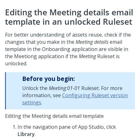
Editing the Meeting details email
template in an unlocked Ruleset
For better understanding of assets reuse, check if the
changes that you make in the
Meeting details
email
template in the Onboarding application are visible in
the Meetiong application if the
Meeting
Ruleset is
unlocked.
Before you begin:
Unlock the
Meeting:01-01
Ruleset. For more
information, see
Configuring Ruleset version
settings
.
Editing the Meeting details email template
In the navigation pane of
App Studio
, click
Library
.