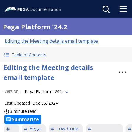
Pega Platform '24.2
Editing the Meeting details email template
Table of Contents
Editing the Meeting details
email template
Version
:
Pega Platform '24.2
Last Updated
Dec 05, 2024
3 minute read
Summarize
Pega
Low-Code