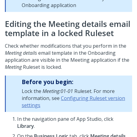
Onboarding application
Editing the Meeting details email
template in a locked Ruleset
Check whether modifications that you perform in the
Meeting details
email template in the Onboarding
application are visible in the Meeting application if the
Meeting
Ruleset is locked.
Before you begin:
Lock the
Meeting:01-01
Ruleset. For more
information, see
Configuring Ruleset version
settings
In the navigation pane of
App Studio
, click
Library
.
On the
Business Logic
tab, click
Meeting details
.