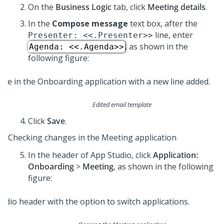
On the
Business Logic
tab, click
Meeting details
.
In the
Compose message
text box, after the
line, enter
Presenter: <<.Presenter>>
, as shown in the
Agenda: <<.Agenda>>
following figure:
Edited email template
Click
Save
.
Checking changes in the Meeting application
In the header of
App Studio
,
click
Application:
Onboarding
>
Meeting
, as shown in the following
figure: