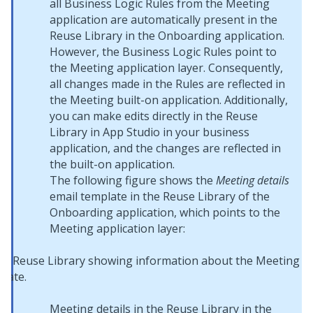
all Business Logic Rules from the Meeting
application are automatically present in the
Reuse Library in the Onboarding application.
However, the Business Logic Rules point to
the Meeting application layer. Consequently,
all changes made in the Rules are reflected in
the Meeting built-on application. Additionally,
you can make edits directly in the Reuse
Library in
App Studio
in your business
application, and the changes are reflected in
the built-on application.
The following figure shows the
Meeting details
email template in the Reuse Library of the
Onboarding application, which points to the
Meeting application layer:
Meeting details in the Reuse Library in the