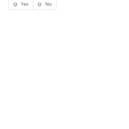
Yes
No