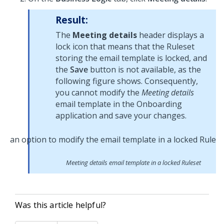
Result:
The
Meeting details
header displays a
lock icon that means that the Ruleset
storing the email template is locked, and
the
Save
button is not available, as the
following figure shows. Consequently,
you cannot modify the
Meeting details
email template in the Onboarding
application and save your changes.
Meeting details email template in a locked Ruleset
Was this article helpful?