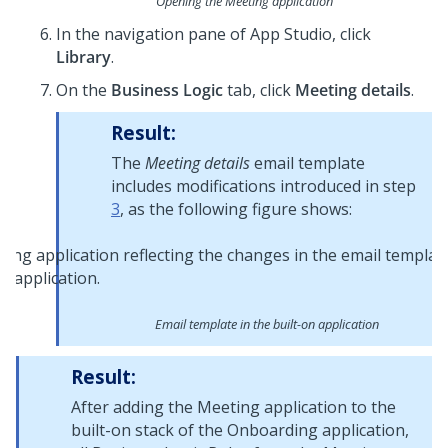
Opening the Meeting application
In the navigation pane of
App Studio
, click
Library
.
On the
Business Logic
tab, click
Meeting details
.
Result:
The
Meeting details
email template
includes modifications introduced in step
3
, as the following figure shows:
Email template in the built-on application
Result:
After adding the Meeting application to the
built-on stack of the Onboarding application,