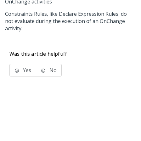
OnChange activities
Constraints Rules, like Declare Expression Rules, do
not evaluate during the execution of an OnChange
activity.
Was this article helpful?
Yes
No