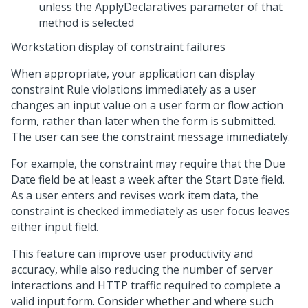
unless the ApplyDeclaratives parameter of that
method is selected
Workstation display of constraint failures
When appropriate, your application can display
constraint Rule violations immediately as a user
changes an input value on a user form or flow action
form, rather than later when the form is submitted.
The user can see the constraint message immediately.
For example, the constraint may require that the Due
Date field be at least a week after the Start Date field.
As a user enters and revises work item data, the
constraint is checked immediately as user focus leaves
either input field.
This feature can improve user productivity and
accuracy, while also reducing the number of server
interactions and HTTP traffic required to complete a
valid input form. Consider whether and where such