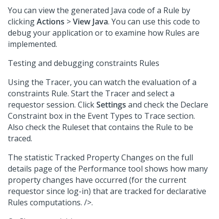
You can view the generated Java code of a Rule by
clicking
Actions
>
View Java
. You can use this code to
debug your application or to examine how Rules are
implemented.
Testing and debugging constraints Rules
Using the Tracer, you can watch the evaluation of a
constraints Rule. Start the Tracer and select a
requestor session. Click
Settings
and check the Declare
Constraint box in the Event Types to Trace section.
Also check the Ruleset that contains the Rule to be
traced.
The statistic Tracked Property Changes on the full
details page of the Performance tool shows how many
property changes have occurred (for the current
requestor since log-in) that are tracked for declarative
Rules computations. />.