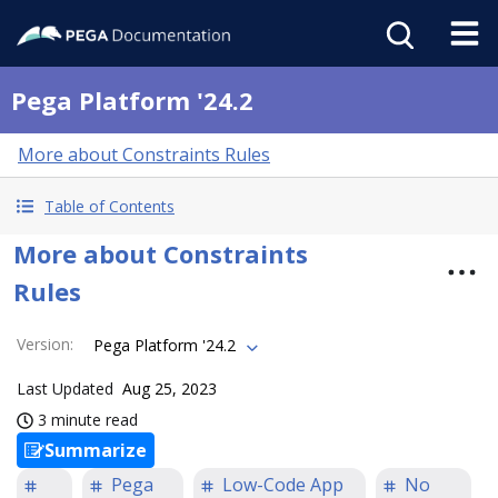
Pega Platform '24.2
More about Constraints Rules
Table of Contents
More about Constraints
Rules
Version
:
Pega Platform '24.2
Last Updated
Aug 25, 2023
3 minute read
Summarize
Pega
Low-Code App
No