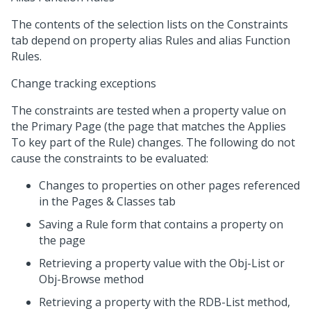
The contents of the selection lists on the Constraints
tab depend on property alias Rules and alias Function
Rules.
Change tracking exceptions
The constraints are tested when a property value on
the Primary Page (the page that matches the Applies
To key part of the Rule) changes. The following do not
cause the constraints to be evaluated:
Changes to properties on other pages referenced
in the Pages & Classes tab
Saving a Rule form that contains a property on
the page
Retrieving a property value with the Obj-List or
Obj-Browse method
Retrieving a property with the RDB-List method,