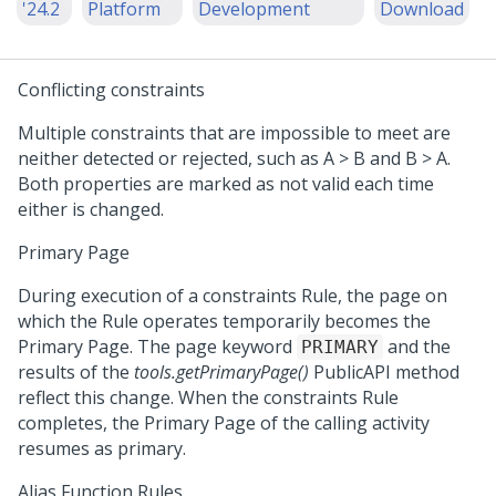
'24.2
Platform
Development
Download
Conflicting constraints
Multiple constraints that are impossible to meet are
neither detected or rejected, such as A > B and B > A.
Both properties are marked as not valid each time
either is changed.
Primary Page
During execution of a constraints Rule, the page on
which the Rule operates temporarily becomes the
Primary Page. The page keyword
and the
PRIMARY
results of the
tools.getPrimaryPage()
PublicAPI method
reflect this change. When the constraints Rule
completes, the Primary Page of the calling activity
resumes as primary.
Alias Function Rules