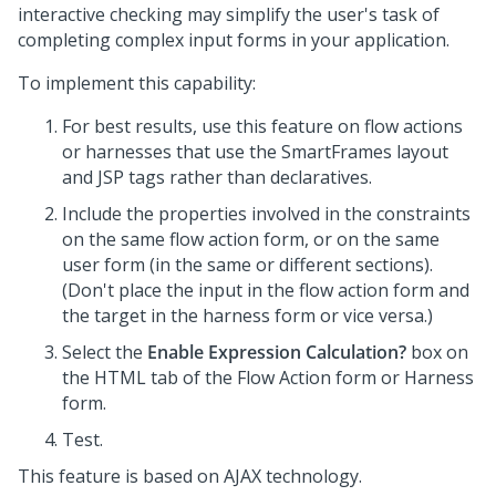
interactive checking may simplify the user's task of
completing complex input forms in your application.
To implement this capability:
For best results, use this feature on flow actions
or harnesses that use the SmartFrames layout
and JSP tags rather than declaratives.
Include the properties involved in the constraints
on the same flow action form, or on the same
user form (in the same or different sections).
(Don't place the input in the flow action form and
the target in the harness form or vice versa.)
Select the
Enable Expression Calculation?
box on
the HTML tab of the Flow Action form or Harness
form.
Test.
This feature is based on AJAX technology.