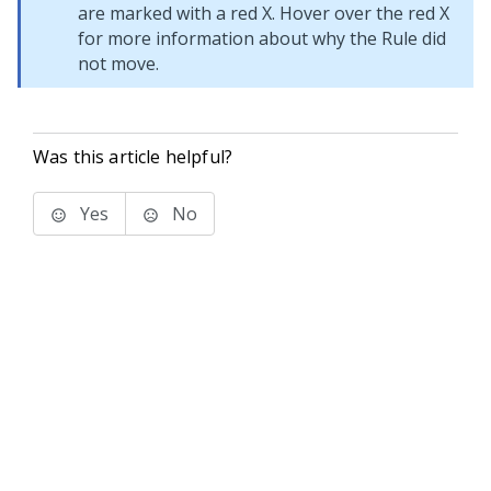
are marked with a red X. Hover over the red X
for more information about why the Rule did
not move.
Was this article helpful?
Yes
No