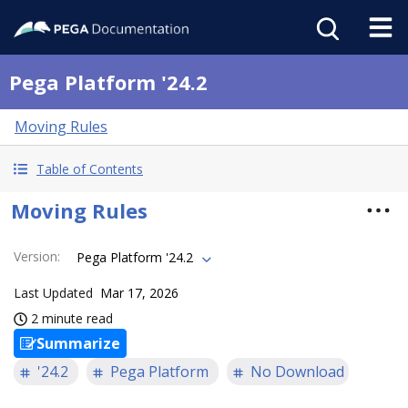
Pega Platform '24.2
Moving Rules
Table of Contents
Moving Rules
Version
:
Pega Platform '24.2
Last Updated
Mar 17, 2026
2 minute read
Summarize
'24.2
Pega Platform
No Download