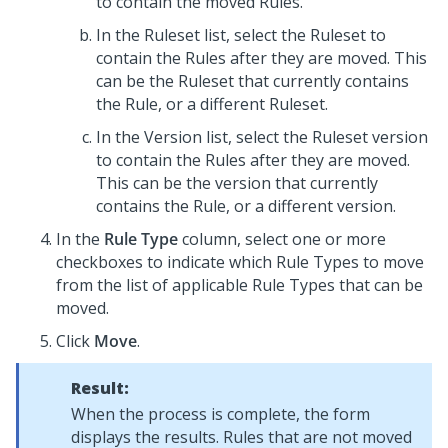
to contain the moved Rules.
In the Ruleset list, select the Ruleset to
contain the Rules after they are moved. This
can be the Ruleset that currently contains
the Rule, or a different Ruleset.
In the Version list, select the Ruleset version
to contain the Rules after they are moved.
This can be the version that currently
contains the Rule, or a different version.
In the
Rule Type
column, select one or more
checkboxes to indicate which Rule Types to move
from the list of applicable Rule Types that can be
moved.
Click
Move
.
Result:
When the process is complete, the form
displays the results. Rules that are not moved