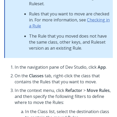
Ruleset.
Rules that you want to move are checked
in. For more information, see
Checking in
a Rule
The Rule that you moved does not have
the same class, other keys, and Ruleset
version as an existing Rule.
In the navigation pane of
Dev Studio
,
click
App
.
On the
Classes
tab, right-click the class that
contains the Rules that you want to move.
In the context menu, click
Refactor
>
Move Rules
,
and then specify the following filters to define
where to move the Rules:
In the Class list, select the destination class