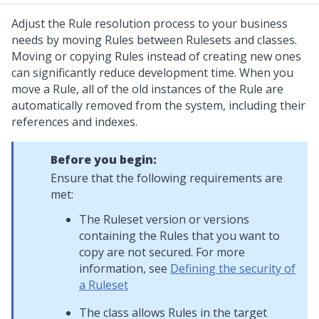
Adjust the Rule resolution process to your business
needs by moving Rules between Rulesets and classes.
Moving or copying Rules instead of creating new ones
can significantly reduce development time. When you
move a Rule, all of the old instances of the Rule are
automatically removed from the system, including their
references and indexes.
Before you begin:
Ensure that the following requirements are
met:
The Ruleset version or versions
containing the Rules that you want to
copy are not secured. For more
information, see
Defining the security of
a Ruleset
The class allows Rules in the target