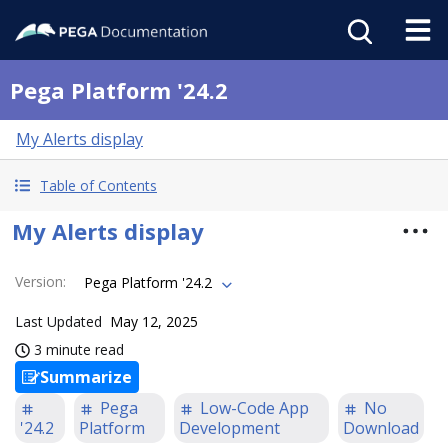
Pega Platform '24.2
My Alerts display
Table of Contents
My Alerts display
Version
:
Pega Platform '24.2
Last Updated
May 12, 2025
3 minute read
Summarize
Pega
Low-Code App
No
'24.2
Platform
Development
Download