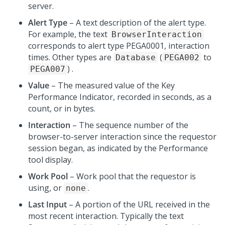
server.
Alert Type
– A text description of the alert type.
For example, the text
BrowserInteraction
corresponds to alert type PEGA0001, interaction
times. Other types are
(
to
Database
PEGA002
) .
PEGA007
Value
– The measured value of the Key
Performance Indicator, recorded in seconds, as a
count, or in bytes.
Interaction
– The sequence number of the
browser-to-server interaction since the requestor
session began, as indicated by the Performance
tool display.
Work Pool
– Work pool that the requestor is
using, or
.
none
Last Input
– A portion of the URL received in the
most recent interaction. Typically the text