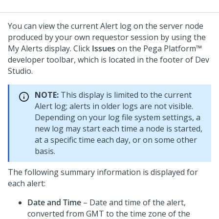
You can view the current Alert log on the server node
produced by your own requestor session by using the
My Alerts display. Click
Issues
on the
Pega Platform™
developer toolbar, which is located in the footer of
Dev
Studio
.
NOTE:
This display is limited to the current
Alert log; alerts in older logs are not visible.
Depending on your log file system settings, a
new log may start each time a node is started,
at a specific time each day, or on some other
basis.
The following summary information is displayed for
each alert:
Date and Time
– Date and time of the alert,
converted from GMT to the time zone of the