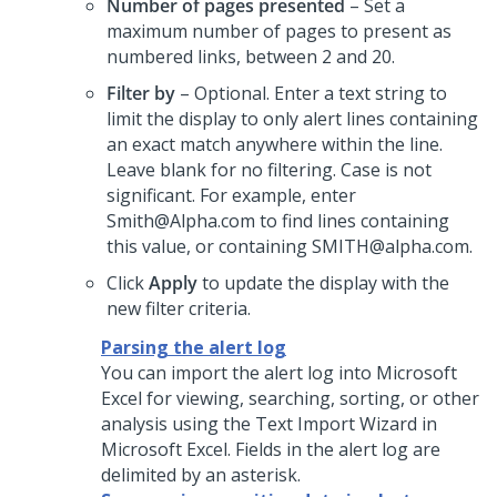
Number of pages presented
– Set a
maximum number of pages to present as
numbered links, between 2 and 20.
Filter by
– Optional. Enter a text string to
limit the display to only alert lines containing
an exact match anywhere within the line.
Leave blank for no filtering. Case is not
significant. For example, enter
Smith@Alpha.com to find lines containing
this value, or containing SMITH@alpha.com.
Click
Apply
to update the display with the
new filter criteria.
Parsing the alert log
You can import the alert log into Microsoft
Excel for viewing, searching, sorting, or other
analysis using the Text Import Wizard in
Microsoft Excel. Fields in the alert log are
delimited by an asterisk.