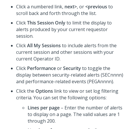
Click a numbered link,
next>
, or
<previous
to
scroll back and forth through the list.
Click
This Session Only
to limit the display to
alerts produced by your current requestor
session.
Click
All My Sessions
to include alerts from the
current session and other sessions with your
current Operator ID.
Click
Performance
or
Security
to toggle the
display between security-related alerts (SECnnnn)
and performance-related events (PEGAnnnn).
Click the
Options
link to view or set log filtering
criteria. You can set the following options:
Lines per page
– Enter the number of alerts
to display on a page. The valid values are 1
through 200.