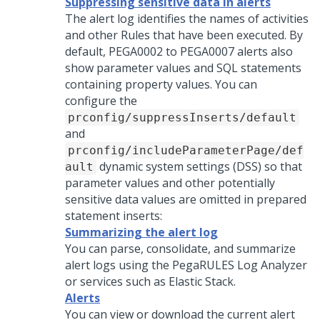
Suppressing sensitive data in alerts
The alert log identifies the names of activities
and other Rules that have been executed. By
default, PEGA0002 to PEGA0007 alerts also
show parameter values and SQL statements
containing property values. You can
configure the
prconfig/suppressInserts/default
and
prconfig/includeParameterPage/def
dynamic system settings (DSS) so that
ault
parameter values and other potentially
sensitive data values are omitted in prepared
statement inserts:
Summarizing the alert log
You can parse, consolidate, and summarize
alert logs using the PegaRULES Log Analyzer
or services such as Elastic Stack.
Alerts
You can view or download the current alert