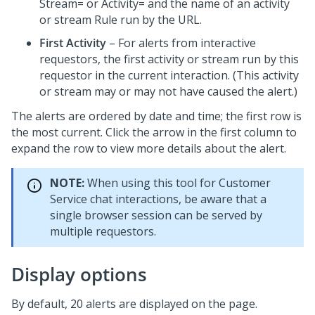
Stream= or Activity= and the name of an activity
or stream Rule run by the URL.
First Activity
– For alerts from interactive
requestors, the first activity or stream run by this
requestor in the current interaction. (This activity
or stream may or may not have caused the alert.)
The alerts are ordered by date and time; the first row is
the most current. Click the arrow in the first column to
expand the row to view more details about the alert.
NOTE:
When using this tool for Customer
Service chat interactions, be aware that a
single browser session can be served by
multiple requestors.
Display options
By default, 20 alerts are displayed on the page.