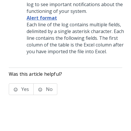
log to see important notifications about the
functioning of your system.
Alert format
Each line of the log contains multiple fields,
delimited by a single asterisk character. Each
line contains the following fields. The first
column of the table is the Excel column after
you have imported the file into Excel.
Was this article helpful?
Yes
No