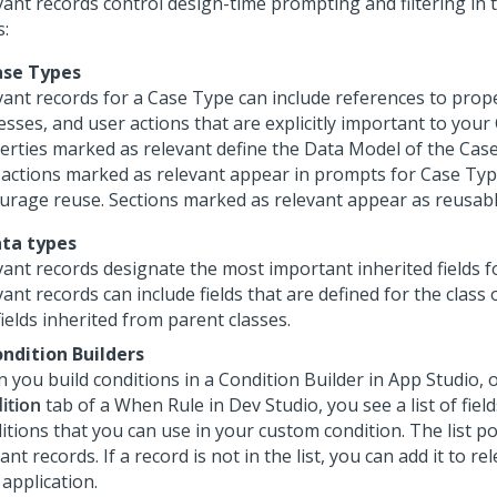
vant records control design-time prompting and filtering in 
s:
ase Types
vant records for a Case Type can include references to prope
sses, and user actions that are explicitly important to your
erties marked as relevant define the Data Model of the Cas
 actions marked as relevant appear in prompts for Case Typ
urage reuse. Sections marked as relevant appear as reusabl
ata types
vant records designate the most important inherited fields fo
ant records can include fields that are defined for the class 
ields inherited from parent classes.
ondition Builders
 you build conditions in a Condition Builder in
App Studio
, 
ition
tab of a When Rule in
Dev Studio
, you see a list of fi
itions that you can use in your custom condition. The list p
ant records. If a record is not in the list, you can add it to re
application.