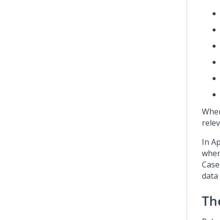
When
relev
In
Ap
wher
Case
data 
Th