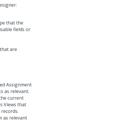
esigner:
pe that the
sable fields or
cted Assignment
s as relevant.
 the current
ys Views that
 records.
m as relevant