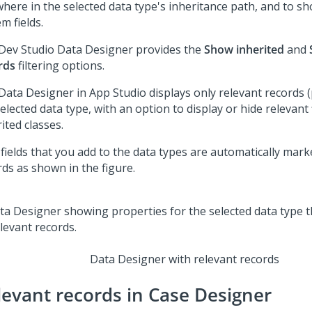
where in the selected data type's inheritance path, and to sh
m fields.
Dev Studio
Data Designer provides the
Show inherited
and
rds
filtering options.
Data Designer in
App Studio
displays only relevant records (
elected data type, with an option to display or hide relevant 
ited classes.
fields that you add to the data types are automatically mark
rds as shown in the figure.
Data Designer with relevant records
levant records in Case Designer