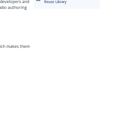
 developers and
Reuse Library
udio
authoring
hich makes them