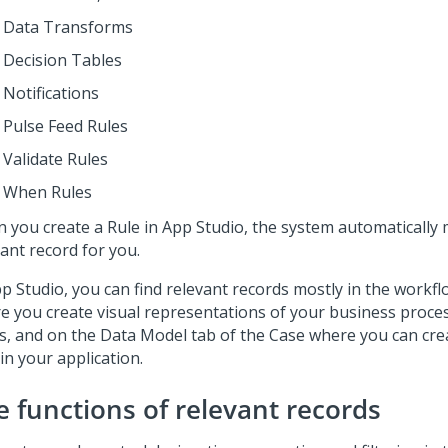
Data Transforms
Decision Tables
Notifications
Pulse Feed Rules
Validate Rules
When Rules
 you create a Rule in
App Studio
, the system automatically 
ant record for you.
p Studio
, you can find relevant records mostly in the workfl
e you create visual representations of your business proc
s, and on the Data Model tab of the Case where you can cr
in your application.
e functions of relevant records