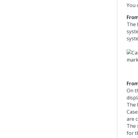
You 
From
The
syste
syste
From
On t
disp
The
Case
are 
The 
for 