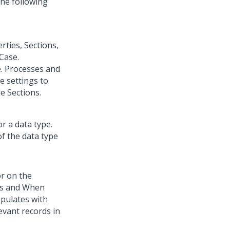
the following
rties, Sections,
 Case.
e. Processes and
e settings to
e Sections.
r a data type.
of the data type
or on the
elds and When
opulates with
levant records in