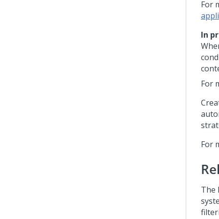
For 
appl
In p
When
cond
conte
For 
Crea
auto
strat
For 
Re
The 
syst
filte