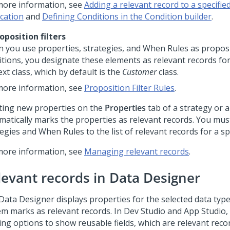
more information, see
Adding a relevant record to a specified
ication
and
Defining Conditions in the Condition builder
.
roposition filters
 you use properties, strategies, and When Rules as proposit
itions, you designate these elements as relevant records fo
xt class, which by default is the
Customer
class.
more information, see
Proposition Filter Rules
.
ting new properties on the
Properties
tab of a strategy or 
matically marks the properties as relevant records. You mu
egies and When Rules to the list of relevant records for a spe
more information, see
Managing relevant records
.
levant records in Data Designer
Data Designer displays properties for the selected data type
em marks as relevant records. In
Dev Studio
and
App Studio
,
ring options to show reusable fields, which are relevant reco