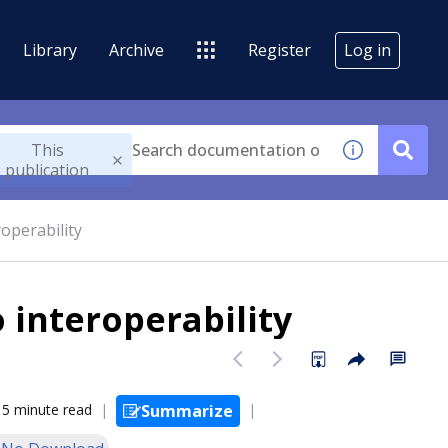
Library
Archive
Register
Log in
This
publication
operability
 interoperability
5 minute read
Summarize