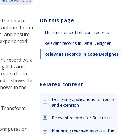
No Download
On this page
d then make
acilitate better
The functions of relevant records
e, and ensure
 experienced
Relevant records in Data Designer
Relevant records in Case Designer
ant record. As a
g lists and
reate a Data
udio
shows this
Related content
shown in the
Designing applications for reuse
and extension
Relevant records for Rule reuse
configuration
Managing reusable assets in the