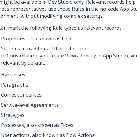
 might be available in
Dev Studio
only. Relevant records help
ness representatives use those Rules in the no-code
App St
ronment, without modifying complex settings.
can mark the following Rule types as relevant records:
Properties, also known as fields
Sections in traditional UI architecture
In
Constellation
, you create Views directly in
App Studio
, w
relevant by default.
Harnesses
Paragraphs
Correspondences
Service-level Agreements
Strategies
Processes, also known as Flows
User actions, also known as Flow Actions