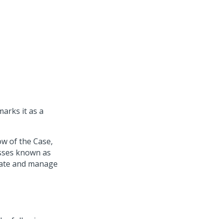
marks it as a
ow of the Case,
esses known as
eate and manage