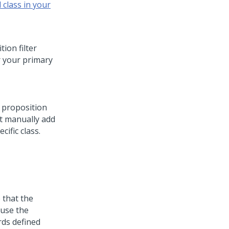
 class in your
ion filter
r your primary
a proposition
st manually add
cific class.
 that the
 use the
rds defined