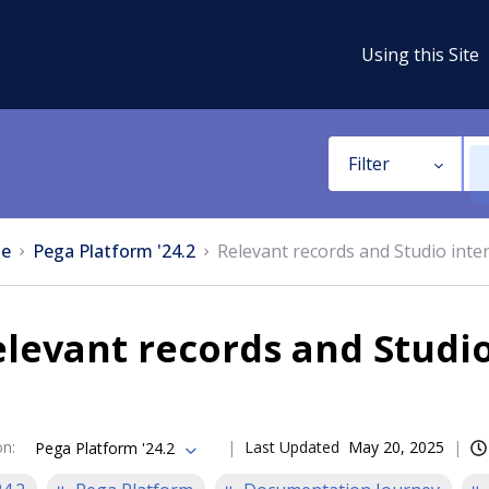
Using this Site
Filter
e
Pega Platform '24.2
Relevant records and Studio inter
levant records and Studio
on
:
Last Updated
May 20, 2025
Pega Platform '24.2