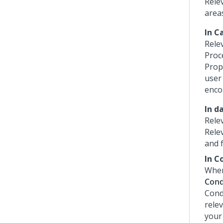
Rele
area
In C
Rele
Proce
Prop
user
enco
In d
Rele
Relev
and f
In C
When
Cond
Cond
relev
your 