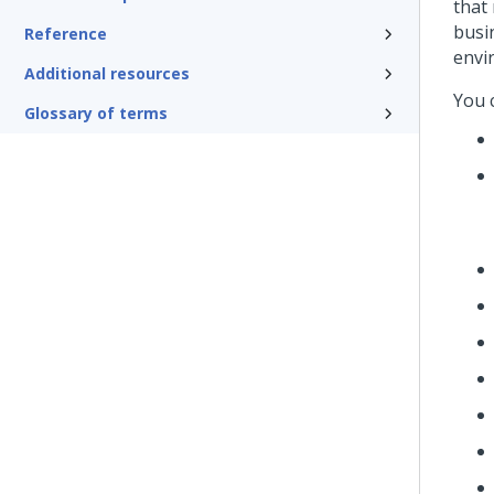
that
busi
Reference
envi
Additional resources
You 
Glossary of terms