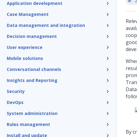
'
Application development
Case Management
Rele
Data management and integration
avail
coop
Decision management
good
User experience
deve
Mobile solutions
When
resu
Conversational channels
prom
Insights and Reporting
Tran
Data
Security
follo
DevOps
System administration
Rules management
By c
Install and update