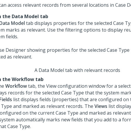
can access relevant records from several locations in Case D
 the Data Model tab
Data Model
tab displays properties for the selected Case Ty
m marks as relevant. Use the filtering options to display reu
m fields.
A Data Model tab with relevant records
 the Workflow tab
he
Workflow
tab, the View configuration window for a sele
lays records for the selected Case Type that the system mark
Fields
list displays fields (properties) that are configured on
 Type and marked as relevant records. The
Views
list displa
configured on the current Case Type and marked as relevant
system automatically marks new fields that you add to a for
that Case Type.