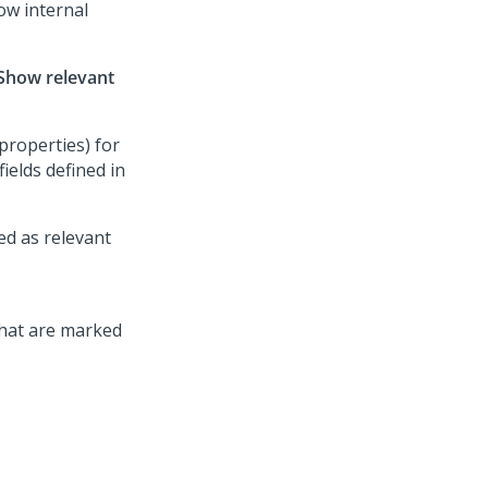
ow internal
Show relevant
properties) for
fields defined in
ed as relevant