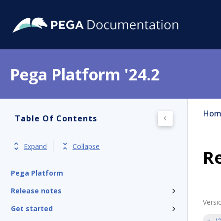
Pega Platform '24.2
Hom
Table Of Contents
Expand
Collapse
Re
Pega Platform
Release notes
Versi
Get started