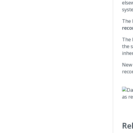
else
syste
The
reco
The 
the s
inher
New 
reco
Re