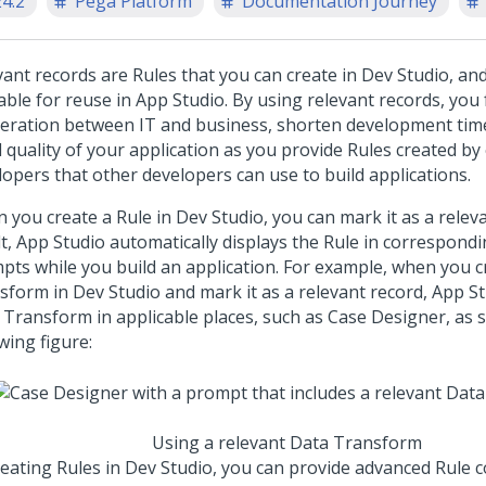
24.2
Pega Platform
Documentation Journey
vant records are Rules that you can create in
Dev Studio
, an
able for reuse in
App Studio
. By using relevant records, you f
eration between IT and business, shorten development tim
 quality of your application as you provide Rules created by
lopers that other developers can use to build applications.
 you create a Rule in
Dev Studio
, you can mark it as a relev
lt,
App Studio
automatically displays the Rule in correspondin
pts while you build an application. For example, when you c
sform in
Dev Studio
and mark it as a relevant record,
App St
 Transform in applicable places, such as Case Designer, as 
wing figure:
Using a relevant Data Transform
reating Rules in
Dev Studio
, you can provide advanced Rule 