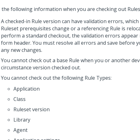
 the following information when you are checking out Rules
A checked-in Rule version can have validation errors, whic
Ruleset prerequisites change or a referencing Rule is relo
perform a standard checkout, the validation errors appear 
form header. You must resolve all errors and save before y
any new changes.
You cannot check out a base Rule when you or another dev
circumstance version checked out.
You cannot check out the following Rule Types:
Application
Class
Ruleset version
Library
Agent