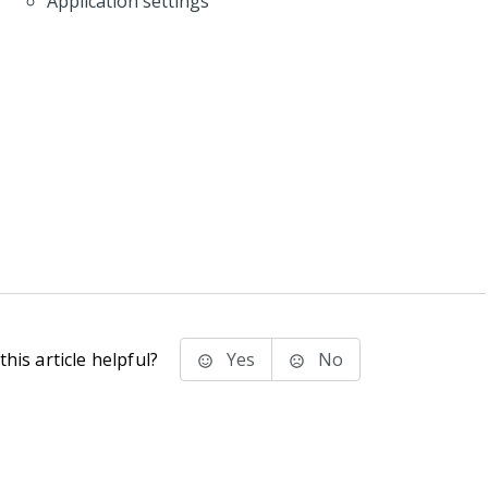
Application settings
his article helpful?
Yes
No