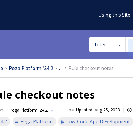
Using this Site
Filter
e
Pega Platform '24.2
...
Rule checkout notes
ule checkout notes
on
:
Last Updated
Aug 25, 2023
Pega Platform '24.2
24.2
Pega Platform
Low-Code App Development