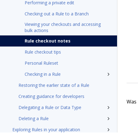
Performing a private edit
Checking out a Rule to a Branch
Viewing your checkouts and accessing
bulk actions
Rule checkout notes
Rule checkout tips
Personal Ruleset
Checking in a Rule
Restoring the earlier state of a Rule
Creating guidance for developers
Was t
Delegating a Rule or Data Type
Deleting a Rule
Exploring Rules in your application