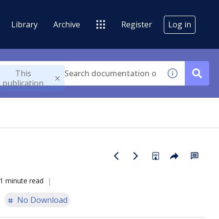
Library
Archive
Register
Log in
This
publication
1 minute read
No Download