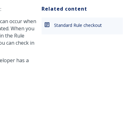
Related content
:
h can occur when
Standard Rule checkout
cated. When you
in the Rule
ou can check in
eloper has a