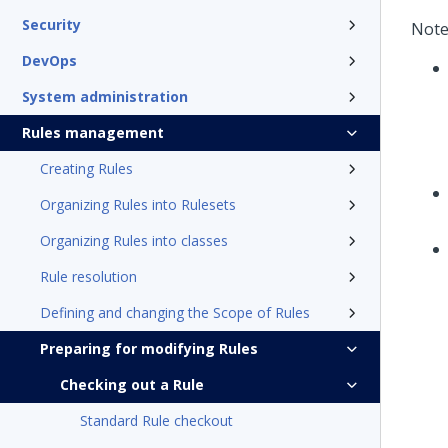
Security
Note
DevOps
System administration
Rules management
Creating Rules
Organizing Rules into Rulesets
Organizing Rules into classes
Rule resolution
Defining and changing the Scope of Rules
Preparing for modifying Rules
Checking out a Rule
Standard Rule checkout