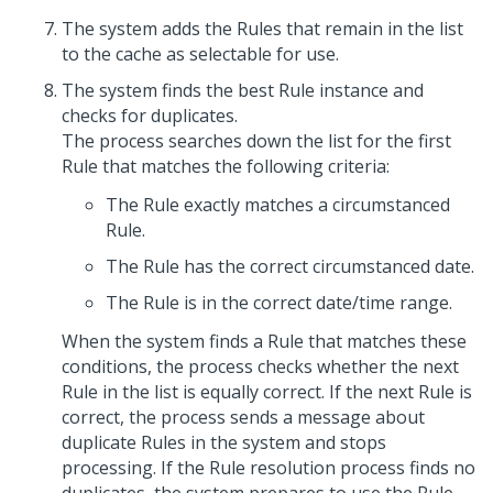
The system adds the Rules that remain in the list
to the cache as selectable for use.
The system finds the best Rule instance and
checks for duplicates.
The process searches down the list for the first
Rule that matches the following criteria:
The Rule exactly matches a circumstanced
Rule.
The Rule has the correct circumstanced date.
The Rule is in the correct date/time range.
When the system finds a Rule that matches these
conditions, the process checks whether the next
Rule in the list is equally correct. If the next Rule is
correct, the process sends a message about
duplicate Rules in the system and stops
processing. If the Rule resolution process finds no