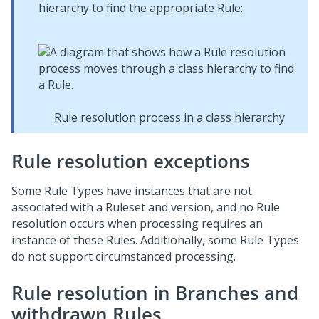
hierarchy to find the appropriate Rule:
Rule resolution process in a class hierarchy
Rule resolution exceptions
Some Rule Types have instances that are not
associated with a Ruleset and version, and no Rule
resolution occurs when processing requires an
instance of these Rules. Additionally, some Rule Types
do not support circumstanced processing.
Rule resolution in Branches and
withdrawn Rules