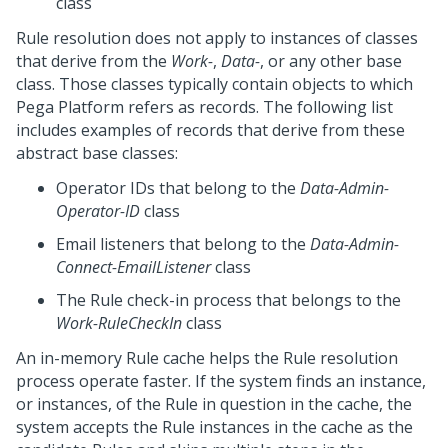
class
Rule resolution does not apply to instances of classes
that derive from the
Work-
,
Data-
, or any other base
class. Those classes typically contain objects to which
Pega Platform
refers as records. The following list
includes examples of records that derive from these
abstract base classes:
Operator IDs that belong to the
Data-Admin-
Operator-ID
class
Email listeners that belong to the
Data-Admin-
Connect-EmailListener
class
The Rule check-in process that belongs to the
Work-RuleCheckIn
class
An in-memory Rule cache helps the Rule resolution
process operate faster. If the system finds an instance,
or instances, of the Rule in question in the cache, the
system accepts the Rule instances in the cache as the