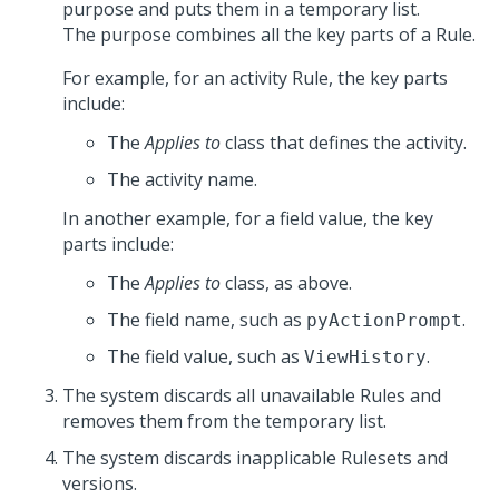
purpose and puts them in a temporary list.
The purpose combines all the key parts of a Rule.
For example, for an activity Rule, the key parts
include:
The
Applies to
class that defines the activity.
The activity name.
In another example, for a field value, the key
parts include:
The
Applies to
class, as above.
The field name, such as
.
pyActionPrompt
The field value, such as
.
ViewHistory
The system discards all unavailable Rules and
removes them from the temporary list.
The system discards inapplicable Rulesets and
versions.