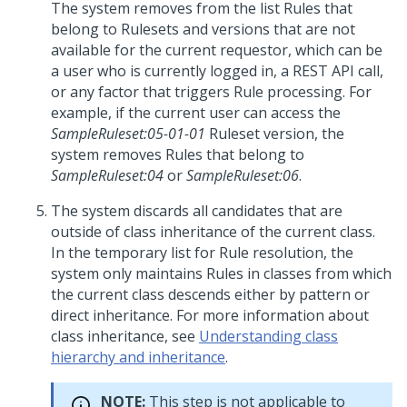
The system removes from the list Rules that
belong to Rulesets and versions that are not
available for the current requestor, which can be
a user who is currently logged in, a REST API call,
or any factor that triggers Rule processing. For
example, if the current user can access the
SampleRuleset:05-01-01
Ruleset version, the
system removes Rules that belong to
SampleRuleset:04
or
SampleRuleset:06
.
The system discards all candidates that are
outside of class inheritance of the current class.
In the temporary list for Rule resolution, the
system only maintains Rules in classes from which
the current class descends either by pattern or
direct inheritance. For more information about
class inheritance, see
Understanding class
hierarchy and inheritance
.
NOTE:
This step is not applicable to