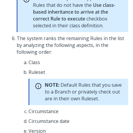
Rules that do not have the
Use class-
based inheritance to arrive at the
correct Rule to execute
checkbox
selected in their class definition.
The system ranks the remaining Rules in the list
by analyzing the following aspects, in the
following order:
Class
Ruleset
NOTE:
Default Rules that you save
to a Branch or privately check out
are in their own Ruleset.
Circumstance
Circumstance date
Version