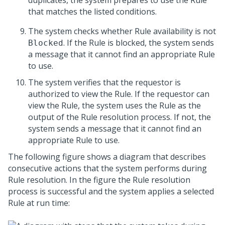
duplicates, the system prepares to use the Rule
that matches the listed conditions.
The system checks whether Rule availability is not
. If the Rule is blocked, the system sends
Blocked
a message that it cannot find an appropriate Rule
to use.
The system verifies that the requestor is
authorized to view the Rule. If the requestor can
view the Rule, the system uses the Rule as the
output of the Rule resolution process. If not, the
system sends a message that it cannot find an
appropriate Rule to use.
The following figure shows a diagram that describes
consecutive actions that the system performs during
Rule resolution. In the figure the Rule resolution
process is successful and the system applies a selected
Rule at run time: