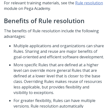
For relevant training materials, see the
Rule resolution
module on
Pega Academy
.
Benefits of Rule resolution
The benefits of Rule resolution include the following
advantages:
Multiple applications and organizations can share
Rules. Sharing and reuse are major benefits of
goal-oriented and efficient software development.
More specific Rules that are defined at a higher
level can override more general Rules that are
defined at a lower level that is closer to the base
class. Overriding Rules makes reuse of resources
less applicable, but provides flexibility and
visibility to exceptions.
For greater flexibility, Rules can have multiple
versions. Rule resolution automatically