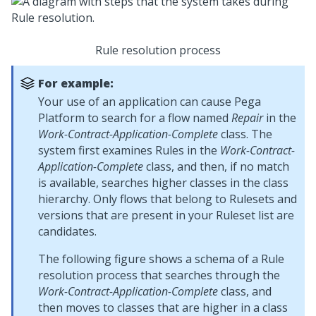
Rule resolution process
For example:
Your use of an application can cause
Pega
Platform
to search for a flow named
Repair
in the
Work-Contract-Application-Complete
class. The
system first examines Rules in the
Work-Contract-
Application-Complete
class, and then, if no match
is available, searches higher classes in the class
hierarchy. Only flows that belong to Rulesets and
versions that are present in your Ruleset list are
candidates.
The following figure shows a schema of a Rule
resolution process that searches through the
Work-Contract-Application-Complete
class, and
then moves to classes that are higher in a class