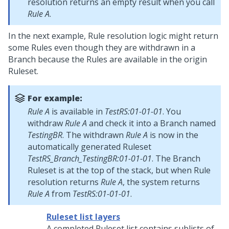
resolution returns an empty result when you call
Rule A
.
In the next example, Rule resolution logic might return
some Rules even though they are withdrawn in a
Branch because the Rules are available in the origin
Ruleset.
For example:
Rule A
is available in
TestRS:01-01-01
. You
withdraw
Rule A
and check it into a Branch named
TestingBR
. The withdrawn
Rule A
is now in the
automatically generated Ruleset
TestRS_Branch_TestingBR:01-01-01
. The Branch
Ruleset is at the top of the stack, but when Rule
resolution returns
Rule A
, the system returns
Rule A
from
TestRS:01-01-01
.
Ruleset list layers
A completed Ruleset list contains sublists of