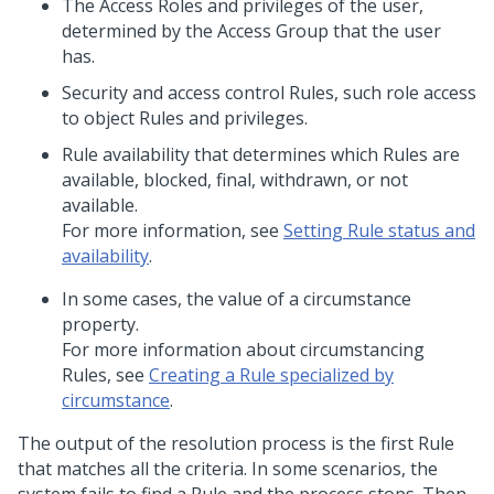
The Access Roles and privileges of the user,
determined by the Access Group that the user
has.
Security and access control Rules, such role access
to object Rules and privileges.
Rule availability that determines which Rules are
available, blocked, final, withdrawn, or not
available.
For more information, see
Setting Rule status and
availability
.
In some cases, the value of a circumstance
property.
For more information about circumstancing
Rules, see
Creating a Rule specialized by
circumstance
.
The output of the resolution process is the first Rule
that matches all the criteria. In some scenarios, the