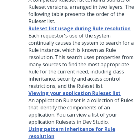
Ruleset versions, arranged in two layers. The
following table presents the order of the
Ruleset list.
Ruleset list usage during Rule resolution
Each requestor's use of the system
continually causes the system to search for a
Rule instance, which is known as Rule
resolution. This search uses properties from
many sources to find the most appropriate
Rule for the current need, including class
inheritance, security and access control
restrictions, and the Ruleset list.
Viewing your application Ruleset list
An application Ruleset is a collection of Rules
that identify the components of an
application. You can view a list of your
application Rulesets in
Dev Studio
.
Using pattern inheritance for Rule
resolution