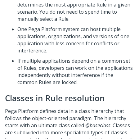
determines the most appropriate Rule in a given
scenario. You do not need to spend time to
manually select a Rule.
One
Pega Platform
system can host multiple
applications, organizations, and versions of one
application with less concern for conflicts or
interference.
If multiple applications depend on a common set
of Rules, developers can work on the applications
independently without interference if the
common Rules are locked.
Classes in Rule resolution
Pega Platform
defines data in a class hierarchy that
follows the object-oriented paradigm. The hierarchy
starts with an ultimate class called
@baseclass
. Classes
are subdivided into more specialized types of classes.