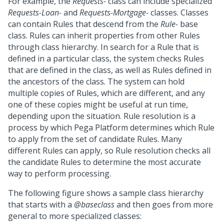
For example, the
Requests-
class can include specialized
Requests-Loan-
and
Requests-Mortgage-
classes. Classes
can contain Rules that descend from the
Rule-
base
class. Rules can inherit properties from other Rules
through class hierarchy. In search for a Rule that is
defined in a particular class, the system checks Rules
that are defined in the class, as well as Rules defined in
the ancestors of the class. The system can hold
multiple copies of Rules, which are different, and any
one of these copies might be useful at run time,
depending upon the situation. Rule resolution is a
process by which
Pega Platform
determines which Rule
to apply from the set of candidate Rules. Many
different Rules can apply, so Rule resolution checks all
the candidate Rules to determine the most accurate
way to perform processing.
The following figure shows a sample class hierarchy
that starts with a
@baseclass
and then goes from more
general to more specialized classes: