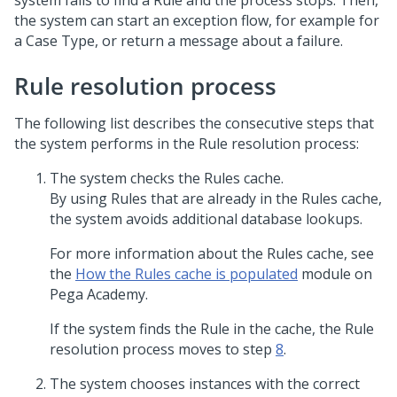
system fails to find a Rule and the process stops. Then,
the system can start an exception flow, for example for
a Case Type, or return a message about a failure.
Rule resolution process
The following list describes the consecutive steps that
the system performs in the Rule resolution process:
The system checks the Rules cache.
By using Rules that are already in the Rules cache,
the system avoids additional database lookups.
For more information about the Rules cache, see
the
How the Rules cache is populated
module on
Pega Academy
.
If the system finds the Rule in the cache, the Rule
resolution process moves to step
8
.
The system chooses instances with the correct