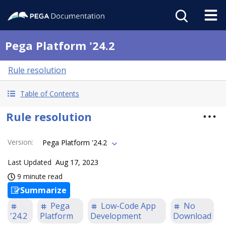
Pega Platform '24.2
Rule resolution
Table of Contents
Rule resolution
Version
:
Pega Platform '24.2
Last Updated
Aug 17, 2023
9 minute read
Summarize
Pega
Low-Code App
No
'24.2
Platform
Development
Download