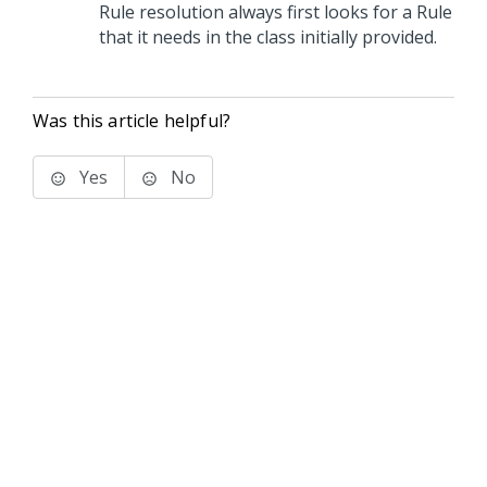
Rule resolution always first looks for a Rule
that it needs in the class initially provided.
Was this article helpful?
Yes
No