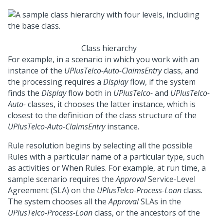
Class hierarchy
For example, in a scenario in which you work with an
instance of the
UPlusTelco-Auto-ClaimsEntry
class, and
the processing requires a
Display
flow, if the system
finds the
Display
flow both in
UPlusTelco-
and
UPlusTelco-
Auto-
classes, it chooses the latter instance, which is
closest to the definition of the class structure of the
UPlusTelco-Auto-ClaimsEntry
instance.
Rule resolution begins by selecting all the possible
Rules with a particular name of a particular type, such
as activities or When Rules. For example, at run time, a
sample scenario requires the
Approval
Service-Level
Agreement (SLA) on the
UPlusTelco-Process-Loan
class.
The system chooses all the
Approval
SLAs in the
UPlusTelco-Process-Loan
class, or the ancestors of the