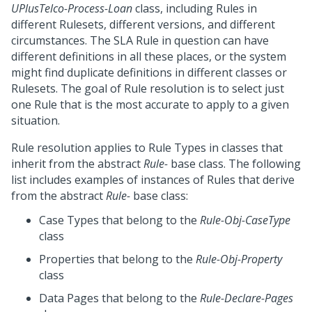
UPlusTelco-Process-Loan
class, including Rules in
different Rulesets, different versions, and different
circumstances. The SLA Rule in question can have
different definitions in all these places, or the system
might find duplicate definitions in different classes or
Rulesets. The goal of Rule resolution is to select just
one Rule that is the most accurate to apply to a given
situation.
Rule resolution applies to Rule Types in classes that
inherit from the abstract
Rule-
base class. The following
list includes examples of instances of Rules that derive
from the abstract
Rule-
base class:
Case Types that belong to the
Rule-Obj-CaseType
class
Properties that belong to the
Rule-Obj-Property
class
Data Pages that belong to the
Rule-Declare-Pages