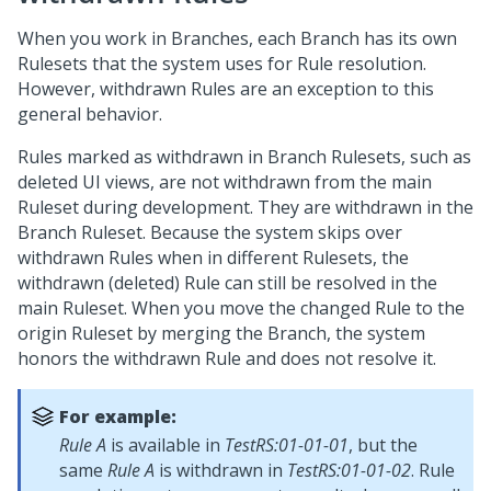
When you work in Branches, each Branch has its own
Rulesets that the system uses for Rule resolution.
However, withdrawn Rules are an exception to this
general behavior.
Rules marked as withdrawn in Branch Rulesets, such as
deleted UI views, are not withdrawn from the main
Ruleset during development. They are withdrawn in the
Branch Ruleset. Because the system skips over
withdrawn Rules when in different Rulesets, the
withdrawn (deleted) Rule can still be resolved in the
main Ruleset. When you move the changed Rule to the
origin Ruleset by merging the Branch, the system
honors the withdrawn Rule and does not resolve it.
For example:
Rule A
is available in
TestRS:01-01-01
, but the
same
Rule A
is withdrawn in
TestRS:01-01-02
. Rule