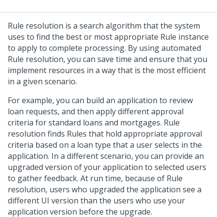
Rule resolution is a search algorithm that the system
uses to find the best or most appropriate Rule instance
to apply to complete processing. By using automated
Rule resolution, you can save time and ensure that you
implement resources in a way that is the most efficient
in a given scenario.
For example, you can build an application to review
loan requests, and then apply different approval
criteria for standard loans and mortgages. Rule
resolution finds Rules that hold appropriate approval
criteria based on a loan type that a user selects in the
application. In a different scenario, you can provide an
upgraded version of your application to selected users
to gather feedback. At run time, because of Rule
resolution, users who upgraded the application see a
different UI version than the users who use your
application version before the upgrade.