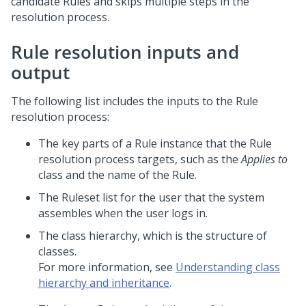
candidate Rules and skips multiple steps in the
resolution process.
Rule resolution inputs and
output
The following list includes the inputs to the Rule
resolution process:
The key parts of a Rule instance that the Rule
resolution process targets, such as the
Applies to
class and the name of the Rule.
The Ruleset list for the user that the system
assembles when the user logs in.
The class hierarchy, which is the structure of
classes.
For more information, see
Understanding class
hierarchy and inheritance
.