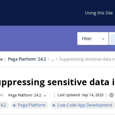
Using this Site
Filter
e
Pega Platform '24.2
...
Suppressing sensitive data in
ppressing sensitive data i
on
:
Last Updated
Sep 14, 2023
Pega Platform '24.2
24.2
Pega Platform
Low-Code App Development