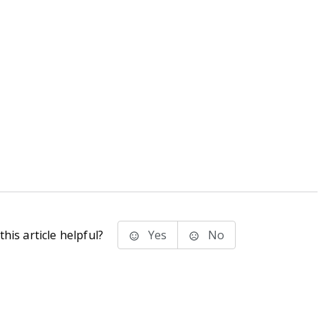
his article helpful?
Yes
No