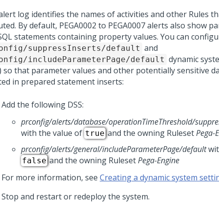
lert log identifies the names of activities and other Rules 
uted. By default, PEGA0002 to PEGA0007 alerts also show p
SQL statements containing property values. You can configu
and
onfig/suppressInserts/default
dynamic syste
onfig/includeParameterPage/default
) so that parameter values and other potentially sensitive d
ted in prepared statement inserts:
Add the following DSS:
prconfig/alerts/database/operationTimeThreshold/suppres
with the value of
and the owning Ruleset
Pega-E
true
prconfig/alerts/general/includeParameterPage/default
wit
and the owning Ruleset
Pega-Engine
false
For more information, see
Creating a dynamic system setti
Stop and restart or redeploy the system.