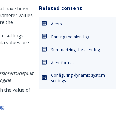
Related content
that have been
arameter values
re the
Alerts
m settings
Parsing the alert log
ata values are
Summarizing the alert log
Alert format
sInserts/default
Configuring dynamic system
ngine
settings
h the value of
ng
.