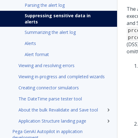
Parsing the alert log
The a
Suppressing sensitive data in
exec
alerts
and 
prc
Summarizing the alert log
prc
Alerts
(DSS
omit
Alert format
Viewing and resolving errors
Viewing in-progress and completed wizards
Creating connector simulators
The DateTime parse tester tool
About the bulk Revalidate and Save tool
Application Structure landing page
Pega GenAI Autopilot in application
development