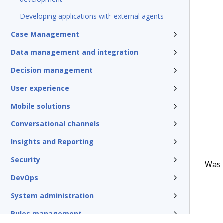
Developing applications with external agents
Case Management
Data management and integration
Decision management
User experience
Mobile solutions
Conversational channels
Insights and Reporting
Security
Was t
DevOps
System administration
Rules management