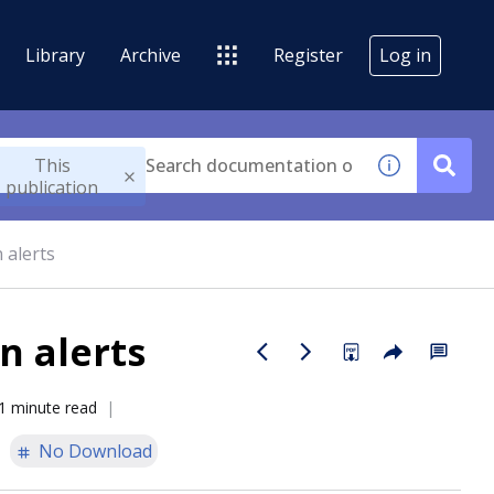
Library
Archive
Register
Log in
This
publication
 alerts
n alerts
1 minute read
No Download