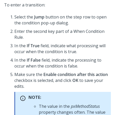
To enter a transition:
Select the
Jump
button on the step row to open
the condition pop-up dialog.
Enter the second key part of a When Condition
Rule.
In the
If True
field, indicate what processing will
occur when the condition is true.
In the
If False
field, indicate the processing to
occur when the condition is false.
Make sure the
Enable condition after this action
checkbox is selected, and click
OK
to save your
edits.
NOTE:
The value in the
pxMethodStatus
property changes often. The value