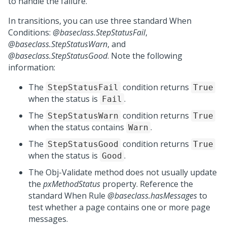
to handle the failure.
In transitions, you can use three standard When
Conditions:
@baseclass.StepStatusFail
,
@baseclass.StepStatusWarn
, and
@baseclass.StepStatusGood
. Note the following
information:
The
condition returns
StepStatusFail
True
when the status is
.
Fail
The
condition returns
StepStatusWarn
True
when the status contains
.
Warn
The
condition returns
StepStatusGood
True
when the status is
.
Good
The Obj-Validate method does not usually update
the
pxMethodStatus
property. Reference the
standard When Rule
@baseclass.hasMessages
to
test whether a page contains one or more page
messages.