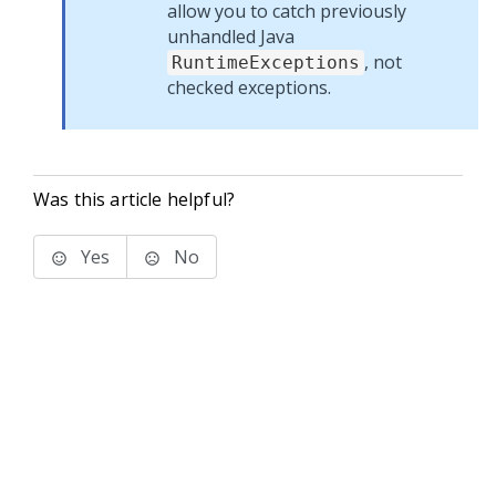
allow you to catch previously
unhandled Java
, not
RuntimeExceptions
checked exceptions.
Was this article helpful?
Yes
No