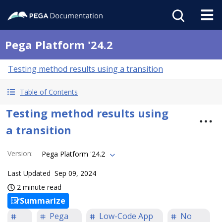
Pega Platform '24.2
Testing method results using a transition
Table of Contents
Testing method results using
a transition
Version
:
Pega Platform '24.2
Last Updated
Sep 09, 2024
2 minute read
Summarize
Pega
Low-Code App
No