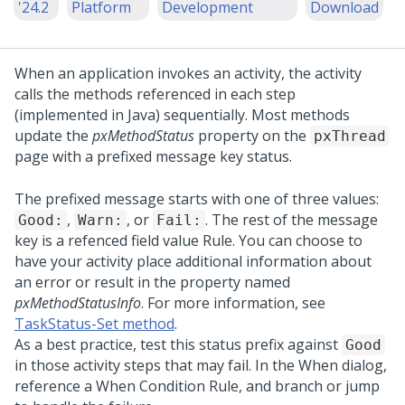
'24.2
Platform
Development
Download
When an application invokes an activity, the activity
calls the methods referenced in each step
(implemented in Java) sequentially. Most methods
update the
pxMethodStatus
property on the
pxThread
page with a prefixed message key status.
The prefixed message starts with one of three values:
,
, or
. The rest of the message
Good:
Warn:
Fail:
key is a refenced field value Rule. You can choose to
have your activity place additional information about
an error or result in the property named
pxMethodStatusInfo
. For more information, see
TaskStatus-Set method
.
As a best practice, test this status prefix against
Good
in those activity steps that may fail. In the When dialog,
reference a When Condition Rule, and branch or jump