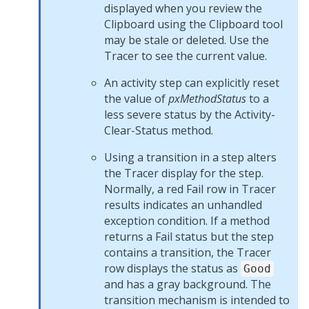
displayed when you review the
Clipboard using the Clipboard tool
may be stale or deleted. Use the
Tracer to see the current value.
An activity step can explicitly reset
the value of
pxMethodStatus
to a
less severe status by the Activity-
Clear-Status method.
Using a transition in a step alters
the Tracer display for the step.
Normally, a red Fail row in Tracer
results indicates an unhandled
exception condition. If a method
returns a Fail status but the step
contains a transition, the Tracer
row displays the status as
Good
and has a gray background. The
transition mechanism is intended to