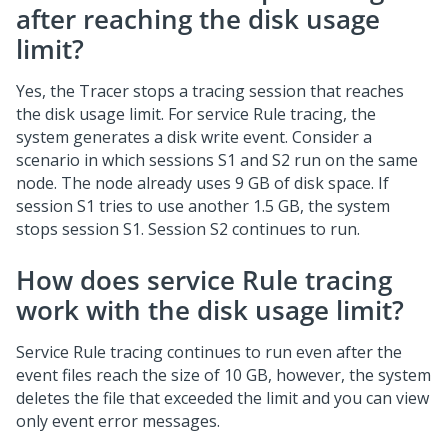
after reaching the disk usage
limit?
Yes, the Tracer stops a tracing session that reaches
the disk usage limit. For service Rule tracing, the
system generates a disk write event. Consider a
scenario in which sessions S1 and S2 run on the same
node. The node already uses 9 GB of disk space. If
session S1 tries to use another 1.5 GB, the system
stops session S1. Session S2 continues to run.
How does service Rule tracing
work with the disk usage limit?
Service Rule tracing continues to run even after the
event files reach the size of 10 GB, however, the system
deletes the file that exceeded the limit and you can view
only event error messages.