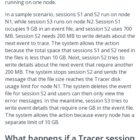
running on one node.
In a sample scenario, sessions S1 and S2 run on node
N1, while session S3 runs on node N2. Session S1
occupies 9 GB in an event file, and session S2 uses 700
MB. Session S2 needs 200 MB to write details about the
next event to trace. The system allows the action
because the total space that sessions S1 and S2 need in
the files is less than 10 GB. Next, session S2 tries to
write details about the next event that require another
200 MB. The system stops session S2 and sends the
message that the file size reaches the Tracer disk
usage limit for node N1. The system deletes the event
file for session S2 and users can then only view the
error messages. In the meantime, session S3 tries to
write event details that require one GB in the event file.
The system allows the action because every node has a
separate limit of 10 GB.
What happens if a Tracer session