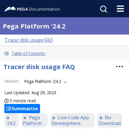
Pega Platform '24.2
Tracer disk usage FAQ
Table of Contents
Tracer disk usage FAQ
Version
:
Pega Platform '24.2
Last Updated
Aug 29, 2023
5 minute read
Summarize
Pega
Low-Code App
No
'24.2
Platform
Development
Download