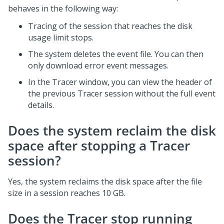
behaves in the following way:
Tracing of the session that reaches the disk
usage limit stops.
The system deletes the event file. You can then
only download error event messages.
In the Tracer window, you can view the header of
the previous Tracer session without the full event
details.
Does the system reclaim the disk
space after stopping a Tracer
session?
Yes, the system reclaims the disk space after the file
size in a session reaches 10 GB.
Does the Tracer stop running