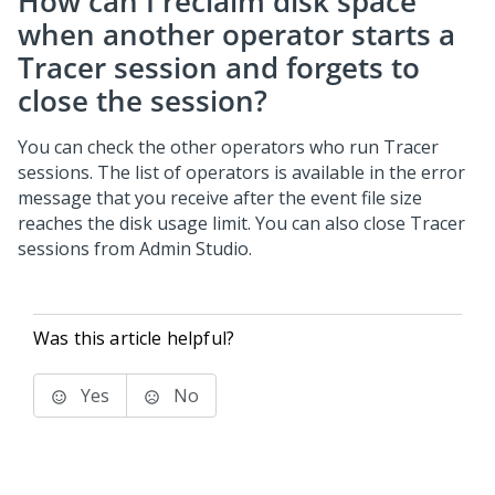
How can I reclaim disk space
when another operator starts a
Tracer session and forgets to
close the session?
You can check the other operators who run Tracer
sessions. The list of operators is available in the error
message that you receive after the event file size
reaches the disk usage limit. You can also close Tracer
sessions from Admin Studio.
Was this article helpful?
Yes
No