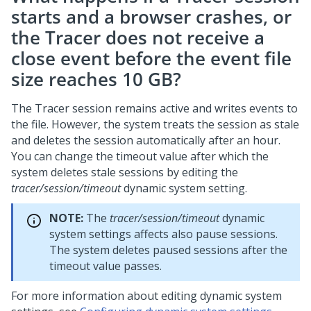
starts and a browser crashes, or
the Tracer does not receive a
close event before the event file
size reaches 10 GB?
The Tracer session remains active and writes events to
the file. However, the system treats the session as stale
and deletes the session automatically after an hour.
You can change the timeout value after which the
system deletes stale sessions by editing the
tracer/session/timeout
dynamic system setting.
NOTE:
The
tracer/session/timeout
dynamic
system settings affects also pause sessions.
The system deletes paused sessions after the
timeout value passes.
For more information about editing dynamic system