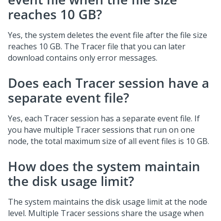
reaches 10 GB?
Yes, the system deletes the event file after the file size
reaches 10 GB. The Tracer file that you can later
download contains only error messages.
Does each Tracer session have a
separate event file?
Yes, each Tracer session has a separate event file. If
you have multiple Tracer sessions that run on one
node, the total maximum size of all event files is 10 GB.
How does the system maintain
the disk usage limit?
The system maintains the disk usage limit at the node
level. Multiple Tracer sessions share the usage when