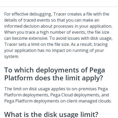
For effective debugging, Tracer creates a file with the
details of traced events so that you can make an
informed decision about processes in your application.
When you trace a high number of events, the file size
can become extensive. To avoid issues with disk usage,
Tracer sets a limit on the file size. As a result, tracing
your application has no impact on running of your
system.
To which deployments of
Pega
Platform
does the limit apply?
The limit on disk usage applies to on-premises
Pega
Platform
deployments,
Pega Cloud
deployments, and
Pega Platform
deployments on client-managed clouds.
What is the disk usage limit?