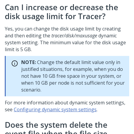
Can I increase or decrease the
disk usage limit for Tracer?
Yes, you can change the disk usage limit by creating
and then editing the
tracer/disk/maxusage
dynamic
system setting. The minimum value for the disk usage
limit is 5 GB.
NOTE:
Change the default limit value only in
justified situations, for example, when you do
not have 10 GB free space in your system, or
when 10 GB per node is not sufficient for your
scenario.
For more information about dynamic system settings,
see
Configuring dynamic system settings
.
Does the system delete the
event file when the file size