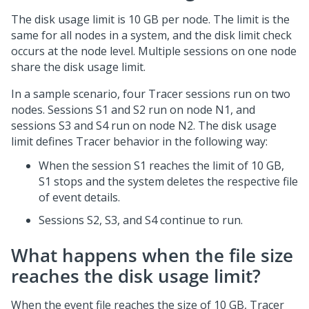
The disk usage limit is 10 GB per node. The limit is the
same for all nodes in a system, and the disk limit check
occurs at the node level. Multiple sessions on one node
share the disk usage limit.
In a sample scenario, four Tracer sessions run on two
nodes. Sessions S1 and S2 run on node N1, and
sessions S3 and S4 run on node N2. The disk usage
limit defines Tracer behavior in the following way:
When the session S1 reaches the limit of 10 GB,
S1 stops and the system deletes the respective file
of event details.
Sessions S2, S3, and S4 continue to run.
What happens when the file size
reaches the disk usage limit?
When the event file reaches the size of 10 GB, Tracer