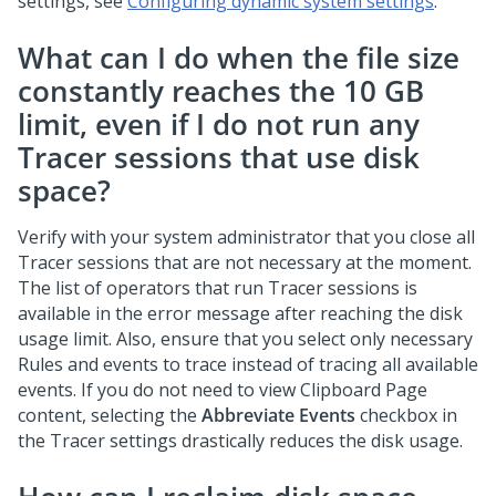
settings, see
Configuring dynamic system settings
.
What can I do when the file size
constantly reaches the 10 GB
limit, even if I do not run any
Tracer sessions that use disk
space?
Verify with your system administrator that you close all
Tracer sessions that are not necessary at the moment.
The list of operators that run Tracer sessions is
available in the error message after reaching the disk
usage limit. Also, ensure that you select only necessary
Rules and events to trace instead of tracing all available
events. If you do not need to view Clipboard Page
content, selecting the
Abbreviate Events
checkbox in
the Tracer settings drastically reduces the disk usage.