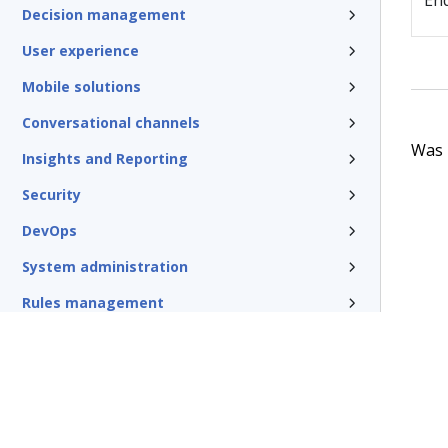
En
Decision management
User experience
Mobile solutions
Conversational channels
Was t
Insights and Reporting
Security
DevOps
System administration
Rules management
Install and update
Reference
Additional resources
Glossary of terms