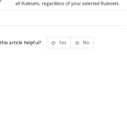
d
all Rulesets, regardless of your selected Rulesets.
his article helpful?
Yes
No