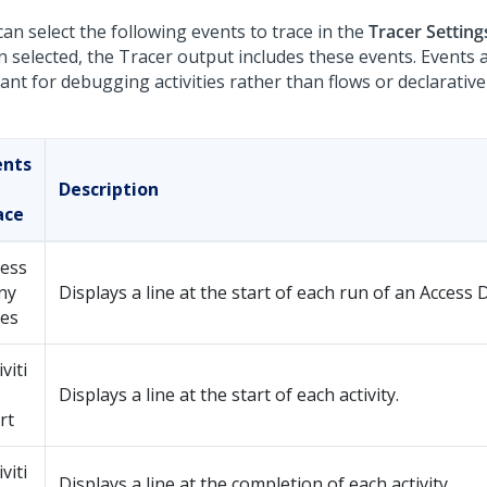
an select the following events to trace in the
Tracer Setting
 selected, the Tracer output includes these events. Events 
ant for debugging activities rather than flows or declarative
ents
Description
ace
cess
ny
Displays a line at the start of each run of an Access 
les
iviti
Displays a line at the start of each activity.
rt
iviti
Displays a line at the completion of each activity.