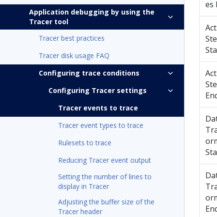
es
Application debugging by using the
Tracer tool
Act
Tracer best practices
St
Sta
Tracer disk usage FAQ
Act
Configuring trace conditions
St
Configuring Tracer settings
En
Tracer events to trace
Da
Tracer event types to trace
Tr
or
Rulesets to trace
Sta
Reducing Tracer event output
Da
Setting the number of lines to
Tr
display in Tracer
or
Adjusting the buffer size of the
En
Tracer header