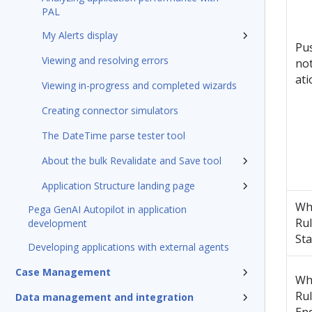
PAL
My Alerts display
Pu
Viewing and resolving errors
not
ati
Viewing in-progress and completed wizards
Creating connector simulators
The DateTime parse tester tool
About the bulk Revalidate and Save tool
Application Structure landing page
Wh
Pega GenAI Autopilot in application
Ru
development
Sta
Developing applications with external agents
Case Management
Wh
Ru
Data management and integration