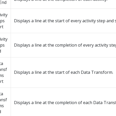
 End
ivity
eps
Displays a line at the start of every activity step and 
rt
ivity
eps
Displays a line at the completion of every activity ste
d
ta
ansf
Displays a line at the start of each Data Transform.
ms
rt
ta
ansf
Displays a line at the completion of each Data Trans
ms
d