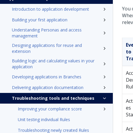
You c
Introduction to application development
When
Building your first application
relev
Understanding Personas and access
management
Ev
Designing applications for reuse and
extension
to
Tr
Building logic and calculating values in your
application
Ac
Developing applications in Branches
De
Ru
Delivering application documentation
Troubleshooting tools and techniques
Act
es
Improving your compliance score
Sta
Unit testing individual Rules
Act
Troubleshooting newly created Rules