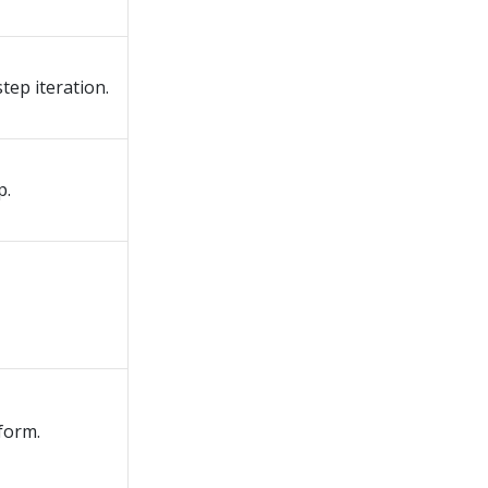
step iteration.
p.
form.