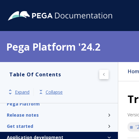
Pega Platform '24.2
Hom
Table Of Contents
Expand
Collapse
Tr
Pega Platform
Versi
Release notes
Get started
'
Application development