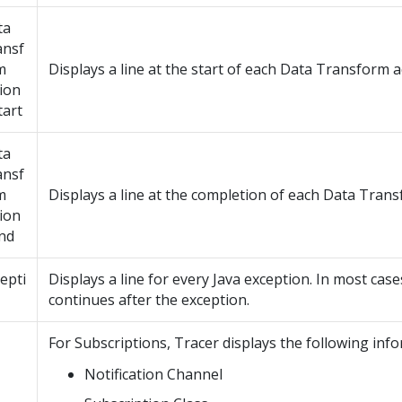
ta
ansf
m
Displays a line at the start of each Data Transform a
ion
tart
ta
ansf
m
Displays a line at the completion of each Data Trans
ion
nd
epti
Displays a line for every Java exception. In most cas
continues after the exception.
For Subscriptions, Tracer displays the following inf
Notification Channel