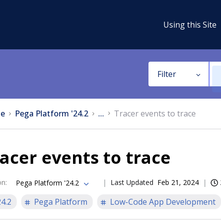
Using this Site
Filter
e
Pega Platform '24.2
...
Tracer events to trace
acer events to trace
on
:
Last Updated
Feb 21, 2024
Pega Platform '24.2
24.2
Pega Platform
Low-Code App Development