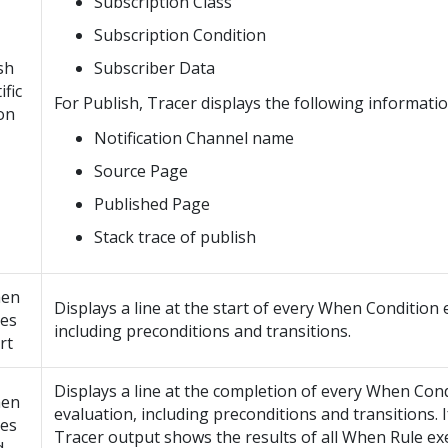
Subscription Class
Subscription Condition
sh
Subscriber Data
ific
For Publish, Tracer displays the following informatio
on
Notification Channel name
Source Page
Published Page
Stack trace of publish
en
Displays a line at the start of every When Condition 
les
including preconditions and transitions.
rt
Displays a line at the completion of every When Con
en
evaluation, including preconditions and transitions. I
les
Tracer output shows the results of all When Rule e