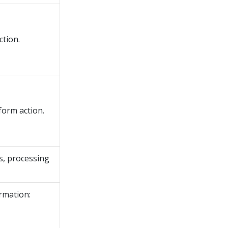
ction.
form action.
es, processing
ormation: