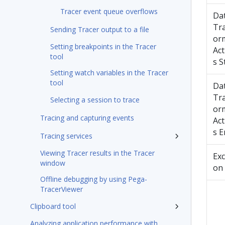
Tracer event queue overflows
Da
Tr
Sending Tracer output to a file
or
Setting breakpoints in the Tracer
Act
tool
s S
Setting watch variables in the Tracer
tool
Da
Tr
Selecting a session to trace
or
Tracing and capturing events
Act
s E
Tracing services
Viewing Tracer results in the Tracer
Exc
window
on
Offline debugging by using Pega-
TracerViewer
Clipboard tool
Analyzing application performance with