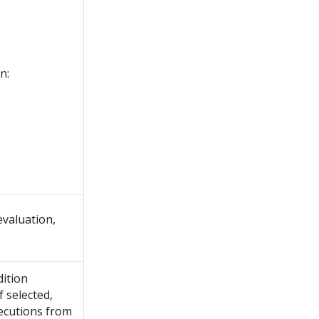
n:
evaluation,
dition
f selected,
xecutions from