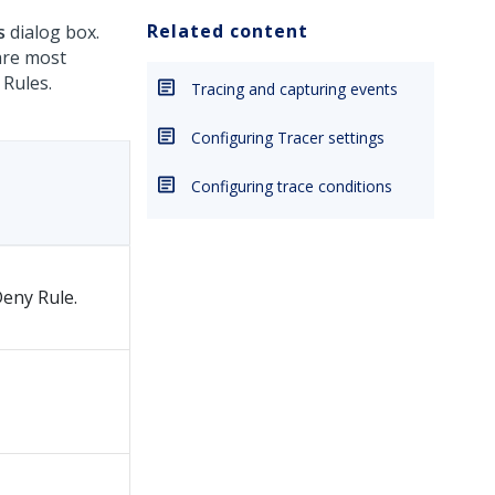
Related content
s
dialog box.
are most
 Rules.
Tracing and capturing events
Configuring Tracer settings
Configuring trace conditions
Deny Rule.