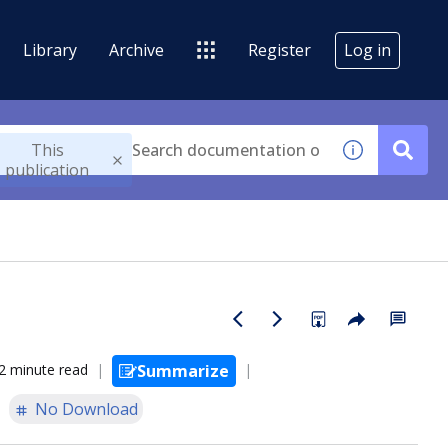
Library
Archive
Register
Log in
This
publication
2 minute read
Summarize
No Download