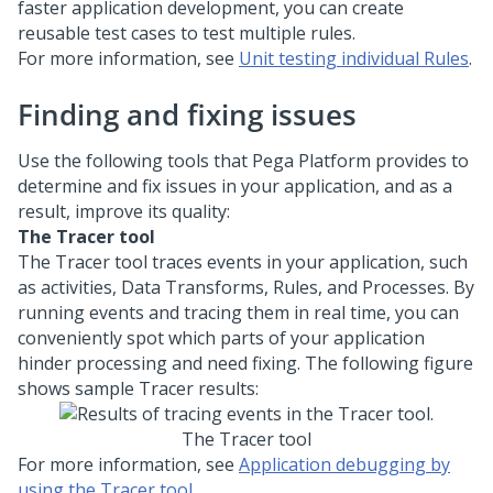
faster application development, you can create
reusable test cases to test multiple rules.
For more information, see
Unit testing individual Rules
.
Finding and fixing issues
Use the following tools that
Pega Platform
provides to
determine and fix issues in your application, and as a
result, improve its quality:
The Tracer tool
The Tracer tool traces events in your application, such
as activities, Data Transforms, Rules, and Processes. By
running events and tracing them in real time, you can
conveniently spot which parts of your application
hinder processing and need fixing. The following figure
shows sample Tracer results:
The Tracer tool
For more information, see
Application debugging by
using the Tracer tool
.