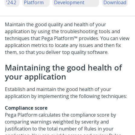
'24.2
Platform
Development
Download
Maintain the good quality and health of your
application by using the troubleshooting tools and
techniques that
Pega Platform™
provides. You can view
application metrics to locate any issues and then fix
them, so that you deliver top quality software.
Maintaining the good health of
your application
Establish and maintain the good health of your
application by implementing the following techniques:
Compliance score
Pega Platform
calculates the compliance score by
comparing warnings weighted by severity and
justification to the total number of Rules in your