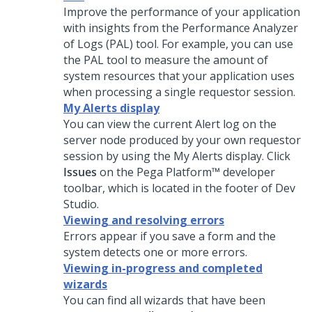
Improve the performance of your application
with insights from the Performance Analyzer
of Logs (PAL) tool. For example, you can use
the PAL tool to measure the amount of
system resources that your application uses
when processing a single requestor session.
My Alerts display
You can view the current Alert log on the
server node produced by your own requestor
session by using the My Alerts display. Click
Issues
on the
Pega Platform™
developer
toolbar, which is located in the footer of
Dev
Studio
.
Viewing and resolving errors
Errors appear if you save a form and the
system detects one or more errors.
Viewing in-progress and completed
wizards
You can find all wizards that have been