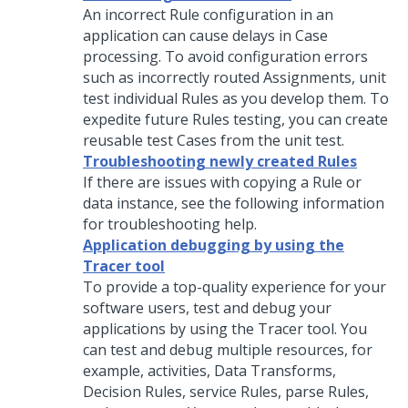
An incorrect Rule configuration in an
application can cause delays in Case
processing. To avoid configuration errors
such as incorrectly routed Assignments, unit
test individual Rules as you develop them. To
expedite future Rules testing, you can create
reusable test Cases from the unit test.
Troubleshooting newly created Rules
If there are issues with copying a Rule or
data instance, see the following information
for troubleshooting help.
Application debugging by using the
Tracer tool
To provide a top-quality experience for your
software users, test and debug your
applications by using the Tracer tool. You
can test and debug multiple resources, for
example, activities, Data Transforms,
Decision Rules, service Rules, parse Rules,