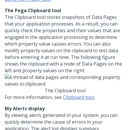
The Pega Clipboard tool
The Clipboard tool stores snapshots of Data Pages
that your application processes. As a result, you can
quickly check the properties and their values that are
engaged in the application processing to determine
which property value causes errors. You can also
modify property values on the clipboard to test data
before entering it at run time. The following figure
shows the clipboard with a node of Data Pages on the
left and property values on the right:
The Clipboard tool
For more information, see
Clipboard tool
.
My Alerts display
By viewing alerts generated in your system, you can
quickly determine the cause of errors in your
application. The alert log displays summary