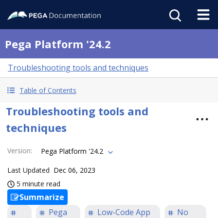
Pega Platform '24.2
Troubleshooting tools and techniques
Table of Contents
Troubleshooting tools and
techniques
Version
:
Pega Platform '24.2
Last Updated
Dec 06, 2023
5 minute read
Summarize
Pega
Low-Code App
No