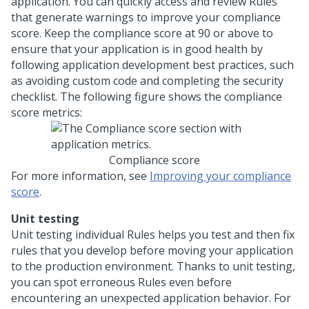
application. You can quickly access and review Rules
that generate warnings to improve your compliance
score. Keep the compliance score at 90 or above to
ensure that your application is in good health by
following application development best practices, such
as avoiding custom code and completing the security
checklist. The following figure shows the compliance
score metrics:
Compliance score
For more information, see
Improving your compliance
score
.
Unit testing
Unit testing individual Rules helps you test and then fix
rules that you develop before moving your application
to the production environment. Thanks to unit testing,
you can spot erroneous Rules even before
encountering an unexpected application behavior. For