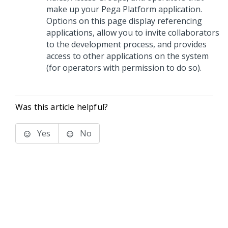
make up your
Pega Platform
application.
Options on this page display referencing
applications, allow you to invite collaborators
to the development process, and provides
access to other applications on the system
(for operators with permission to do so).
Was this article helpful?
Yes
No