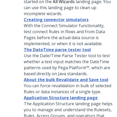
started on the
All Wizards
landing page. You
can use this landing page to clean up
incomplete wizards.
Creating connector simulators
With the Connect Simulator functionality,
test connect Rules in flows and from Data
Pages before the actual data source is
implemented, or when it is not available.
The DateTime parse tester tool
Use the Date/Time Parse Tester tool to test
whether a text input matches the DateTime
patterns used by
Pega Platform™
, which are
based directly on Java standards.
About the bulk Revalidate and Save tool
You can force revalidation in bulk of selected
Rules or data instances of a single type.
Application Structure landing page
The Application Structure landing page helps
you to manage and understand the Rulesets,
Rules, Access Groups, and operators that