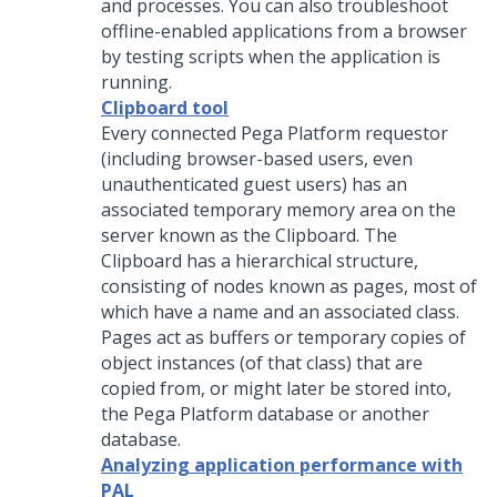
and processes. You can also troubleshoot
offline-enabled applications from a browser
by testing scripts when the application is
running.
Clipboard tool
Every connected
Pega Platform
requestor
(including browser-based users, even
unauthenticated guest users) has an
associated temporary memory area on the
server known as the Clipboard. The
Clipboard has a hierarchical structure,
consisting of nodes known as pages, most of
which have a name and an associated class.
Pages act as buffers or temporary copies of
object instances (of that class) that are
copied from, or might later be stored into,
the
Pega Platform
database or another
database.
Analyzing application performance with
PAL