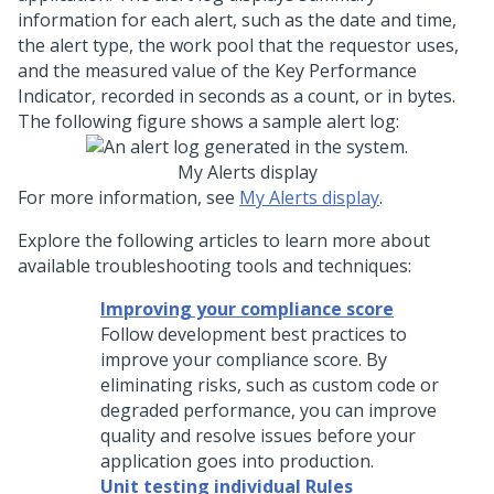
information for each alert, such as the date and time,
the alert type, the work pool that the requestor uses,
and the measured value of the Key Performance
Indicator, recorded in seconds as a count, or in bytes.
The following figure shows a sample alert log:
My Alerts display
For more information, see
My Alerts display
.
Explore the following articles to learn more about
available troubleshooting tools and techniques:
Improving your compliance score
Follow development best practices to
improve your compliance score. By
eliminating risks, such as custom code or
degraded performance, you can improve
quality and resolve issues before your
application goes into production.
Unit testing individual Rules