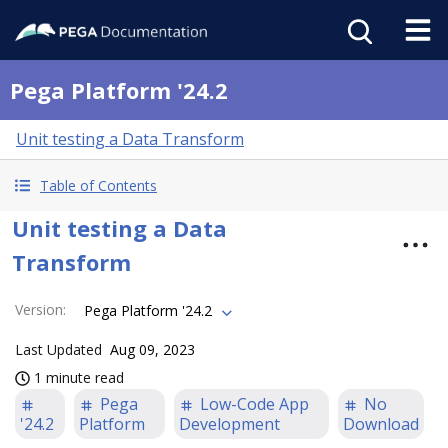
Pega Platform '24.2
Unit testing a Data Transform
Table of Contents
Unit testing a Data
Transform
Version
:
Pega Platform '24.2
Last Updated
Aug 09, 2023
1 minute read
Pega
Low-Code App
No
'24.2
Platform
Development
Download