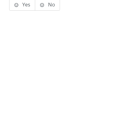
Yes
No