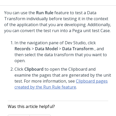
You can use the
Run Rule
feature to test a Data
Transform individually before testing it in the context
of the application that you are developing. Additionally,
you can convert the test run into a Pega unit test Case.
In the navigation pane of
Dev Studio
,
click
Records
>
Data Model
>
Data Transform
, and
then select the data transform that you want to
open.
Click
Clipboard
to open the Clipboard and
examine the pages that are generated by the unit
test. For more information, see
Clipboard pages
created by the Run Rule feature
.
Was this article helpful?