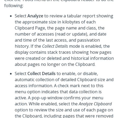
following:
Select
Analyze
to review a tabular report showing
the approximate size in kilobytes of each
Clipboard Page, the page name and class, the
number of accesses (read or update), and date
and time of the last access, and passivation
history. If the
Collect Details
mode is enabled, the
display contains stack traces showing how pages
were created or deleted and historical information
about pages no longer on the Clipboard.
Select
Collect Details
to enable, or disable,
automatic collection of detailed Clipboard size and
access information. A check mark next to this
menu option indicates that data collection is
active. A pop-up window confirms your menu
action. While enabled, select the
Analyze Clipboard
option to review the size and use of each page on
the Clipboard, including pages that were removed