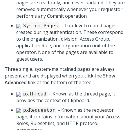
pages are read-only, and never updated. They are
removed automatically whenever your requestor
performs any Commit operation.
– Top-level created pages
System Pages
created during authentication. These correspond
to the organization, division, Access Group,
application Rule, and organization unit of the
operator. None of the pages are available to
guest users.
Three single, system-maintained pages are always
present and are displayed when you click the
Show
Advanced
link at the bottom of the tree:
– Known as the thread page, it
pxThread
provides the context of Clipboard.
– Known as the requestor
pxRequestor
page, it contains information about your Access
Roles, Ruleset list, and HTTP protocol