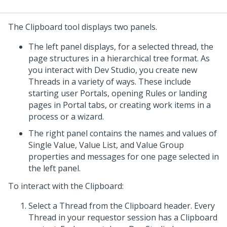
The Clipboard tool displays two panels.
The left panel displays, for a selected thread, the
page structures in a hierarchical tree format. As
you interact with
Dev Studio
, you create new
Threads in a variety of ways. These include
starting user Portals, opening Rules or landing
pages in Portal tabs, or creating work items in a
process or a wizard.
The right panel contains the names and values of
Single Value, Value List, and Value Group
properties and messages for one page selected in
the left panel.
To interact with the Clipboard:
Select a Thread from the Clipboard header. Every
Thread in your requestor session has a Clipboard