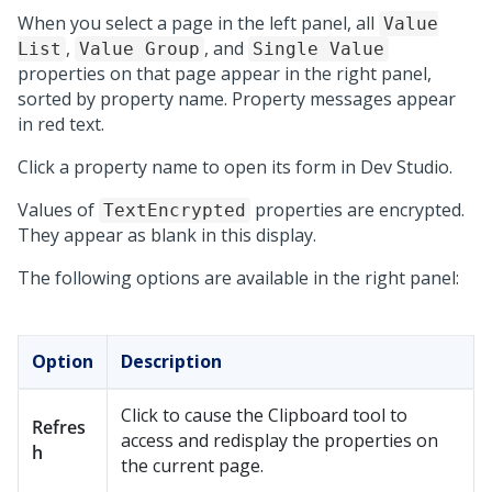
When you select a page in the left panel, all
Value
,
, and
List
Value Group
Single Value
properties on that page appear in the right panel,
sorted by property name. Property messages appear
in red text.
Click a property name to open its form in
Dev Studio
.
Values of
properties are encrypted.
TextEncrypted
They appear as blank in this display.
The following options are available in the right panel:
Option
Description
Click to cause the Clipboard tool to
Refres
access and redisplay the properties on
h
the current page.