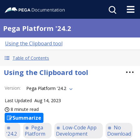
Pega Platform '24.2
Using the Clipboard tool
Table of Contents
Using the Clipboard tool
Version
:
Pega Platform '24.2
Last Updated
Aug 14, 2023
8 minute read
Summarize
Pega
Low-Code App
No
'24.2
Platform
Development
Download