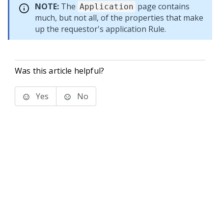
NOTE:
The
page contains
Application
much, but not all, of the properties that make
up the requestor's application Rule.
Was this article helpful?
Yes
No