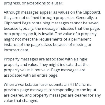
progress, or exceptions to a user.
Although messages appear as values on the Clipboard,
they are not defined through properties. Generally, a
Clipboard Page containing messages cannot be saved,
because typically, the message indicates that the page,
or a property on it, is invalid. The value of a property
might not meet the requirements of a permanent
instance of the page's class because of missing or
incorrect data.
Property messages are associated with a single
property and value. They might indicate that the
property value is not valid. Page messages are
associated with an entire page.
When a workstation user submits an HTML form,
previous page messages corresponding to the input
are cleared, and property messages are cleared for any
value that changed.