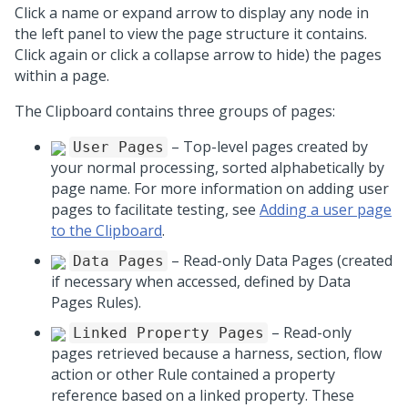
Click a name or expand arrow to display any node in
the left panel to view the page structure it contains.
Click again or click a collapse arrow to hide) the pages
within a page.
The Clipboard contains three groups of pages:
– Top-level pages created by
User Pages
your normal processing, sorted alphabetically by
page name. For more information on adding user
pages to facilitate testing, see
Adding a user page
to the Clipboard
.
– Read-only Data Pages (created
Data Pages
if necessary when accessed, defined by Data
Pages Rules).
– Read-only
Linked Property Pages
pages retrieved because a harness, section, flow
action or other Rule contained a property
reference based on a linked property. These