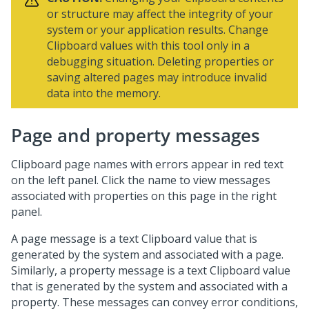
or structure may affect the integrity of your
system or your application results. Change
Clipboard values with this tool only in a
debugging situation. Deleting properties or
saving altered pages may introduce invalid
data into the memory.
Page and property messages
Clipboard page names with errors appear in red text
on the left panel. Click the name to view messages
associated with properties on this page in the right
panel.
A page message is a text Clipboard value that is
generated by the system and associated with a page.
Similarly, a property message is a text Clipboard value
that is generated by the system and associated with a
property. These messages can convey error conditions,