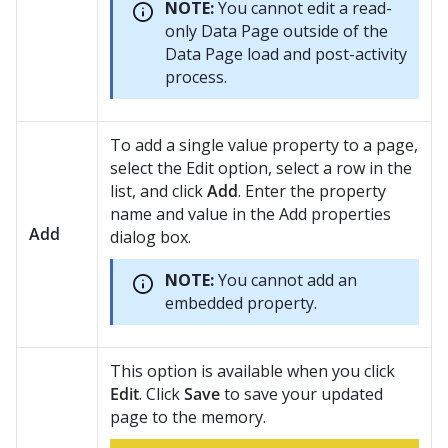
NOTE:
You cannot edit a read-
only Data Page outside of the
Data Page load and post-activity
process.
To add a single value property to a page,
select the Edit option, select a row in the
list, and click
Add
. Enter the property
name and value in the Add properties
Add
dialog box.
NOTE:
You cannot add an
embedded property.
This option is available when you click
Edit
. Click
Save
to save your updated
page to the memory.