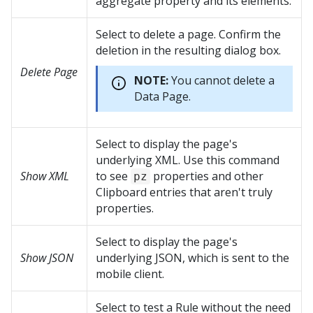
aggregate property and its elements.
Select to delete a page. Confirm the
deletion in the resulting dialog box.
Delete Page
NOTE:
You cannot delete a
Data Page.
Select to display the page's
underlying XML. Use this command
Show XML
to see
properties and other
pz
Clipboard entries that aren't truly
properties.
Select to display the page's
Show JSON
underlying JSON, which is sent to the
mobile client.
Select to test a Rule without the need