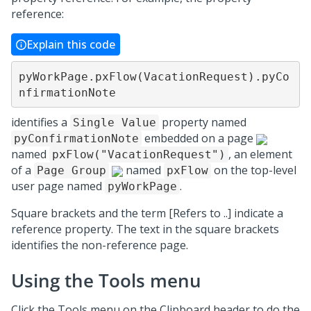
reference:
Explain this code
pyWorkPage.pxFlow(VacationRequest).pyCo
nfirmationNote
identifies a
property named
Single Value
embedded on a page
pyConfirmationNote
named
, an element
pxFlow("VacationRequest")
of a
named
on the top-level
Page Group
pxFlow
user page named
.
pyWorkPage
Square brackets and the term [Refers to ..] indicate a
reference property. The text in the square brackets
identifies the non-reference page.
Using the Tools menu
Click the Tools menu on the Clipboard header to do the