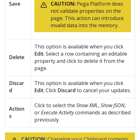
Save
CAUTION:
Pega Platform
does
not validate properties on the
page. This action can introduce
invalid data into the memory.
This option is available when you click
Edit
. Select a row containing an editable
Delete
property and click to delete it from the
page.
Discar
This option is available when you click
d
Edit
. Click
Discard
to cancel your updates.
Click to select the
Show XML
,
Show JSON
,
Action
or
Execute Activity
commands as described
s
previously.
CAUTION:
Changing your Clipboard contents