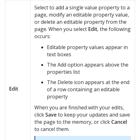
Select to add a single value property to a
page, modify an editable property value,
or delete an editable property from the
page. When you select
Edit
, the following
occurs:
Editable property values appear in
text boxes
The Add option appears above the
properties list
The Delete icon appears at the end
Edit
of a row containing an editable
property
When you are finished with your edits,
click
Save
to keep your updates and save
the page to the memory, or click
Cancel
to cancel them.