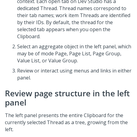
context. Each open tab on
Dev Studio
has a
dedicated Thread. Thread names correspond to
their tab names; work item Threads are identified
by their IDs. By default, the thread for the
selected tab appears when you open the
Clipboard.
Select an aggregate object in the left panel, which
may be of mode Page, Page List, Page Group,
Value List, or Value Group.
Review or interact using menus and links in either
panel.
Review page structure in the left
panel
The left panel presents the entire Clipboard for the
currently selected Thread as a tree, growing from the
left.