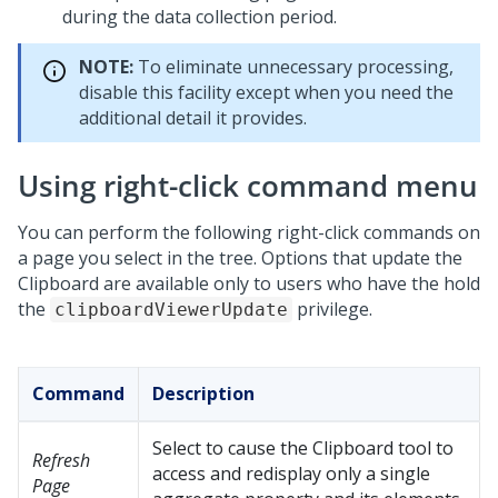
during the data collection period.
NOTE:
To eliminate unnecessary processing,
disable this facility except when you need the
additional detail it provides.
Using right-click command menu
You can perform the following right-click commands on
a page you select in the tree. Options that update the
Clipboard are available only to users who have the hold
the
privilege.
clipboardViewerUpdate
Command
Description
Select to cause the Clipboard tool to
Refresh
access and redisplay only a single
Page