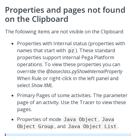
Properties and pages not found
on the Clipboard
The following items are not visible on the Clipboard:
Properties with Internal status (properties with
names that start with
). These standard
pz
properties support internal
Pega Platform
operations. To view these properties you can
override the
@baseclass.pyShowInternalProperty
When Rule or right-click in the left panel and
select
Show XML
.
Primary Pages of some activities. The parameter
page of an activity. Use the Tracer to view these
pages.
Properties of mode
,
Java Object
Java
, and
.
Object Group
Java Object List