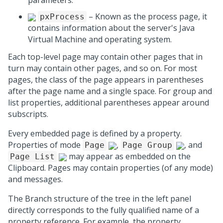
parameters.
– Known as the process page, it
pxProcess
contains information about the server's Java
Virtual Machine and operating system.
Each top-level page may contain other pages that in
turn may contain other pages, and so on. For most
pages, the class of the page appears in parentheses
after the page name and a single space. For group and
list properties, additional parentheses appear around
subscripts.
Every embedded page is defined by a property.
Properties of mode
,
, and
Page
Page Group
may appear as embedded on the
Page List
Clipboard. Pages may contain properties (of any mode)
and messages.
The Branch structure of the tree in the left panel
directly corresponds to the fully qualified name of a
property reference. For example, the property