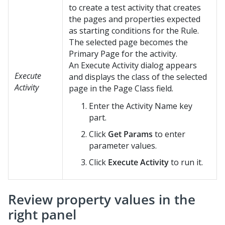
to create a test activity that creates
the pages and properties expected
as starting conditions for the Rule.
The selected page becomes the
Primary Page for the activity.
An Execute Activity dialog appears
Execute
and displays the class of the selected
Activity
page in the Page Class field.
Enter the Activity Name key
part.
Click
Get Params
to enter
parameter values.
Click
Execute Activity
to run it.
Review property values in the
right panel