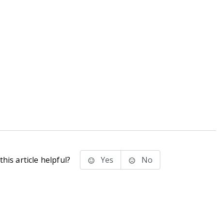
his article helpful?
Yes
No