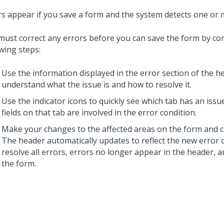
rs appear if you save a form and the system detects one or 
must correct any errors before you can save the form by co
wing steps:
Use the information displayed in the error section of the h
understand what the issue is and how to resolve it.
Use the indicator icons to quickly see which tab has an iss
fields on that tab are involved in the error condition.
Make your changes to the affected areas on the form and c
The header automatically updates to reflect the new error 
resolve all errors, errors no longer appear in the header, 
the form.