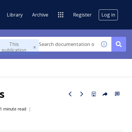
Library
Archive
Register
Log in
This
publication
s
1 minute read