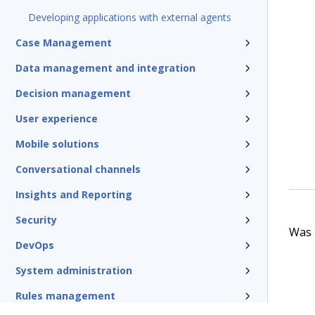
Developing applications with external agents
Case Management
Data management and integration
Decision management
User experience
Mobile solutions
Conversational channels
Insights and Reporting
Security
Was t
DevOps
System administration
Rules management