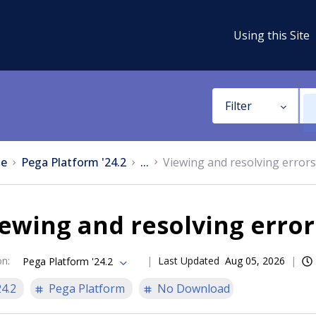
Using this Site
Filter
e
Pega Platform '24.2
...
Viewing and resolving errors
ewing and resolving error
on
:
Last Updated
Aug 05, 2026
Pega Platform '24.2
24.2
Pega Platform
No Download