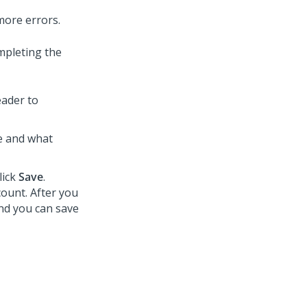
more errors.
mpleting the
eader to
ue and what
lick
Save
.
count. After you
and you can save