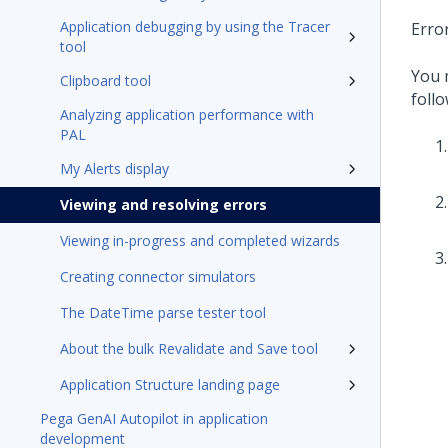
Application debugging by using the Tracer
Erro
tool
You 
Clipboard tool
follo
Analyzing application performance with
PAL
My Alerts display
Viewing and resolving errors
Viewing in-progress and completed wizards
Creating connector simulators
The DateTime parse tester tool
About the bulk Revalidate and Save tool
Application Structure landing page
Pega GenAI Autopilot in application
development