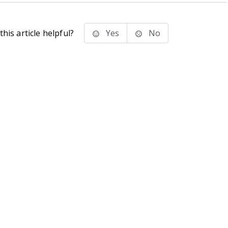
his article helpful?
Yes
No