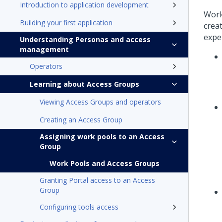
Introduction to application development
Work
Building your first application
crea
expe
Understanding Personas and access
management
Operators
Learning about Access Groups
Viewing Access Groups and operators
Creating an Access Group
Assigning work pools to an Access
Group
Work Pools and Access Groups
Granting Portal access to an Access
Group
Configuring tools access