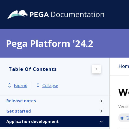
Pega Platform '24.2
Hom
Table Of Contents
Expand
Collapse
W
Pega Platform
Release notes
Versi
Get started
'
Application development