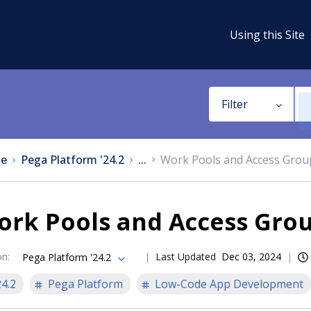
Using this Site
Filter
e
Pega Platform '24.2
...
Work Pools and Access Grou
ork Pools and Access Gro
on
:
Last Updated
Dec 03, 2024
Pega Platform '24.2
24.2
Pega Platform
Low-Code App Development