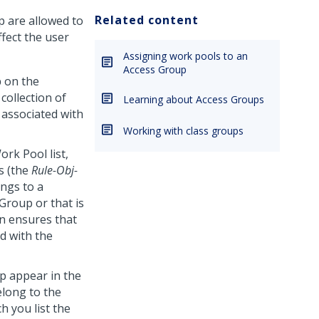
Related content
p are allowed to
fect the user
Assigning work pools to an
Access Group
p
on the
collection of
Learning about Access Groups
 associated with
Working with class groups
rk Pool list,
s (the
Rule-Obj-
ngs to a
 Group or that is
on ensures that
ed with the
p appear in the
elong to the
 you list the