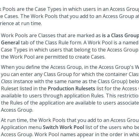
 Pools are the Case Types in which users in an Access Grou
te Cases. The Work Pools that you add to an Access Group af
rience at run time.
Work Pools are Classes that are marked as
is a Class Grou
General
tab of the Class Rule form. A Work Pool is a named 
Case Types in which users that belong to the Access Group
the Work Pool are permitted to create Cases.
When you define the Access Group, in the Access Group's Wo
you can enter any Class Group for which the container Clas
Class
instance with the same name as the Class Group) belo
Ruleset listed in the
Production Rulesets
list for the Access
available to users through application Rules. This restricti
the Rules of the application are available to users associat
Access Group.
At run time, the Work Pools that you add to an Access Grou
Application menu
Switch Work Pool
list of the users who b
Access Group. Work Pool names appear in the order in which