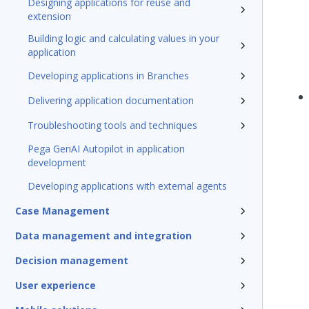
Designing applications for reuse and
extension
Building logic and calculating values in your
application
Developing applications in Branches
Delivering application documentation
Troubleshooting tools and techniques
Pega GenAI Autopilot in application
development
Developing applications with external agents
Case Management
Data management and integration
Decision management
User experience