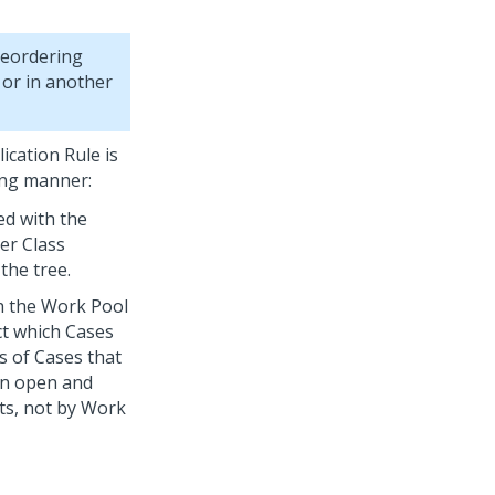
reordering
 or in another
ication Rule is
ing manner:
ed with the
er Class
the tree.
h the Work Pool
ct which Cases
s of Cases that
an open and
ts, not by Work