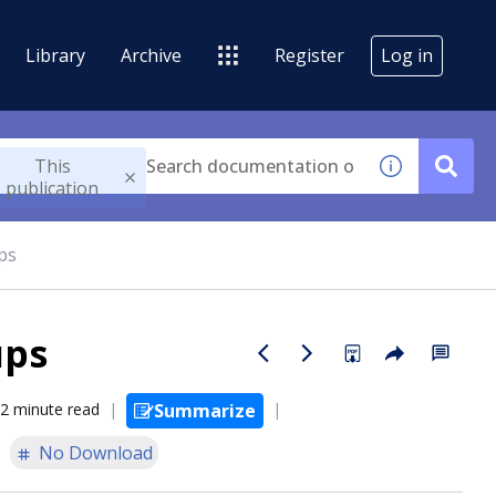
Library
Archive
Register
Log in
This
publication
ps
ups
2 minute read
Summarize
No Download