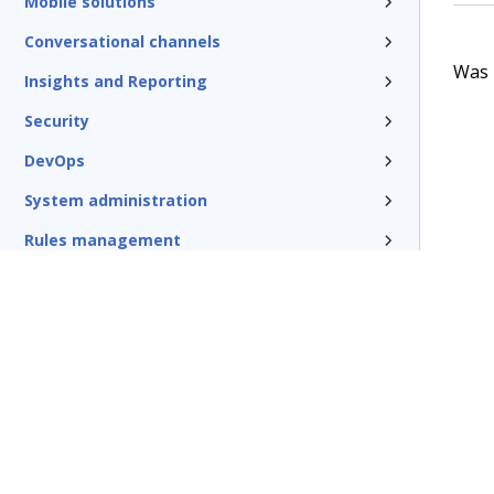
Mobile solutions
Conversational channels
Was t
Insights and Reporting
Security
DevOps
System administration
Rules management
Install and update
Reference
Additional resources
Glossary of terms