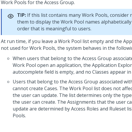
Work Pools for the Access Group.
TIP:
If this list contains many Work Pools, consider 
them to display the Work Pool names alphabetically
order that is meaningful to users.
At run time, if you leave a Work Pool list empty and the Appl
not used for Work Pools, the system behaves in the follow
When users that belong to the Access Group associat
Work Pool open an application, the Application Explor
autocomplete field is empty, and no Classes appear in 
Users that belong to the Access Group associated wit
cannot create Cases. The Work Pool list does not affe
the user can update. The list determines only the type
the user can create. The Assignments that the user c
update are determined by Access Roles and Ruleset lis
Pools.