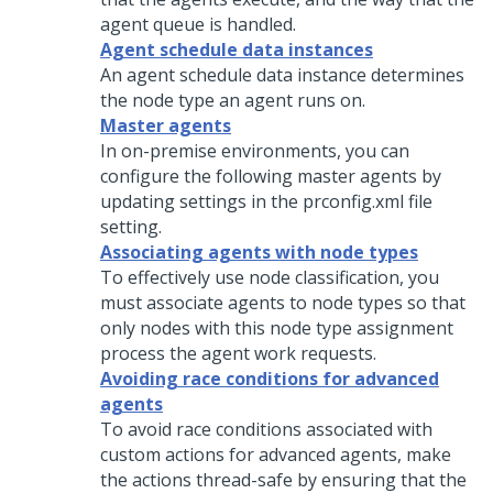
agent queue is handled.
Agent schedule data instances
An agent schedule data instance determines
the node type an agent runs on.
Master agents
In on-premise environments, you can
configure the following master agents by
updating settings in the prconfig.xml file
setting.
Associating agents with node types
To effectively use node classification, you
must associate agents to node types so that
only nodes with this node type assignment
process the agent work requests.
Avoiding race conditions for advanced
agents
To avoid race conditions associated with
custom actions for advanced agents, make
the actions thread-safe by ensuring that the