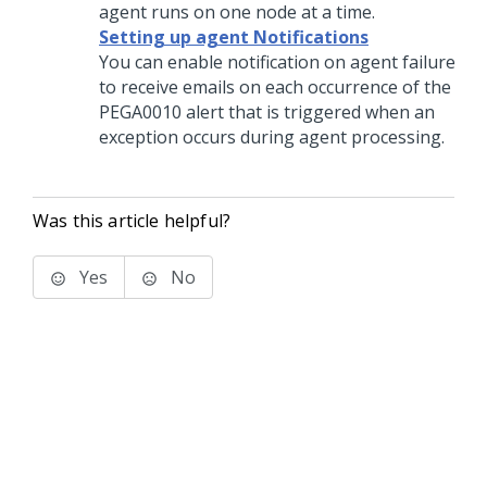
agent runs on one node at a time.
Setting up agent Notifications
You can enable notification on agent failure
to receive emails on each occurrence of the
PEGA0010 alert that is triggered when an
exception occurs during agent processing.
Was this article helpful?
Yes
No