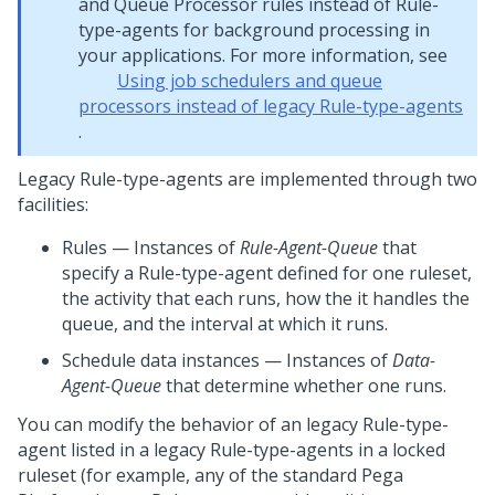
and Queue Processor rules instead of Rule-
type-agents for background processing in
your applications. For more information, see
Using job schedulers and queue
processors instead of legacy Rule-type-agents
.
Legacy Rule-type-agents are implemented through two
facilities:
Rules — Instances of
Rule-Agent-Queue
that
specify a Rule-type-agent defined for one ruleset,
the activity that each runs, how the it handles the
queue, and the interval at which it runs.
Schedule data instances — Instances of
Data-
Agent-Queue
that determine whether one runs.
You can modify the behavior of an legacy Rule-type-
agent listed in a legacy Rule-type-agents in a locked
ruleset (for example, any of the standard
Pega