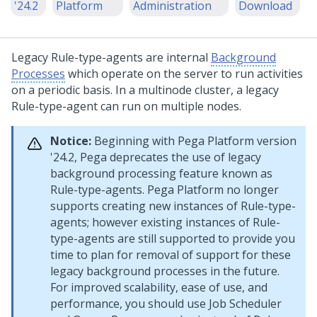
'24.2
Platform
Administration
Download
Legacy Rule-type-agents are internal
Background
Processes
which operate on the server to run activities
on a periodic basis. In a multinode cluster, a legacy
Rule-type-agent can run on multiple nodes.
Notice:
Beginning with
Pega Platform
version
'24.2,
Pega
deprecates the use of legacy
background processing feature known as
Rule-type-agents.
Pega Platform
no longer
supports creating new instances of Rule-type-
agents; however existing instances of Rule-
type-agents are still supported to provide you
time to plan for removal of support for these
legacy background processes in the future.
For improved scalability, ease of use, and
performance, you should use Job Scheduler