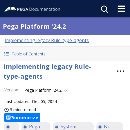
Pega Platform '24.2
Implementing legacy Rule-type-agents
Table of Contents
Implementing legacy Rule-
type-agents
Version
:
Pega Platform '24.2
Last Updated
Dec 05, 2024
3 minute read
Summarize
Pega
System
No