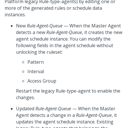
Platform
legacy Rule-type-agents) by editing one or
more of the generated rules or schedule data
instances.
New
Rule-Agent-Queue
— When the Master Agent
detects a new
Rule-Agent-Queue
, it creates the new
agent schedule instance. You can modify the
following fields in the agent schedule without
unlocking the ruleset:
Pattern
Interval
Access Group
Restart the legacy Rule-type-agent to enable the
changes.
Updated
Rule-Agent-Queue
— When the Master
Agent detects a change in a
Rule-Agent-Queue
, it
updates the agent schedule instance. Existing