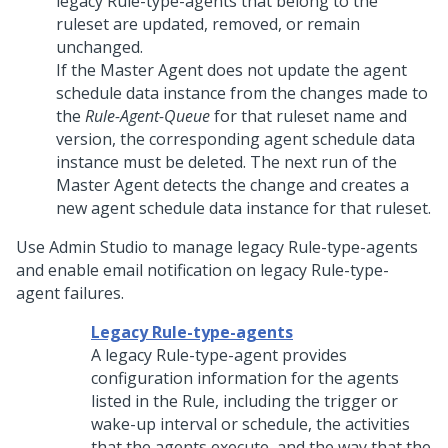
legacy Rule-type-agents that belong to the
ruleset are updated, removed, or remain
unchanged.
If the Master Agent does not update the agent
schedule data instance from the changes made to
the
Rule-Agent-Queue
for that ruleset name and
version, the corresponding agent schedule data
instance must be deleted. The next run of the
Master Agent detects the change and creates a
new agent schedule data instance for that ruleset.
Use
Admin Studio
to manage legacy Rule-type-agents
and enable email notification on legacy Rule-type-
agent failures.
Legacy Rule-type-agents
A legacy Rule-type-agent provides
configuration information for the agents
listed in the Rule, including the trigger or
wake-up interval or schedule, the activities
that the agents execute, and the way that the