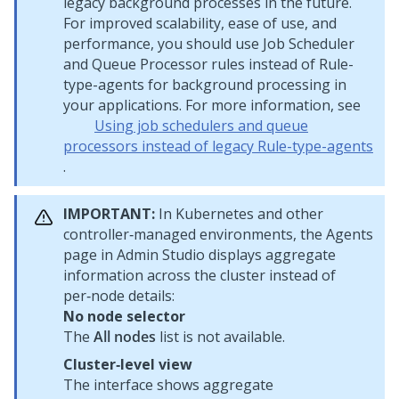
legacy background processes in the future.
For improved scalability, ease of use, and
performance, you should use Job Scheduler
and Queue Processor rules instead of Rule-
type-agents for background processing in
your applications. For more information, see
Using job schedulers and queue
processors instead of legacy Rule-type-agents
.
IMPORTANT:
In Kubernetes and other
controller‑managed environments, the Agents
page in
Admin Studio
displays aggregate
information across the cluster instead of
per‑node details:
No node selector
The
All nodes
list is not available.
Cluster‑level view
The interface shows aggregate