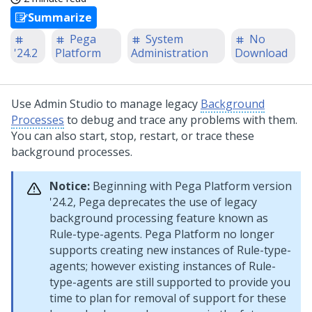
Summarize
Pega
System
No
'24.2
Platform
Administration
Download
Use
Admin Studio
to manage legacy
Background
Processes
to debug and trace any problems with them.
You can also start, stop, restart, or trace these
background processes.
Notice:
Beginning with
Pega Platform
version
'24.2,
Pega
deprecates the use of legacy
background processing feature known as
Rule-type-agents.
Pega Platform
no longer
supports creating new instances of Rule-type-
agents; however existing instances of Rule-
type-agents are still supported to provide you
time to plan for removal of support for these