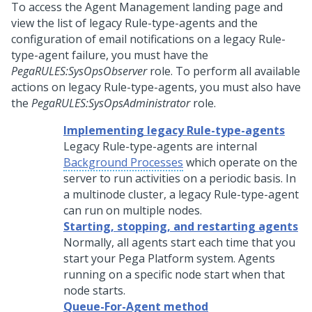
To access the Agent Management landing page and
view the list of legacy Rule-type-agents and the
configuration of email notifications on a legacy Rule-
type-agent failure, you must have the
PegaRULES:SysOpsObserver
role. To perform all available
actions on legacy Rule-type-agents, you must also have
the
PegaRULES:SysOpsAdministrator
role.
Implementing legacy Rule-type-agents
Legacy Rule-type-agents are internal
Background Processes
which operate on the
server to run activities on a periodic basis. In
a multinode cluster, a legacy Rule-type-agent
can run on multiple nodes.
Starting, stopping, and restarting agents
Normally, all agents start each time that you
start your
Pega Platform
system. Agents
running on a specific node start when that
node starts.
Queue-For-Agent method