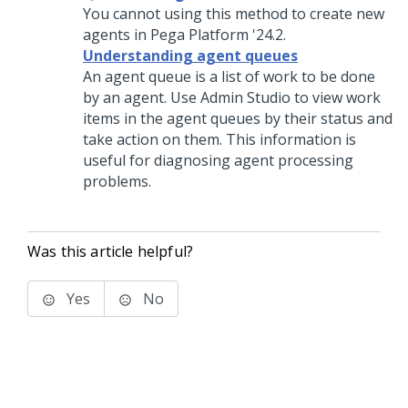
You cannot using this method to create new
agents in
Pega Platform
'24.2.
Understanding agent queues
An agent queue is a list of work to be done
by an agent. Use
Admin Studio
to view work
items in the agent queues by their status and
take action on them. This information is
useful for diagnosing agent processing
problems.
Was this article helpful?
Yes
No