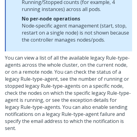
Running/Stopped counts (for example, 4
running instances) across all pods.
No per‑node operations
Node‑specific agent management (start, stop,
restart on a single node) is not shown because
the controller manages nodes/pods.
You can view a list of all the available legacy Rule-type-
agents across the whole cluster, on the current node,
or on a remote node. You can check the status of a
legacy Rule-type-agent, see the number of running or
stopped legacy Rule-type-agents on a specific node,
check the nodes on which the specific legacy Rule-type-
agent is running, or see the exception details for
legacy Rule-type-agents. You can also enable sending
notifications on a legacy Rule-type-agent failure and
specify the email address to which the notification is
sent.