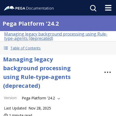
Pega Platform '24.2
Managing legacy background processing using Rule-
type-agents (deprecated)
Table of Contents
Managing legacy
background processing
using Rule-type-agents
(deprecated)
Version
:
Pega Platform '24.2
Last Updated
Nov 28, 2025
2 minute read