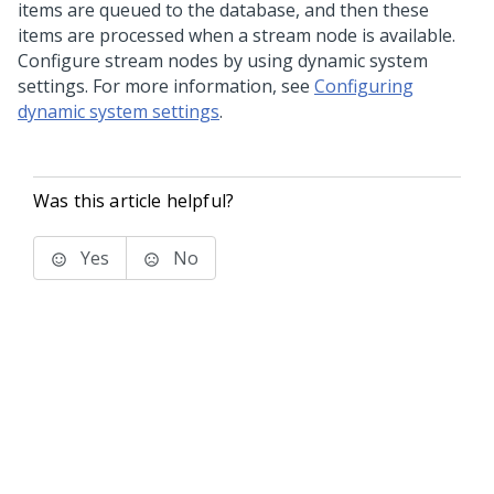
items are queued to the database, and then these
items are processed when a stream node is available.
Configure stream nodes by using dynamic system
settings. For more information, see
Configuring
dynamic system settings
.
Was this article helpful?
Yes
No