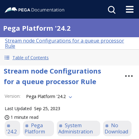
Pega Platform '24.2
Stream node Configurations for a queue processor
Rule
Table of Contents
Stream node Configurations
for a queue processor Rule
Version
:
Pega Platform '24.2
Last Updated
Sep 25, 2023
1 minute read
Pega
System
No
'24.2
Platform
Administration
Download