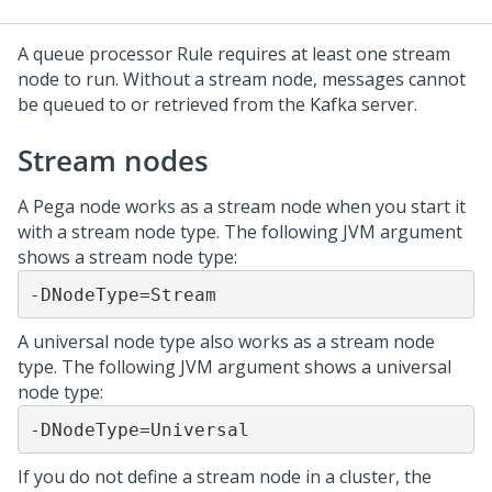
A queue processor Rule requires at least one stream
node to run. Without a stream node, messages cannot
be queued to or retrieved from the Kafka server.
Stream nodes
A Pega node works as a stream node when you start it
with a stream node type. The following JVM argument
shows a stream node type:
-DNodeType=Stream
A universal node type also works as a stream node
type. The following JVM argument shows a universal
node type:
-DNodeType=Universal
If you do not define a stream node in a cluster, the