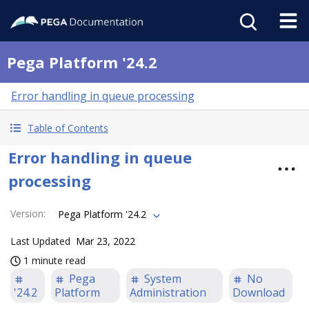
Pega Platform '24.2
Error handling in queue processing
Table of Contents
Error handling in queue
processing
Version
:
Pega Platform '24.2
Last Updated
Mar 23, 2022
1 minute read
Pega
System
No
'24.2
Platform
Administration
Download