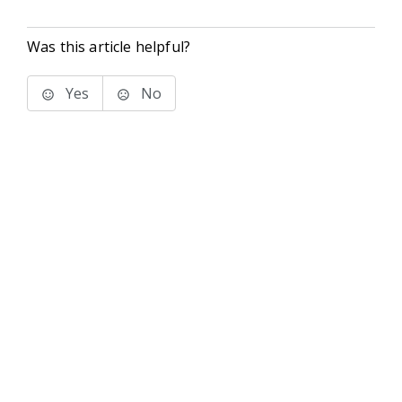
Was this article helpful?
Yes
No