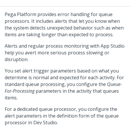
Pega Platform
provides error handling for queue
processors. It includes alerts that let you know when
the system detects unexpected behavior such as when
items are taking longer than expected to process.
Alerts and regular process monitoring with
App Studio
help you avert more serious process slowing or
disruption.
You set alert trigger parameters based on what you
determine is normal and expected for each activity. For
standard queue processing, you configure the
Queue-
For-Processing
parameters in the activity that queues
items.
For a dedicated queue processor, you configure the
alert parameters in the definition form of the queue
processor in
Dev Studio
.