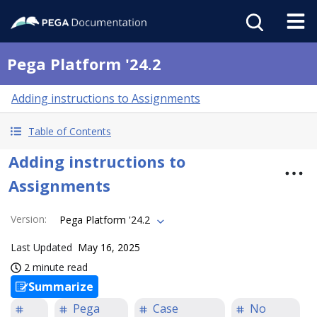
Pega Platform '24.2
Adding instructions to Assignments
Table of Contents
Adding instructions to
Assignments
Version
:
Pega Platform '24.2
Last Updated
May 16, 2025
2 minute read
Summarize
Pega
Case
No