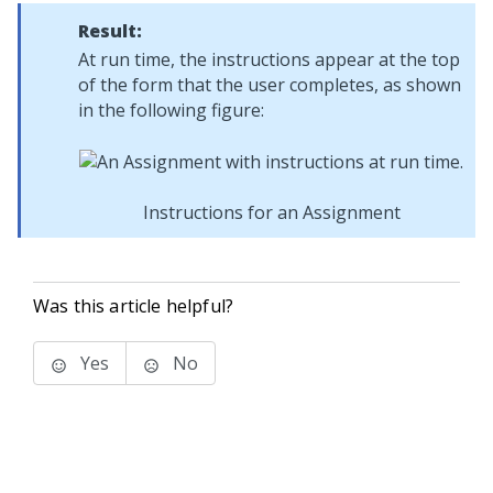
Result:
At run time, the instructions appear at the top
of the form that the user completes, as shown
in the following figure:
Instructions for an Assignment
Was this article helpful?
Yes
No