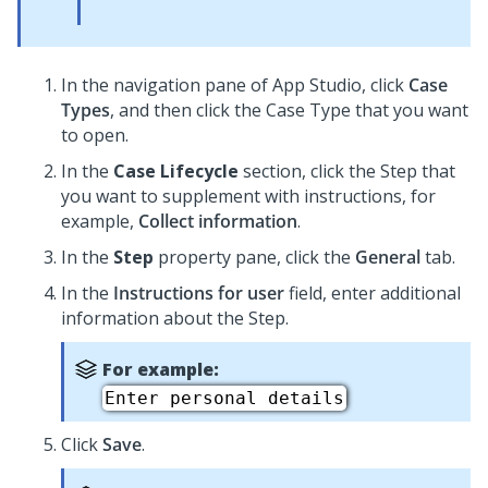
In the navigation pane of
App Studio
,
click
Case
Types
, and then click the Case Type that you want
to open.
In the
Case Lifecycle
section, click the Step that
you want to supplement with instructions, for
example,
Collect information
.
In the
Step
property pane, click the
General
tab.
In the
Instructions for user
field, enter additional
information about the Step.
For example:
Enter personal details
Click
Save
.