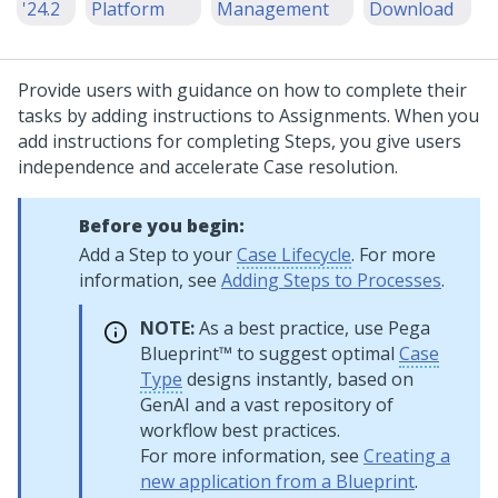
'24.2
Platform
Management
Download
Provide users with guidance on how to complete their
tasks by adding instructions to Assignments. When you
add instructions for completing Steps, you give users
independence and accelerate Case resolution.
Before you begin:
Add a Step to your
Case Lifecycle
. For more
information, see
Adding Steps to Processes
.
NOTE:
As a best practice, use
Pega
Blueprint™
to suggest optimal
Case
Type
designs instantly, based on
GenAI
and a vast repository of
workflow best practices.
For more information, see
Creating a
new application from a Blueprint
.