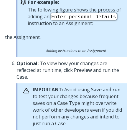
For example:
The following figure shows the process of
adding an
Enter personal details
instruction to an Assignment:
Adding instructions to an Assignment
Optional:
To view how your changes are
reflected at run time, click
Preview
and run the
Case.
IMPORTANT:
Avoid using
Save and run
to test your changes because frequent
saves on a Case Type might overwrite
work of other developers even if you did
not perform any changes and intend to
just run a Case.