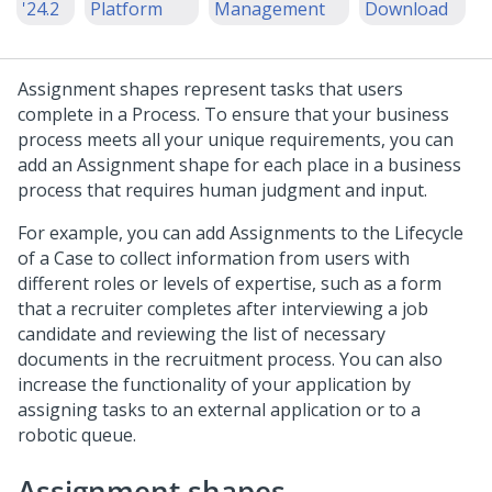
'24.2
Platform
Management
Download
Assignment shapes represent tasks that users
complete in a Process. To ensure that your business
process meets all your unique requirements, you can
add an Assignment shape for each place in a business
process that requires human judgment and input.
For example, you can add Assignments to the Lifecycle
of a Case to collect information from users with
different roles or levels of expertise, such as a form
that a recruiter completes after interviewing a job
candidate and reviewing the list of necessary
documents in the recruitment process. You can also
increase the functionality of your application by
assigning tasks to an external application or to a
robotic queue.
Assignment shapes