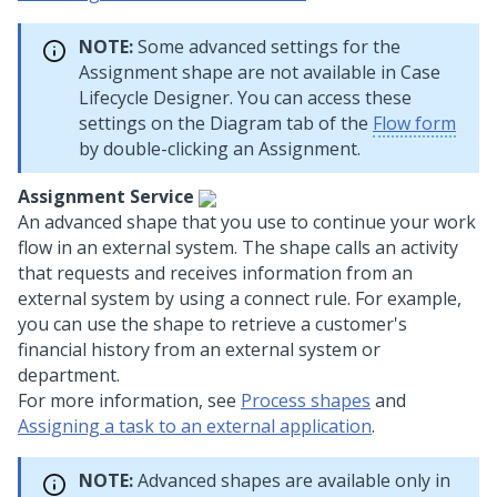
NOTE:
Some advanced settings for the
Assignment shape are not available in
Case
Lifecycle Designer
. You can access these
settings on the Diagram tab of the
Flow form
by double-clicking an Assignment.
Assignment Service
An advanced shape that you use to continue your work
flow in an external system. The shape calls an activity
that requests and receives information from an
external system by using a connect rule. For example,
you can use the shape to retrieve a customer's
financial history from an external system or
department.
For more information, see
Process shapes
and
Assigning a task to an external application
.
NOTE:
Advanced shapes are available only in