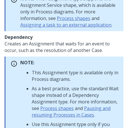
Assignment Service shape, which is available
only in Process diagrams. For more
information, see
Process shapes
and
Assigning a task to an external application
.
Dependency
Creates an Assignment that waits for an event to
occur, such as the resolution of another Case.
NOTE:
This Assignment type is available only in
Process diagrams.
As a best practice, use the standard Wait
shape instead of a Dependency
Assignment type. For more information,
see
Process shapes
and
Pausing and
resuming Processes in Cases
.
Use this Assignment type only if you