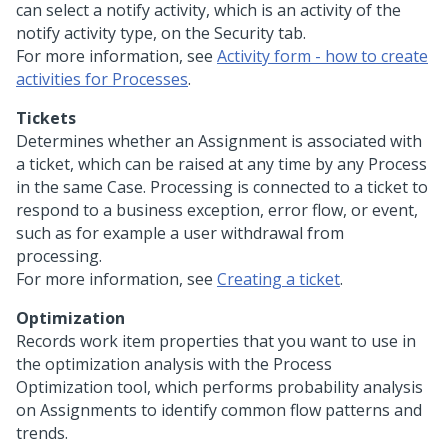
can select a notify activity, which is an activity of the
notify activity type, on the Security tab.
For more information, see
Activity form - how to create
activities for Processes
.
Tickets
Determines whether an Assignment is associated with
a ticket, which can be raised at any time by any Process
in the same Case. Processing is connected to a ticket to
respond to a business exception, error flow, or event,
such as for example a user withdrawal from
processing.
For more information, see
Creating a ticket
.
Optimization
Records work item properties that you want to use in
the optimization analysis with the Process
Optimization tool, which performs probability analysis
on Assignments to identify common flow patterns and
trends.