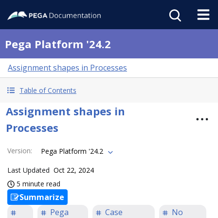
Pega Platform '24.2
Assignment shapes in Processes
Table of Contents
Assignment shapes in
Processes
Version
:
Pega Platform '24.2
Last Updated
Oct 22, 2024
5 minute read
Summarize
Pega
Case
No