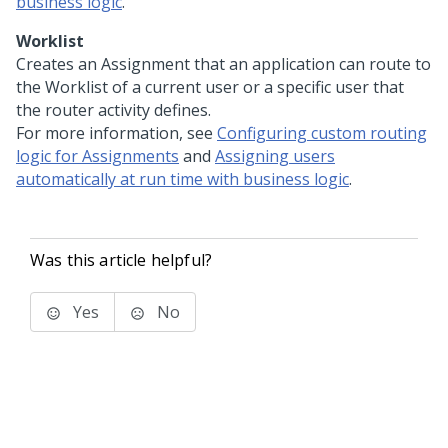
business logic
.
Worklist
Creates an Assignment that an application can route to
the Worklist of a current user or a specific user that
the router activity defines.
For more information, see
Configuring custom routing
logic for Assignments
and
Assigning users
automatically at run time with business logic
.
Was this article helpful?
Yes
No