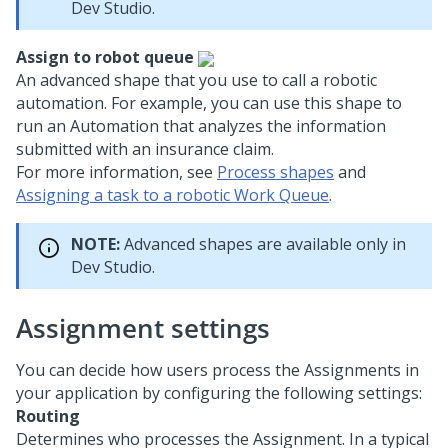
Dev Studio
.
Assign to robot queue
An advanced shape that you use to call a robotic
automation. For example, you can use this shape to
run an Automation that analyzes the information
submitted with an insurance claim.
For more information, see
Process shapes
and
Assigning a task to a robotic Work Queue
.
NOTE:
Advanced shapes are available only in
Dev Studio
.
Assignment settings
You can decide how users process the Assignments in
your application by configuring the following settings:
Routing
Determines who processes the Assignment. In a typical