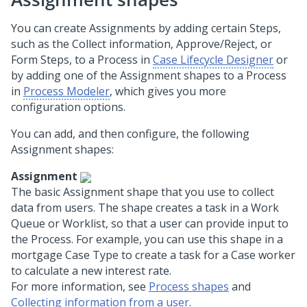
You can create Assignments by adding certain Steps,
such as the Collect information, Approve/Reject, or
Form Steps, to a Process in
Case Lifecycle Designer
or
by adding one of the Assignment shapes to a Process
in
Process Modeler
, which gives you more
configuration options.
You can add, and then configure, the following
Assignment shapes:
Assignment
The basic Assignment shape that you use to collect
data from users. The shape creates a task in a Work
Queue or Worklist, so that a user can provide input to
the Process. For example, you can use this shape in a
mortgage Case Type to create a task for a Case worker
to calculate a new interest rate.
For more information, see
Process shapes
and
Collecting information from a user
.