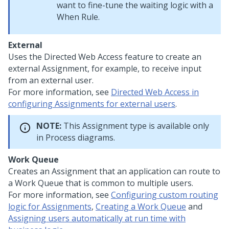
want to fine-tune the waiting logic with a
When Rule.
External
Uses the Directed Web Access feature to create an
external Assignment, for example, to receive input
from an external user.
For more information, see
Directed Web Access in
configuring Assignments for external users
.
NOTE:
This Assignment type is available only
in Process diagrams.
Work Queue
Creates an Assignment that an application can route to
a Work Queue that is common to multiple users.
For more information, see
Configuring custom routing
logic for Assignments
,
Creating a Work Queue
and
Assigning users automatically at run time with