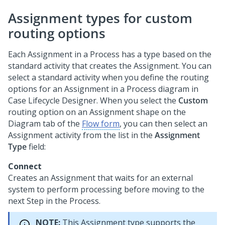
Assignment types for custom
routing options
Each Assignment in a Process has a type based on the
standard activity that creates the Assignment. You can
select a standard activity when you define the routing
options for an Assignment in a Process diagram in
Case Lifecycle Designer
. When you select the
Custom
routing option on an Assignment shape on the
Diagram tab of the
Flow form
, you can then select an
Assignment activity from the list in the
Assignment
Type
field:
Connect
Creates an Assignment that waits for an external
system to perform processing before moving to the
next Step in the Process.
NOTE:
This Assignment type supports the