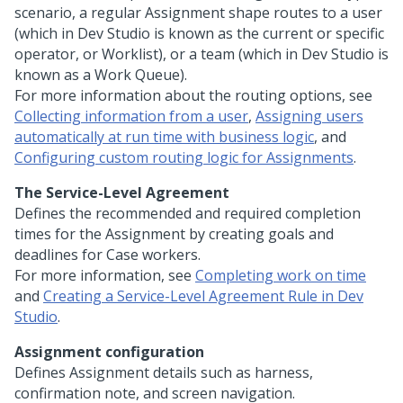
scenario, a regular Assignment shape routes to a user
(which in
Dev Studio
is known as the current or specific
operator, or Worklist), or a team (which in
Dev Studio
is
known as a Work Queue).
For more information about the routing options, see
Collecting information from a user
,
Assigning users
automatically at run time with business logic
, and
Configuring custom routing logic for Assignments
.
The Service-Level Agreement
Defines the recommended and required completion
times for the Assignment by creating goals and
deadlines for Case workers.
For more information, see
Completing work on time
and
Creating a Service-Level Agreement Rule in Dev
Studio
.
Assignment configuration
Defines Assignment details such as harness,
confirmation note, and screen navigation.