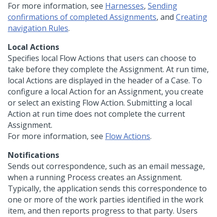
For more information, see
Harnesses
,
Sending
confirmations of completed Assignments
, and
Creating
navigation Rules
.
Local Actions
Specifies local Flow Actions that users can choose to
take before they complete the Assignment. At run time,
local Actions are displayed in the header of a Case. To
configure a local Action for an Assignment, you create
or select an existing Flow Action. Submitting a local
Action at run time does not complete the current
Assignment.
For more information, see
Flow Actions
.
Notifications
Sends out correspondence, such as an email message,
when a running Process creates an Assignment.
Typically, the application sends this correspondence to
one or more of the work parties identified in the work
item, and then reports progress to that party. Users