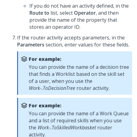
If you do not have an activity defined, in the
Route to
list, select
Operator
, and then
provide the name of the property that
stores an operator ID.
If the router activity accepts parameters, in the
Parameters
section, enter values for these fields.
For example:
You can provide the name of a decision tree
that finds a Worklist based on the skill set
of a user, when you use the
Work-.ToDecisionTree
router activity.
For example:
You can provide the name of a Work Queue
and a list of required skills when you use
the
Work-.ToSkilledWorkbasket
router
activity.