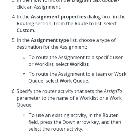
In the
Flow
form, on the
Diagram
tab, double-
click an Assignment.
In the
Assignment properties
dialog box, in the
Routing
section, from the
Route to
list, select
Custom
.
In the
Assignment type
list, choose a type of
destination for the Assignment:
To route the Assignment to a specific user
or Worklist, select
Worklist
.
To route the Assignment to a team or Work
Queue, select
Work Queue
.
Specify the router activity that sets the
AssignTo
parameter to the name of a Worklist or a Work
Queue:
To use an existing activity, in the
Router
field, press the Down arrow key, and then
select the router activity.