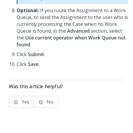
Optional:
If you route the Assignment to a Work
Queue, to send the Assignment to the user who is
currently processing the Case when no Work
Queue is found, in the
Advanced
section, select
the
Use current operator when Work Queue not
found
.
Click
Submit
.
Click
Save
.
Was this article helpful?
Yes
No