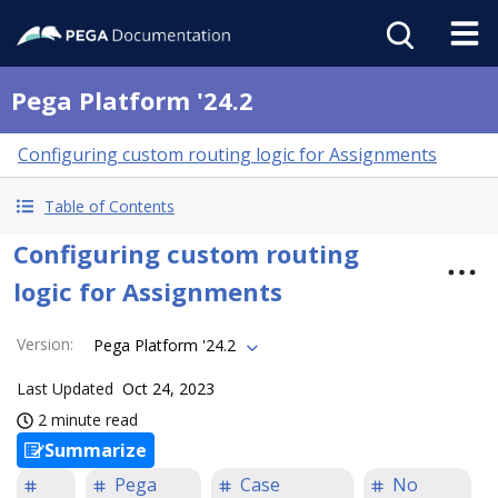
Pega Platform '24.2
Configuring custom routing logic for Assignments
Table of Contents
Configuring custom routing
logic for Assignments
Version
:
Pega Platform '24.2
Last Updated
Oct 24, 2023
2 minute read
Summarize
Pega
Case
No