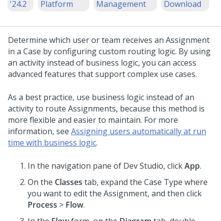
'24.2
Platform
Management
Download
Determine which user or team receives an Assignment
in a Case by configuring custom routing logic. By using
an activity instead of business logic, you can access
advanced features that support complex use cases.
As a best practice, use business logic instead of an
activity to route Assignments, because this method is
more flexible and easier to maintain. For more
information, see
Assigning users automatically at run
time with business logic
.
In the navigation pane of
Dev Studio
,
click
App
.
On the
Classes
tab, expand the Case Type where
you want to edit the Assignment, and then click
Process
>
Flow
.