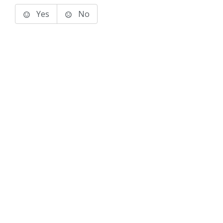
Yes
No