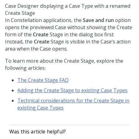
Case Designer displaying a Case Type with a renamed
Create Stage
In
Constellation
applications, the
Save and run
option
opens the previewed Case without showing the Create
form of the
Create
Stage in the dialog box first.
Instead, the
Create
Stage is visible in the Case’s action
area when the Case opens.
To learn more about the Create Stage, explore the
following articles:
The Create Stage FAQ
Adding the Create Stage to existing Case Types
Technical considerations for the Create Stage in
existing Case Types
Was this article helpful?