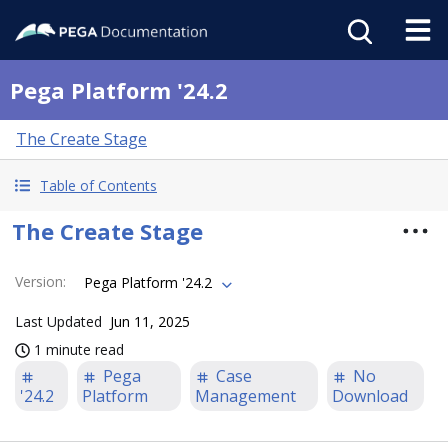
Pega Platform '24.2
The Create Stage
Table of Contents
The Create Stage
Version
:
Pega Platform '24.2
Last Updated
Jun 11, 2025
1 minute read
Pega
Case
No
'24.2
Platform
Management
Download