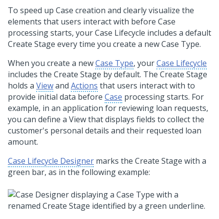
To speed up Case creation and clearly visualize the
elements that users interact with before Case
processing starts, your Case Lifecycle includes a default
Create Stage every time you create a new Case Type.
When you create a new
Case Type
, your
Case Lifecycle
includes the Create Stage by default. The Create Stage
holds a
View
and
Actions
that users interact with to
provide initial data before
Case
processing starts. For
example, in an application for reviewing loan requests,
you can define a View that displays fields to collect the
customer's personal details and their requested loan
amount.
Case Lifecycle Designer
marks the Create Stage with a
green bar, as in the following example: