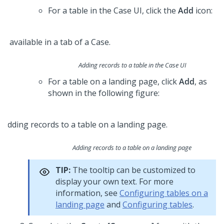
For a table in the Case UI, click the
Add
icon:
Adding records to a table in the Case UI
For a table on a landing page, click
Add
, as
shown in the following figure:
Adding records to a table on a landing page
TIP:
The tooltip can be customized to
display your own text. For more
information, see
Configuring tables on a
landing page
and
Configuring tables
.