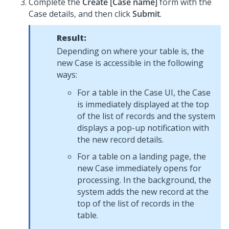
Complete the
Create [Case name]
form with the
Case details, and then click
Submit
.
Result:
Depending on where your table is, the
new Case is accessible in the following
ways:
For a table in the Case UI, the Case
is immediately displayed at the top
of the list of records and the system
displays a pop-up notification with
the new record details.
For a table on a landing page, the
new Case immediately opens for
processing. In the background, the
system adds the new record at the
top of the list of records in the
table.