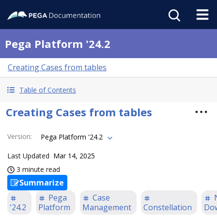
Pega Platform '24.2
Creating Cases from tables
Table of Contents
Creating Cases from tables
Version
:
Pega Platform '24.2
Last Updated
Mar 14, 2025
3 minute read
Summarize
Pega
Case
'24.2
Platform
Management
Constellation
Do