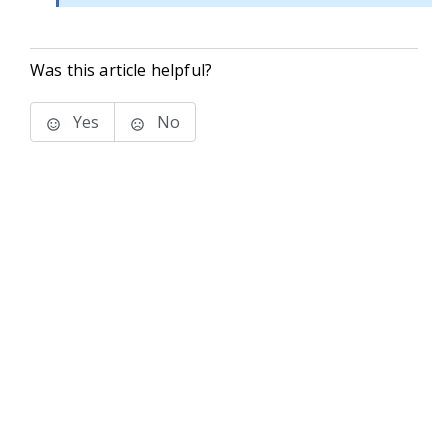
Was this article helpful?
Yes
No