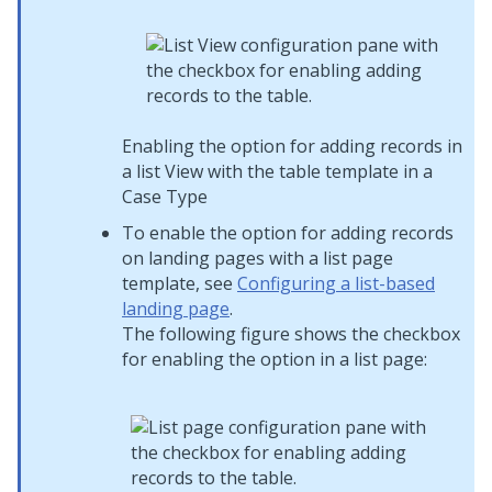
Enabling the option for adding records in
a list View with the table template in a
Case Type
To enable the option for adding records
on landing pages with a list page
template, see
Configuring a list-based
landing page
.
The following figure shows the checkbox
for enabling the option in a list page: