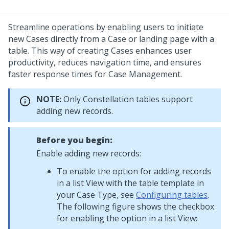
Streamline operations by enabling users to initiate
new Cases directly from a Case or landing page with a
table. This way of creating Cases enhances user
productivity, reduces navigation time, and ensures
faster response times for Case Management.
NOTE:
Only
Constellation
tables support
adding new records.
Before you begin:
Enable adding new records:
To enable the option for adding records
in a list View with the table template in
your Case Type, see
Configuring tables
.
The following figure shows the checkbox
for enabling the option in a list View: