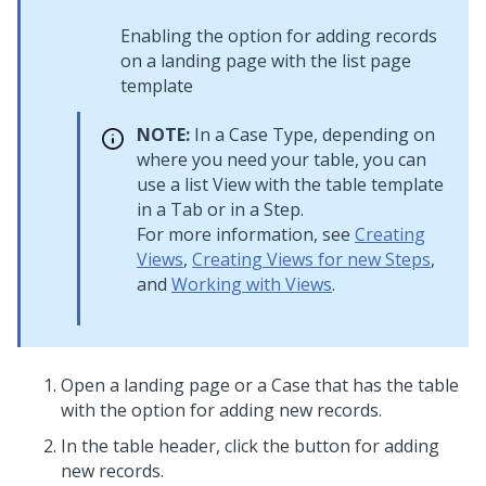
Enabling the option for adding records
on a landing page with the list page
template
NOTE:
In a Case Type, depending on
where you need your table, you can
use a list View with the table template
in a Tab or in a Step.
For more information, see
Creating
Views
,
Creating Views for new Steps
,
and
Working with Views
.
Open a landing page or a Case that has the table
with the option for adding new records.
In the table header, click the button for adding
new records.