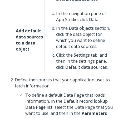
In the navigation pane of
App Studio
,
click
Data
.
In the
Data objects
section,
Add default
click the data object for
data sources
which you want to define
to a data
default data sources.
object
Click the
Settings
tab, and
then in the settings pane,
click
Default data sources
.
Define the sources that your application uses to
fetch information:
To define a default Data Page that loads
information, in the
Default record lookup
Data Page
list, select the Data Page that you
want to use, and then in the
Parameters