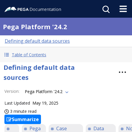
Pega Platform '24.2
Defining default data sources
Table of Contents
Defining default data
sources
Version
:
Pega Platform '24.2
Last Updated
May 19, 2025
3 minute read
Summarize
Pega
Case
Data
N