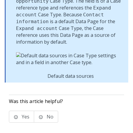
Case Type. The field is of a Case
opportunity
reference type and references the
Expand
Case Type. Because
account
Contact
is a default Data Page for the
information
Case Type, the Case
Expand account
reference uses this Data Page as a source of
information by default.
Default data sources
Was this article helpful?
Yes
No