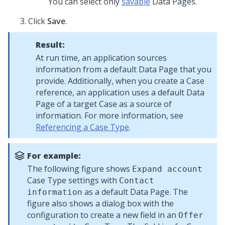
You can select only
savable
Data Pages.
Click
Save
.
Result:
At run time, an application sources
information from a default Data Page that you
provide. Additionally, when you create a Case
reference, an application uses a default Data
Page of a target Case as a source of
information. For more information, see
Referencing a Case Type
.
For example:
The following figure shows
Expand account
Case Type settings with
Contact
as a default Data Page. The
information
figure also shows a dialog box with the
configuration to create a new field in an
Offer