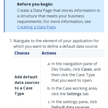
Before you begin:
Create a Data Page that stores information in
a structure that meets your business
requirements. For more information, see
Creating a Data Page
.
Navigate to the element of your application for
which you want to define a default data source:
Choices
Actions
In the navigation pane of
Dev Studio
,
click
Cases
, and
then click the Case Type
Add default
that you want to open.
data sources
to a Case
In the Case working area,
Type
click the
Settings
tab.
In the settings pane, click
Default data sources
.