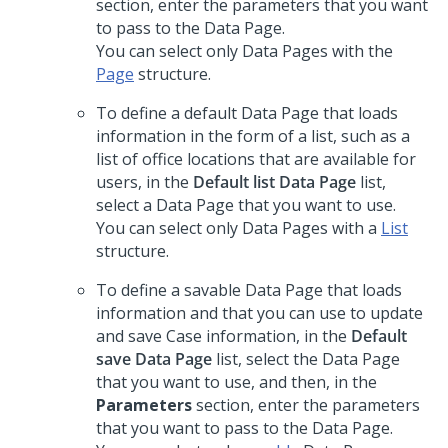
section, enter the parameters that you want
to pass to the Data Page.
You can select only Data Pages with the
Page
structure.
To define a default Data Page that loads
information in the form of a list, such as a
list of office locations that are available for
users, in the
Default list Data Page
list,
select a Data Page that you want to use.
You can select only Data Pages with a
List
structure.
To define a savable Data Page that loads
information and that you can use to update
and save Case information, in the
Default
save Data Page
list, select the Data Page
that you want to use, and then, in the
Parameters
section, enter the parameters
that you want to pass to the Data Page.