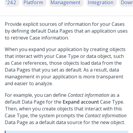
'24.2
Platform
Management
Integration
Down
Provide explicit sources of information for your Cases
by defining default Data Pages that an application uses
to retrieve Case information.
When you expand your application by creating objects
that interact with your Case Type or data object, such
as Case references, those objects load data from the
Data Pages that you set as default. As a result, data
management in your application is more transparent
and easier to analyze.
For example, you can define
Contact information
as a
default Data Page for the
Expand account
Case Type.
Then, when you create objects that interact with this
Case Type, the system prompts the
Contact information
Data Page as a default data source for the new object.