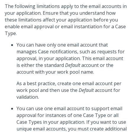
The following limitations apply to the email accounts in
your application. Ensure that you understand how
these limitations affect your application before you
enable email approval or email instantiation for a Case
Type.
You can have only one email account that
manages Case notifications, such as requests for
approval, in your application. This email account
is either the standard
Default
account or the
account with your work pool name.
As a best practice, create one email account per
work pool and then use the
Default
account for
validation.
You can use one email account to support email
approval for instances of one Case Type or all
Case Types in your application. If you want to use
unique email accounts, you must create additional