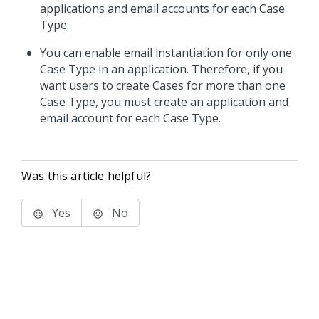
applications and email accounts for each Case
Type.
You can enable email instantiation for only one
Case Type in an application. Therefore, if you
want users to create Cases for more than one
Case Type, you must create an application and
email account for each Case Type.
Was this article helpful?
Yes
No