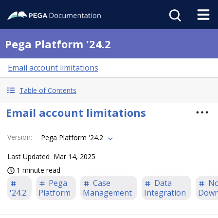
Pega Platform '24.2
Email account limitations
Table of Contents
Email account limitations
Version
:
Pega Platform '24.2
Last Updated
Mar 14, 2025
1 minute read
Pega
Case
Data
N
'24.2
Platform
Management
Integration
Down