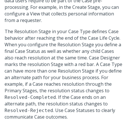
data users require to be part of the Case pre-
processing. For example, in the Create Stage, you can
configure a View that collects personal information
from a requester.
The Resolution Stage in your Case Type defines Case
behavior after reaching the end of the Case Life Cycle.
When you configure the Resolution Stage you define a
final Case Status as well as whether any child Cases
also reach resolution at the same time. Case Designer
marks the resolution Stage with a red bar. A Case Type
can have more than one Resolution Stage if you define
an alternate path for your business process. For
example, if a Case reaches resolution through the
Primary Stages, the resolution status changes to
. If the Case ends on an
Resolved-Completed
alternate path, the resolution status changes to
. Use Case Statuses to clearly
Resolved-Rejected
communicate Case outcomes.