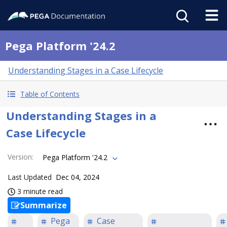
Pega Platform '24.2
Understanding Stages in a Case Lifecycle
Table of Contents
Understanding Stages in a
Case Lifecycle
Version
:
Pega Platform '24.2
Last Updated
Dec 04, 2024
3 minute read
Summarize
Pega
Case