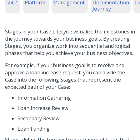
'24.2
Platform
Management
Documentation
D
Journey
Stages in your Case Lifecycle visualize the milestones in
the journey towards your business goals. By creating
Stages, you organize work into sequential and logical
phases that help you achieve your business objectives.
For example, if your business goal is to receive and
approve a loan increase request, you can divide the
Case into the following Stages that represent the
expected path of your Case:
Information Gathering
Loan Increase Review
Secondary Review
Loan Funding
Stages define the top level organization of tasks that