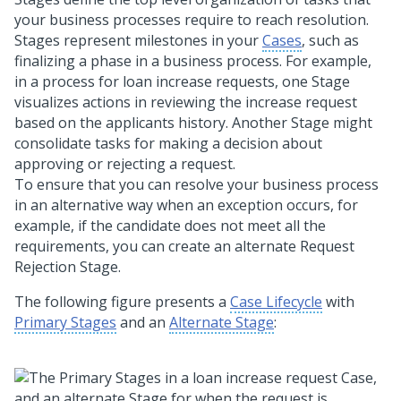
your business processes require to reach resolution.
Stages represent milestones in your
Cases
, such as
finalizing a phase in a business process. For example,
in a process for loan increase requests, one Stage
visualizes actions in reviewing the increase request
based on the applicants history. Another Stage might
consolidate tasks for making a decision about
approving or rejecting a request.
To ensure that you can resolve your business process
in an alternative way when an exception occurs, for
example, if the candidate does not meet all the
requirements, you can create an alternate Request
Rejection Stage.
The following figure presents a
Case Lifecycle
with
Primary Stages
and an
Alternate Stage
: