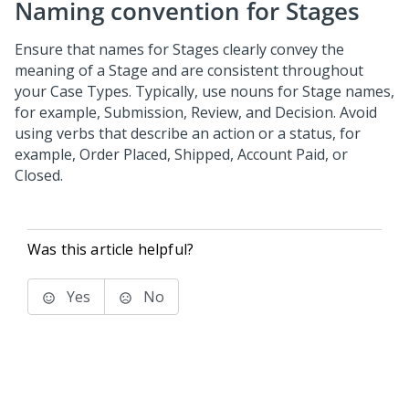
Naming convention for Stages
Ensure that names for Stages clearly convey the
meaning of a Stage and are consistent throughout
your Case Types. Typically, use nouns for Stage names,
for example, Submission, Review, and Decision. Avoid
using verbs that describe an action or a status, for
example, Order Placed, Shipped, Account Paid, or
Closed.
Was this article helpful?
Yes
No