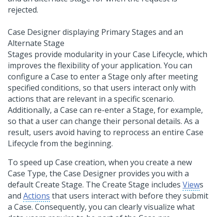
Case Designer displaying Primary Stages and an
Alternate Stage
Stages provide modularity in your Case Lifecycle, which
improves the flexibility of your application. You can
configure a Case to enter a Stage only after meeting
specified conditions, so that users interact only with
actions that are relevant in a specific scenario.
Additionally, a Case can re-enter a Stage, for example,
so that a user can change their personal details. As a
result, users avoid having to reprocess an entire Case
Lifecycle from the beginning.
To speed up Case creation, when you create a new
Case Type, the Case Designer provides you with a
default Create Stage. The Create Stage includes
View
s
and
Actions
that users interact with before they submit
a Case. Consequently, you can clearly visualize what