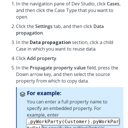
In the navigation pane of
Dev Studio
,
click
Cases
,
and then click the Case Type that you want to
open.
Click the
Settings
tab, and then click
Data
propagation
.
In the
Data propagation
section, click a child
Case in which you want to reuse data.
Click
Add property
.
In the
Propagate property value
field, press the
Down arrow key, and then select the source
property from which to copy data.
For example:
You can enter a full property name to
specify an embedded property. For
example, enter
.pyWorkParty(Customer).pyWorkPar