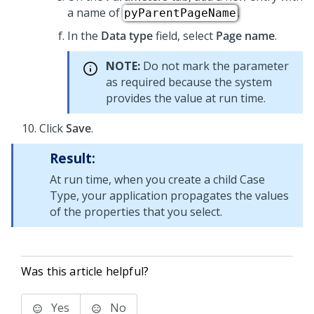
a name of
.
pyParentPageName
In the
Data type
field, select
Page name
.
NOTE:
Do not mark the parameter
as required because the system
provides the value at run time.
Click
Save
.
Result:
At run time, when you create a child Case
Type, your application propagates the values
of the properties that you select.
Was this article helpful?
Yes
No