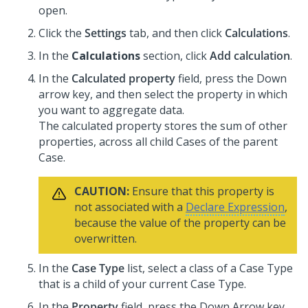
open.
Click the
Settings
tab, and then click
Calculations
.
In the
Calculations
section, click
Add calculation
.
In the
Calculated property
field, press the Down
arrow key, and then select the property in which
you want to aggregate data.
The calculated property stores the sum of other
properties, across all child Cases of the parent
Case.
CAUTION:
Ensure that this property is
not associated with a
Declare Expression
,
because the value of the property can be
overwritten.
In the
Case Type
list, select a class of a Case Type
that is a child of your current Case Type.
In the
Property
field, press the Down Arrow key,