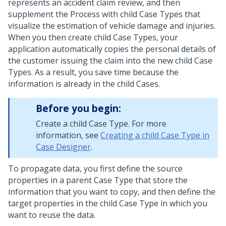
represents an accident claim review, and then
supplement the Process with child Case Types that
visualize the estimation of vehicle damage and injuries.
When you then create child Case Types, your
application automatically copies the personal details of
the customer issuing the claim into the new child Case
Types. As a result, you save time because the
information is already in the child Cases.
Before you begin:
Create a child Case Type. For more
information, see
Creating a child Case Type in
Case Designer
.
To propagate data, you first define the source
properties in a parent Case Type that store the
information that you want to copy, and then define the
target properties in the child Case Type in which you
want to reuse the data.