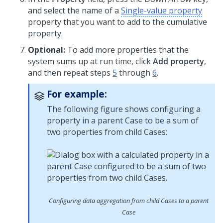
and select the name of a
Single-value property
property that you want to add to the cumulative
property.
Optional:
To add more properties that the
system sums up at run time, click
Add property
,
and then repeat steps
5
through
6
.
For example:
The following figure shows configuring a
property in a parent Case to be a sum of
two properties from child Cases:
Configuring data aggregation from child Cases to a parent
Case