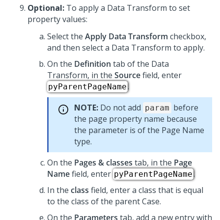
Optional:
To apply a Data Transform to set
property values:
Select the
Apply Data Transform
checkbox,
and then select a Data Transform to apply.
On the
Definition
tab of the Data
Transform, in the
Source
field, enter
.
pyParentPageName
NOTE:
Do not add
before
param
the page property name because
the parameter is of the Page Name
type.
On the
Pages & classes
tab, in the
Page
Name
field, enter
.
pyParentPageName
In the
class
field, enter a class that is equal
to the class of the parent Case.
On the
Parameters
tab, add a new entry with