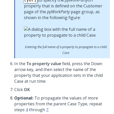
to specify the
pyWorkPartyUri
tyUri
property that is defined on the Customer
page of the
pyWorkParty
page group, as
shown in the following figure:
Entering the full name of a property to propagate to a child
Case
In the
To property value
field, press the Down
arrow key, and then select the name of the
property that your application sets in the child
Case at run time.
Click
OK
.
Optional:
To propagate the values of more
properties from the parent Case Type, repeat
steps
4
through
7
.