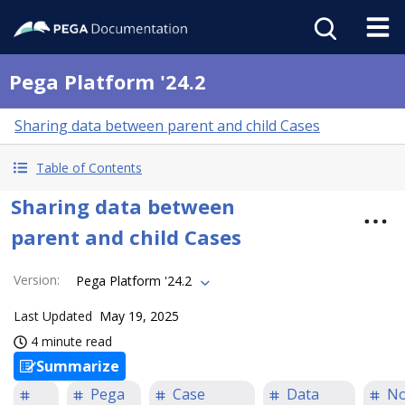
Pega Platform '24.2
Sharing data between parent and child Cases
Table of Contents
Sharing data between
parent and child Cases
Version
:
Pega Platform '24.2
Last Updated
May 19, 2025
4 minute read
Summarize
Pega
Case
Data
N