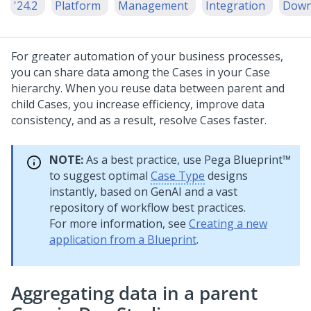
'24.2
Platform
Management
Integration
Down
For greater automation of your business processes,
you can share data among the Cases in your Case
hierarchy. When you reuse data between parent and
child Cases, you increase efficiency, improve data
consistency, and as a result, resolve Cases faster.
NOTE:
As a best practice, use
Pega Blueprint™
to suggest optimal
Case Type
designs
instantly, based on
GenAI
and a vast
repository of workflow best practices.
For more information, see
Creating a new
application from a Blueprint
.
Aggregating data in a parent