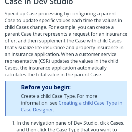
Case in
Dev Studio
Speed up Case processing by configuring a parent
Case to update specific values each time the values in
child Cases change.
For example, you can create a
parent Case that represents a request for an insurance
offer, and then supplement the Case with child Cases
that visualize life insurance and property insurance in
an insurance application. When a customer service
representative (CSR) updates the values in the child
Cases, the insurance application automatically
calculates the total value in the parent Case.
Before you begin:
Create a child Case Type. For more
information, see
Creating a child Case Type in
Case Designer
.
In the navigation pane of
Dev Studio
,
click
Cases
,
and then click the Case Type that you want to