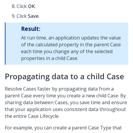
Click
OK
.
Click
Save
.
Result:
At run time, an application updates the value
of the calculated property in the parent Case
each time you change any of the selected
properties in a child Case.
Propagating data to a child Case
Resolve Cases faster by propagating data from a
parent Case every time you create a new child Case. By
sharing data between Cases, you save time and ensure
that your application uses consistent data throughout
the entire Case Lifecycle.
For example, you can create a parent Case Type that