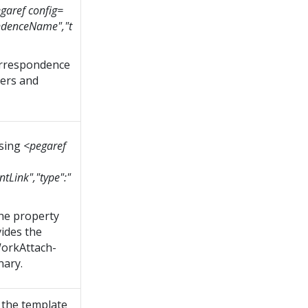
garef config=
ndenceName","t
orrespondence
ders and
using
<pegaref
tLink","type":"
the property
ides the
orkAttach-
nary.
 the template