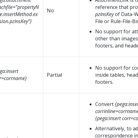
ga:attachment
AttachmentLink
is 
achfile=”propertyN
reference that pro
No
.insertMethod.ex
pzInsKey
of Data-W
sion.pzInsKey”}
File or Rule-File-Bi
No support for a
other than images 
footers, and heade
No support for c
ga:insert
Partial
inside tables, hea
r=corrname}
footers.
Convert
{pega:inse
corrinline=corrnam
{pega:insert corr=
Alternatively, to a
correspondence inl