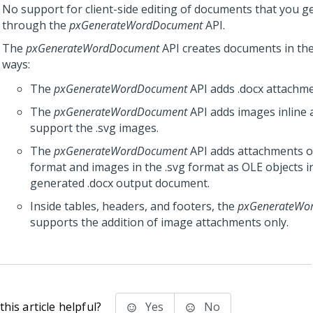
No support for client-side editing of documents that you g
through the
pxGenerateWordDocument
API.
The
pxGenerateWordDocument
API creates documents in the
ways:
The
pxGenerateWordDocument
API adds .docx attachmen
The
pxGenerateWordDocument
API adds images inline 
support the .svg images.
The
pxGenerateWordDocument
API adds attachments o
format and images in the .svg format as OLE objects i
generated .docx output document.
Inside tables, headers, and footers, the
pxGenerateWo
supports the addition of image attachments only.
his article helpful?
Yes
No