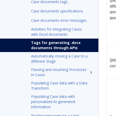
{pe
Case documents tags
att
Case documents specifications
ame
ten
Case documents error messages
Activities for integrating Cases
with Excel documents
Tags for generating .docx
documents through APIs
Automatically moving a Case to a
{pe
different Stage
cor
Pausing and resuming Processes
in Cases
Populating Case data with a Data
Transform
Populating Case data with
personalized AI-generated
information
Posting messages to a Case