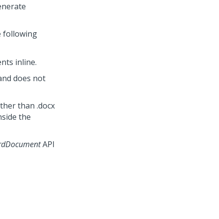
enerate
 following
ts inline.
and does not
ther than .docx
nside the
rdDocument
API