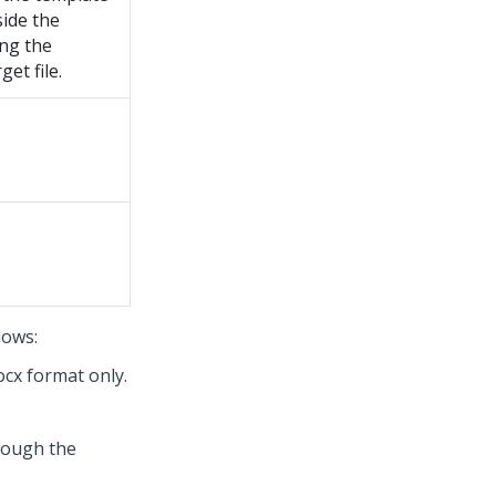
side the
ing the
et file.
lows:
ocx format only.
rough the