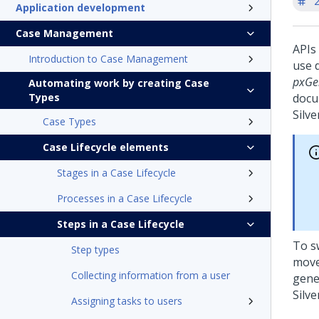
'
Application development
Case Management
APIs
Introduction to Case Management
use 
pxGe
Automating work by creating Case
Types
docu
Silve
Case Types
Case Lifecycle elements
Stages in a Case Lifecycle
Processes in a Case Lifecycle
Steps in a Case Lifecycle
To s
Step types
move
Collecting information from a user
gene
Silve
Assigning tasks to users