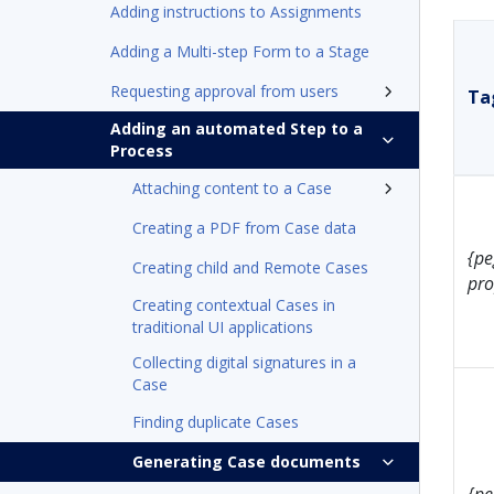
Adding instructions to Assignments
Adding a Multi-step Form to a Stage
Requesting approval from users
Tag
Adding an automated Step to a
Process
Attaching content to a Case
Creating a PDF from Case data
{pe
Creating child and Remote Cases
pro
Creating contextual Cases in
traditional UI applications
Collecting digital signatures in a
Case
Finding duplicate Cases
Generating Case documents