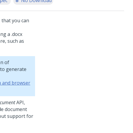
spec
No Download
 that you can
ing a .docx
re, such as
n of
to generate
m and browser
cument
API,
ide document
out support for