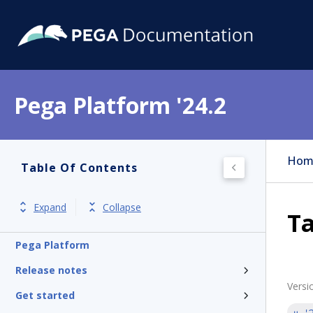
Pega Platform '24.2
Hom
Table Of Contents
Expand
Collapse
Ta
Pega Platform
Release notes
Versi
Get started