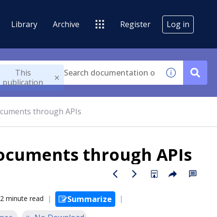
Library
Archive
Register
Log in
This
publication
ocuments through APIs
documents through APIs
2 minute read
Summarize