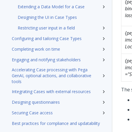
{pe
Extending a Data Model for a Case
bin
las
Designing the UI in Case Types
Restricting user input in a field
{pe
Configuring and tailoring Case Types
ima
Loc
Completing work on time
Engaging and notifying stakeholders
{pe
ima
Accelerating Case processing with Pega
="S
GenAI, optional actions, and collaborative
tools
The 
Integrating Cases with external resources
Designing questionnaires
Securing Case access
Best practices for compliance and updatability