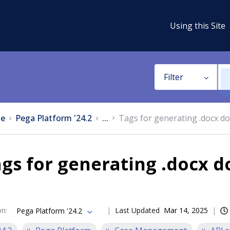
Using this Site
Filter
e
Pega Platform '24.2
...
Tags for generating .docx d
gs for generating .docx 
on
:
Last Updated
Mar 14, 2025
Pega Platform '24.2