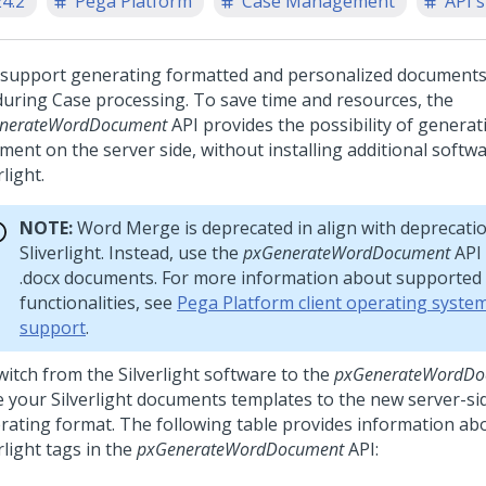
24.2
Pega Platform
Case Management
API 
 support generating formatted and personalized documents
during Case processing. To save time and resources, the
nerateWordDocument
API provides the possibility of generat
ment on the server side, without installing additional softwa
rlight.
NOTE:
Word Merge is deprecated in align with deprecatio
Sliverlight. Instead, use the
pxGenerateWordDocument
API 
.docx documents. For more information about supported
functionalities, see
Pega Platform client operating syste
support
.
witch from the Silverlight software to the
pxGenerateWordDo
 your Silverlight documents templates to the new server-s
rating format. The following table provides information ab
rlight tags in the
pxGenerateWordDocument
API: