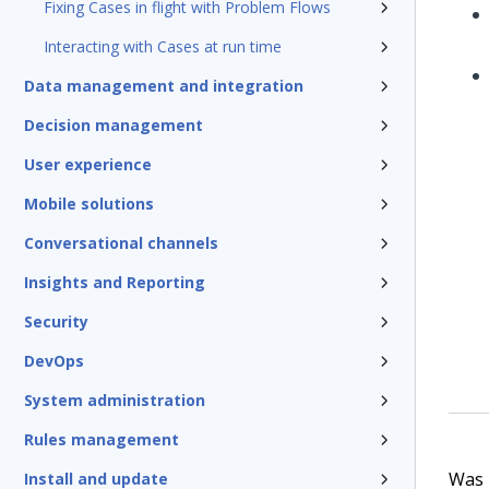
Fixing Cases in flight with Problem Flows
Interacting with Cases at run time
Data management and integration
Decision management
User experience
Mobile solutions
Conversational channels
Insights and Reporting
Security
DevOps
System administration
Rules management
Was t
Install and update