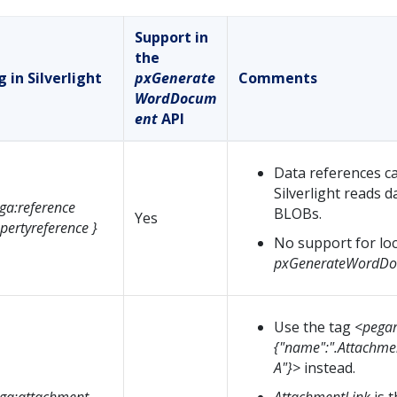
Support in
the
 in Silverlight
pxGenerate
Comments
WordDocum
ent
API
Data references ca
Silverlight reads 
ga:reference
BLOBs.
Yes
pertyreference }
No support for loc
pxGenerateWordDo
Use the tag
<pegar
{"name":".Attachmen
A"}>
instead.