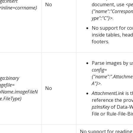
ga:insert
No
document, use
<pe
rinline=corrname}
{"name":"Correspo
ype":"C"}>
.
No support for c
inside tables, hea
footers.
Parse images by 
config=
{"name":".Attachmen
ga:binary
A"}>
.
gefile=
No
pName.imageFileN
AttachmentLink
is 
.FileType}
reference the prov
pzInsKey
of Data-W
File or Rule-File-Bi
No support for reading