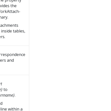
the property
vides the
orkAttach-
nary.
ttachments
inside tables,
rs.
orrespondence
ders and
rt
e}
to
corrname}
.
dd
ine within a