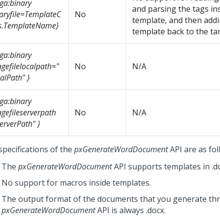
ga:binary
and parsing the tags in
aryfile=TemplateC
No
template, and then add
s.TemplateName}
template back to the targ
ga:binary
gefilelocalpath="
No
N/A
alPath" }
ga:binary
gefileserverpath
No
N/A
erverPath" }
specifications of the
pxGenerateWordDocument
API are as fol
The
pxGenerateWordDocument
API supports templates in .d
No support for macros inside templates.
The output format of the documents that you generate th
pxGenerateWordDocument
API is always .docx.