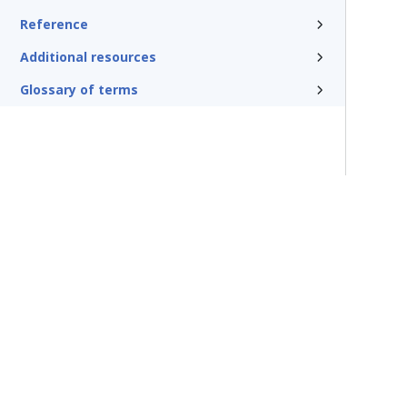
Reference
Additional resources
Glossary of terms
Terms of Use
Support
Glossary
Privacy
Trademarks
©2026 Pegasy