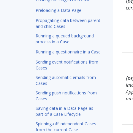
{pe
cor
Preloading a Data Page
Propagating data between parent
and child Cases
Running a queued background
process in a Case
Running a questionnaire in a Case
Sending event notifications from
Cases
Sending automatic emails from
{pe
Cases
ima
Ap
Sending push notifications from
ame
Cases
Saving data in a Data Page as
part of a Case Lifecycle
Spinning-off independent Cases
from the current Case