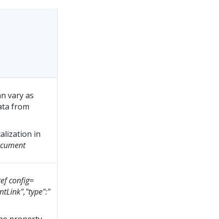
n vary as
data from
alization in
cument
ef config=
tLink","type":"