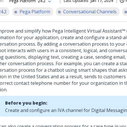
on
:
Last Updated
Jan 17, 2024
Pega Platform '24.2
24.2
Pega Platform
Conversational Channels
mprove and simplify how
Pega Intelligent Virtual Assistant™ 
rmation for your application, create and configure a stand-a
ersation process. By adding a conversation process to your 
ot interacts with users in a consistent, logical, and convers
g questions, displaying text, creating a case, sending email,
her conversation process.
For example, you can create a st
ersation process for a chatbot using smart shapes that asks
tion in the United States and as a result, sends to customer
correct contact telephone number for your organization in t
ion.
Before you begin:
Create and configure an IVA channel for
Digital Messagi
an also create a conversation process for a case type in you