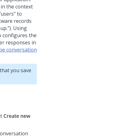
in the context
"users" to
ftware records
oup."). Using
o configures the
.er responses in
pe conversation
that you save
.
ct
Create new
conversation