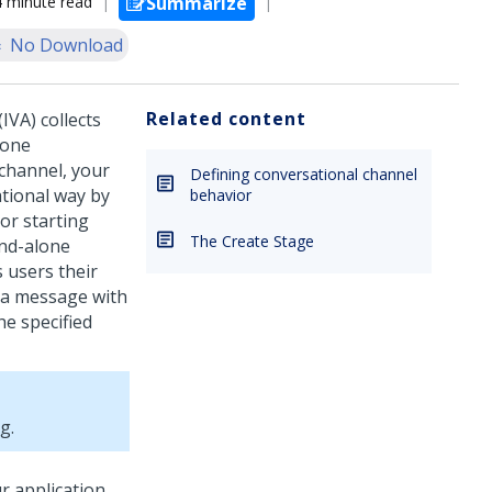
4 minute read
Summarize
No Download
Related content
(IVA)
collects
lone
channel, your
Defining conversational channel
ational way by
behavior
 or starting
The Create Stage
and-alone
 users their
s a message with
he specified
ng
.
r application.