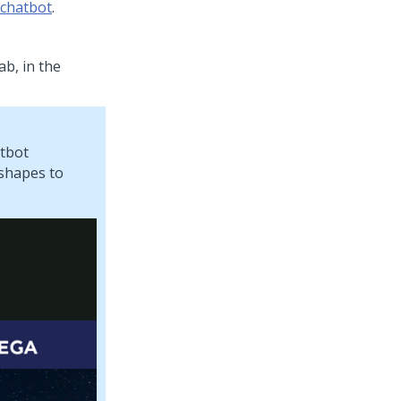
 chatbot
.
ab, in the
atbot
 shapes to