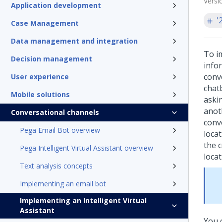
Versi
Application development
'
Case Management
Data management and integration
To i
Decision management
info
conv
User experience
chatb
Mobile solutions
askin
anot
Conversational channels
conv
Pega Email Bot overview
loca
the 
Pega Intelligent Virtual Assistant overview
locat
Text analysis concepts
Implementing an email bot
Implementing an Intelligent Virtual
Assistant
You c