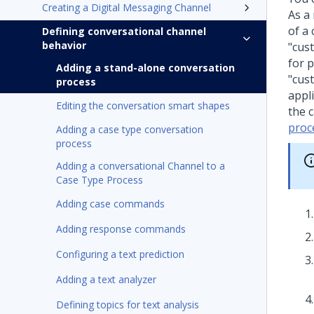
Creating a Digital Messaging Channel
As a
of a
Defining conversational channel
behavior
"cus
for p
Adding a stand-alone conversation
"cus
process
appl
Editing the conversation smart shapes
the 
proc
Adding a case type conversation
process
Adding a conversational Channel to a
Case Type Process
Adding case commands
Adding response commands
Configuring a text prediction
Adding a text analyzer
Defining topics for text analysis