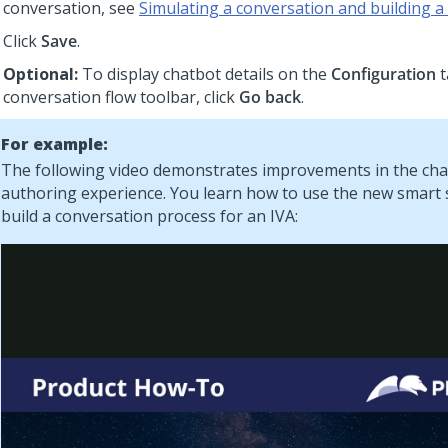
conversation, see
Simulating a conversation and building a
Click
Save
.
Optional:
To display chatbot details on the
Configuration
t
conversation flow toolbar, click
Go back
.
For example:
The following video demonstrates improvements in the ch
authoring experience. You learn how to use the new smart
build a conversation process for an IVA: