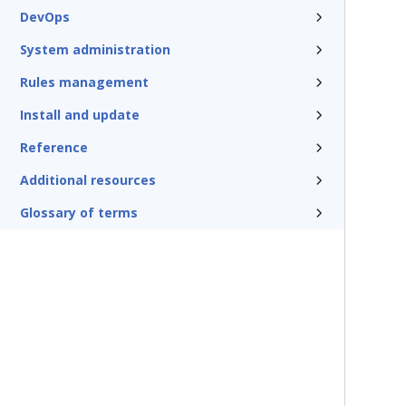
DevOps
System administration
Rules management
Install and update
Reference
Additional resources
Glossary of terms