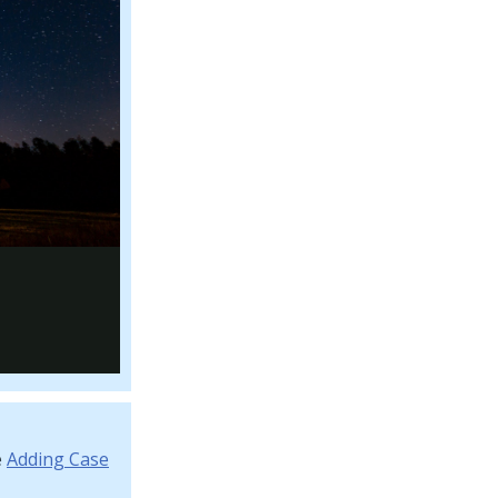
e
Adding Case