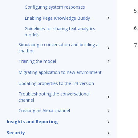
Configuring system responses
Enabling Pega Knowledge Buddy
Guidelines for sharing text analytics
models
Simulating a conversation and building a
chatbot
Training the model
Migrating application to new environment
Updating properties to the '23 version
Troubleshooting the conversational
channel
Creating an Alexa channel
Insights and Reporting
Security