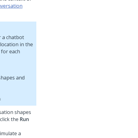
nversation
r a chatbot
location in the
 for each
s
rsation shapes
click the
Run
imulate a