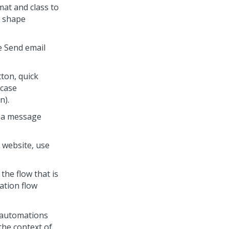
mat and class to
m shape
e Send email
ton, quick
 case
n).
d a message
 website, use
the flow that is
ation flow
, automations
the context of