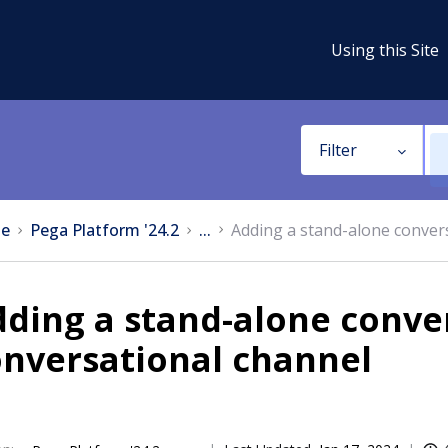
Using this Site
Filter
e
Pega Platform '24.2
...
Adding a stand-alone convers
ding a stand-alone conver
onversational channel