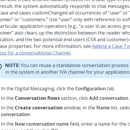
 result, the system automatically responds to chat messages 
 case and saves customChanged all occurrences of "user" or 
tomer" or "customers." Use "user" only with reference to so
articular application operators (e.g., "a user in an access gr
tomer" also clears up the distinction between the reader wh
ication, and the two potential end users (CSR and customer)
case properties. For more information, see
Adding a Case Ty
ess for a conversational Channel
.
NOTE:
You can reuse a standalone conversation process 
in the system in another IVA channel for your application
In the
Digital Messaging
, click the
Configuration
tab.
In the
Conversation flows
section, click
Add conversation
.
In the
Create conversation
window, in the
Name
list, sele
conversation
.
In the
New conversation name
field, enter a name for the 