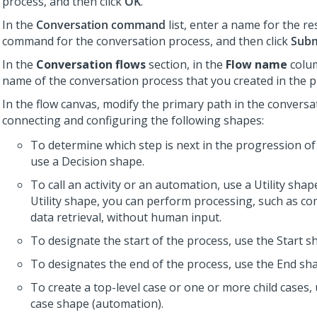
process, and then click
OK
.
In the
Conversation command
list, enter a name for the r
command for the conversation process, and then click
Subm
In the
Conversation flows
section, in the
Flow name
colum
name of the conversation process that you created in the p
In the flow canvas, modify the primary path in the conversa
connecting and configuring the following shapes:
To determine which step is next in the progression of
use a Decision shape.
To call an activity or an automation, use a Utility shap
Utility shape, you can perform processing, such as c
data retrieval, without human input.
To designate the start of the process, use the Start s
To designates the end of the process, use the End sh
To create a top-level case or one or more child cases,
case shape (automation).