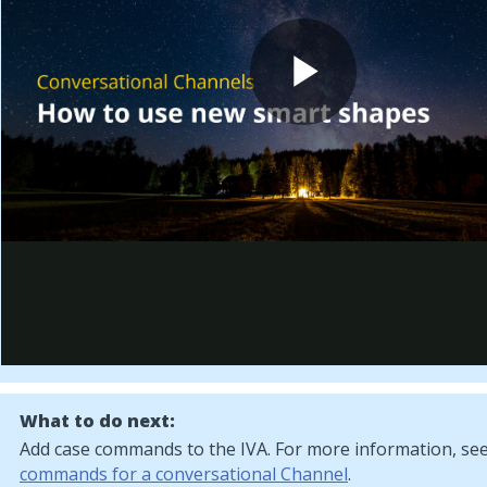
What to do next:
Add case commands to the IVA. For more information, se
commands for a conversational Channel
.