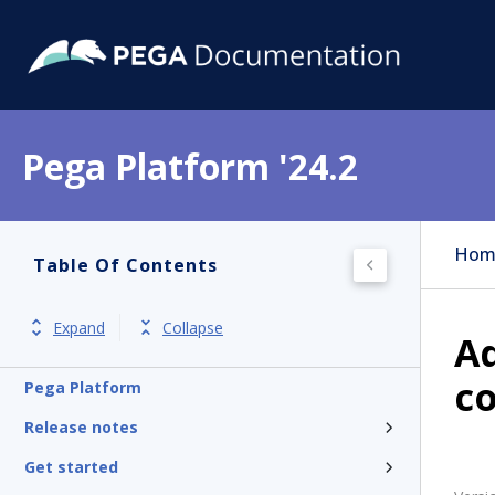
Pega Platform '24.2
Hom
Table Of Contents
Expand
Collapse
Ad
c
Pega Platform
Release notes
Get started