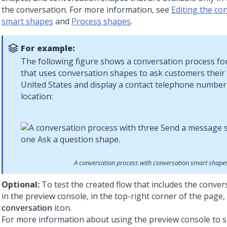
the conversation. For more information, see
Editing the co
smart shapes
and
Process shapes
.
For example:
The following figure shows a conversation process fo
that uses conversation shapes to ask customers their 
United States and display a contact telephone number
location:
A conversation process with conversation smart shape
Optional:
To test the created flow that includes the conve
in the preview console, in the top-right corner of the page, 
conversation
icon.
For more information about using the preview console to s