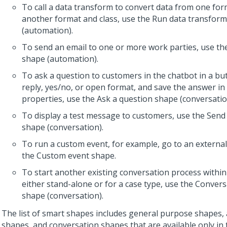
To call a data transform to convert data from one for
another format and class, use the Run data transfor
(automation).
To send an email to one or more work parties, use th
shape (automation).
To ask a question to customers in the chatbot in a but
reply, yes/no, or open format, and save the answer in
properties, use the Ask a question shape (conversatio
To display a test message to customers, use the Sen
shape (conversation).
To run a custom event, for example, go to an external
the Custom event shape.
To start another existing conversation process within 
either stand-alone or for a case type, use the Convers
shape (conversation).
The list of smart shapes includes general purpose shapes
shapes, and conversation shapes that are available only in 