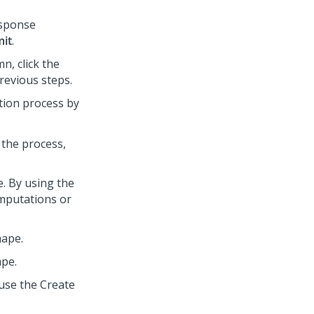
esponse
it
.
n, click the
revious steps.
tion process by
 the process,
e. By using the
omputations or
hape.
ape.
 use the Create