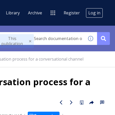
Library
Archive
Register
Log in
This
publication
ation process for a conversational channel
sation process for a