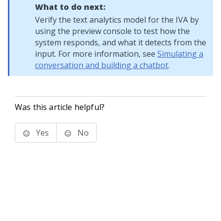
What to do next:
Verify the text analytics model for the IVA by
using the preview console to test how the
system responds, and what it detects from the
input. For more information, see
Simulating a
conversation and building a chatbot
.
Was this article helpful?
Yes
No