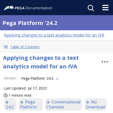
Pega Platform '24.2
Applying changes to a text analytics model for an IVA
Table of Contents
Applying changes to a text
analytics model for an IVA
Version
:
Pega Platform '24.2
Last Updated
Jul 17, 2023
1 minute read
Pega
Conversational
No
'24.2
Platform
Channels
Download