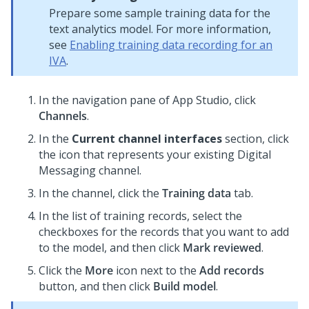
Prepare some sample training data for the
text analytics model. For more information,
see
Enabling training data recording for an
IVA
.
In the navigation pane of
App Studio
,
click
Channels
.
In the
Current channel interfaces
section, click
the icon that represents your existing
Digital
Messaging
channel.
In the channel, click the
Training data
tab.
In the list of training records, select the
checkboxes for the records that you want to add
to the model, and then click
Mark reviewed
.
Click the
More
icon next to the
Add records
button, and then click
Build model
.