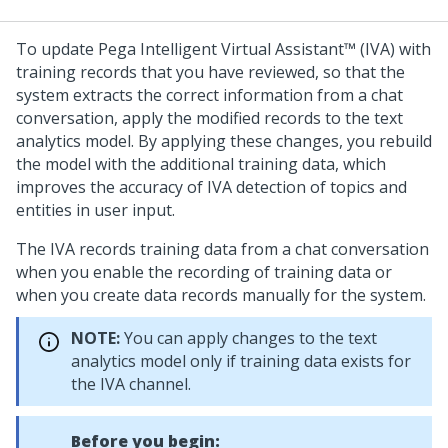
To update
Pega Intelligent Virtual Assistant™ (IVA)
with
training records that you have reviewed, so that the
system extracts the correct information from a chat
conversation, apply the modified records to the text
analytics model. By applying these changes, you rebuild
the model with the additional training data, which
improves the accuracy of IVA detection of topics and
entities in user input.
The IVA records training data from a chat conversation
when you enable the recording of training data or
when you create data records manually for the system.
NOTE:
You can apply changes to the text
analytics model only if training data exists for
the IVA channel.
Before you begin: