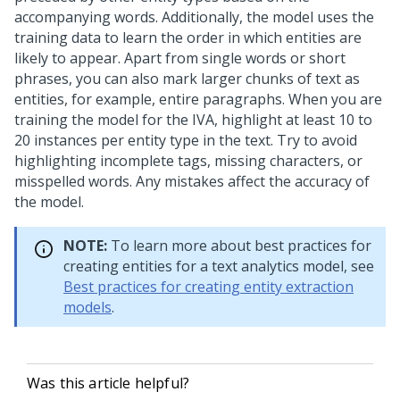
accompanying words. Additionally, the model uses the
training data to learn the order in which entities are
likely to appear. Apart from single words or short
phrases, you can also mark larger chunks of text as
entities, for example, entire paragraphs. When you are
training the model for the IVA, highlight at least 10 to
20 instances per entity type in the text. Try to avoid
highlighting incomplete tags, missing characters, or
misspelled words. Any mistakes affect the accuracy of
the model.
NOTE:
To learn more about best practices for
creating entities for a text analytics model, see
Best practices for creating entity extraction
models
.
Was this article helpful?