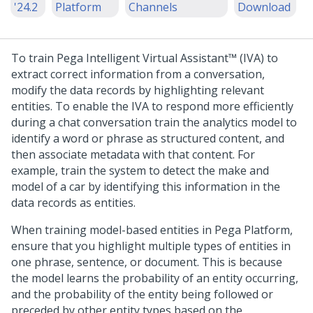
'24.2
Platform
Channels
Download
To train
Pega Intelligent Virtual Assistant™ (IVA)
to
extract correct information from a conversation,
modify the data records by highlighting relevant
entities. To enable the IVA to respond more efficiently
during a chat conversation train the analytics model to
identify a word or phrase as structured content, and
then associate metadata with that content. For
example, train the system to detect the make and
model of a car by identifying this information in the
data records as entities.
When training model-based entities in
Pega Platform
,
ensure that you highlight multiple types of entities in
one phrase, sentence, or document. This is because
the model learns the probability of an entity occurring,
and the probability of the entity being followed or
preceded by other entity types based on the