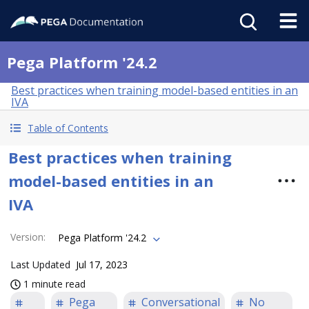
Pega Platform '24.2
Best practices when training model-based entities in an
IVA
Table of Contents
Best practices when training
model-based entities in an
IVA
Version
:
Pega Platform '24.2
Last Updated
Jul 17, 2023
1 minute read
Pega
Conversational
No