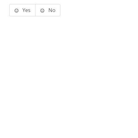
Yes
No