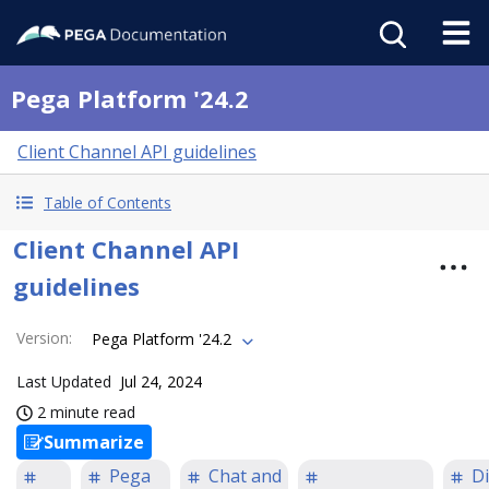
Pega Platform '24.2
Client Channel API guidelines
Table of Contents
Client Channel API
guidelines
Version
:
Pega Platform '24.2
Last Updated
Jul 24, 2024
2 minute read
Summarize
Pega
Chat and
Di