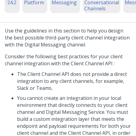
'24.2
Platform
Messaging
Conversational
Mess
Channels
Use the guidelines in this section to help you design
the best possible third-party client channel integration
with the
Digital Messaging
channel.
Consider the following best practices for your client
channel integration with the
Client Channel API
:
The
Client Channel API
does not provide a direct
integration to any client channels, for example,
Slack or Teams.
You cannot create an integration in your local
environment that directly connects to your client
channel and
Digital Messaging Service
. You must
build a custom integration layer that meets the
endpoint and payload requirements for both your
client channel and the
Client Channel API
, in order