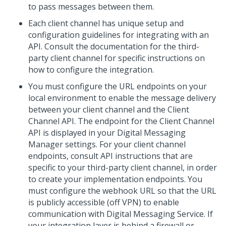
to pass messages between them.
Each client channel has unique setup and
configuration guidelines for integrating with an
API. Consult the documentation for the third-
party client channel for specific instructions on
how to configure the integration.
You must configure the URL endpoints on your
local environment to enable the message delivery
between your client channel and the
Client
Channel API
. The endpoint for the
Client Channel
API
is displayed in your
Digital Messaging
Manager
settings. For your client channel
endpoints, consult API instructions that are
specific to your third-party client channel, in order
to create your implementation endpoints. You
must configure the webhook URL so that the URL
is publicly accessible (off VPN) to enable
communication with
Digital Messaging Service
. If
your integration layer is behind a firewall or