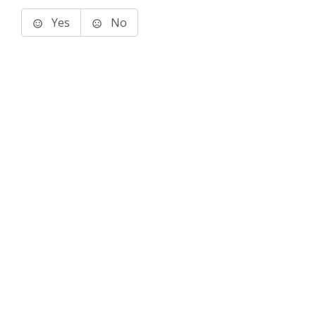
Yes
No