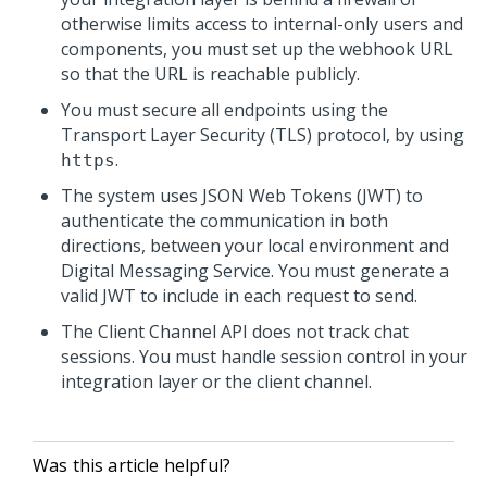
otherwise limits access to internal-only users and
components, you must set up the webhook URL
so that the URL is reachable publicly.
You must secure all endpoints using the
Transport Layer Security (TLS) protocol, by using
.
https
The system uses JSON Web Tokens (JWT) to
authenticate the communication in both
directions, between your local environment and
Digital Messaging Service
. You must generate a
valid JWT to include in each request to send.
The
Client Channel API
does not track chat
sessions. You must handle session control in your
integration layer or the client channel.
Was this article helpful?