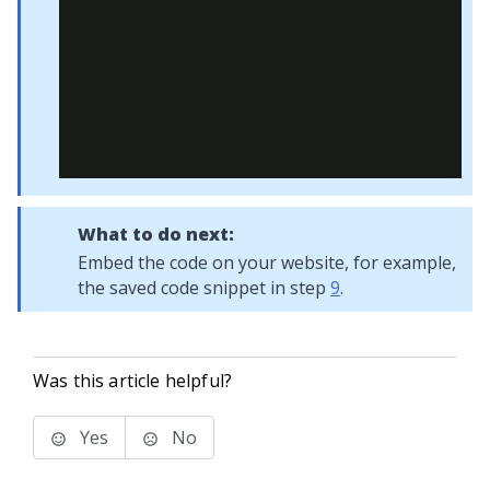
What to do next:
Embed the code on your website, for example,
the saved code snippet in step
9
.
Was this article helpful?
Yes
No