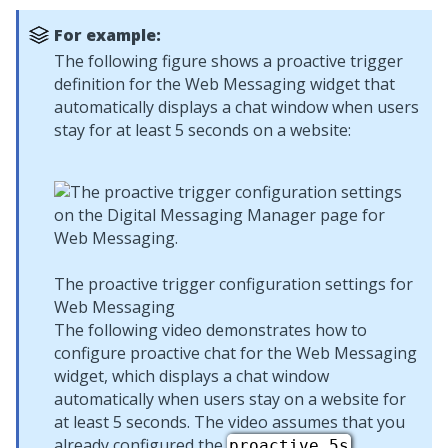
For example:
The following figure shows a proactive trigger
definition for the
Web Messaging
widget that
automatically displays a chat window when users
stay for at least 5 seconds on a website:
The proactive trigger configuration settings for
Web Messaging
The following video demonstrates how to
configure proactive chat for the
Web Messaging
widget, which displays a chat window
automatically when users stay on a website for
at least 5 seconds. The video assumes that you
already configured the
proactive_5s