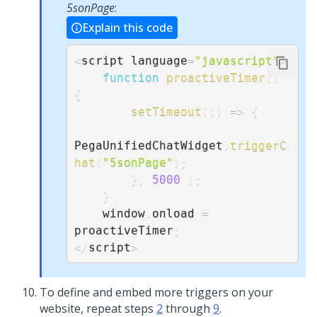
5sonPage
:
Explain this code
<
script language
=
"javascript"
>
function
proactiveTimer
(
)
{
setTimeout
(
(
)
=>
{
PegaUnifiedChatWidget
.
triggerC
hat
(
"5sonPage"
)
;
}
,
5000
)
;
}
    window
.
onload 
=
proactiveTimer
;
<
/
script
>
To define and embed more triggers on your
website, repeat steps
2
through
9
.