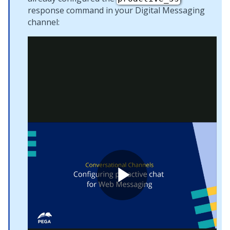
response command in your
Digital Messaging
channel: