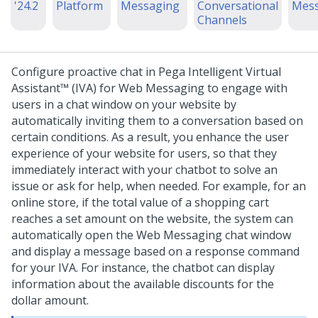
'24.2
Platform
Messaging
Conversational
Mess
Channels
Configure proactive chat in
Pega Intelligent Virtual
Assistant™ (IVA)
for
Web Messaging
to engage with
users in a chat window on your website by
automatically inviting them to a conversation based on
certain conditions. As a result, you enhance the user
experience of your website for users, so that they
immediately interact with your chatbot to solve an
issue or ask for help, when needed.
For example, for an
online store, if the total value of a shopping cart
reaches a set amount on the website, the system can
automatically open the
Web Messaging
chat window
and display a message based on a response command
for your IVA. For instance, the chatbot can display
information about the available discounts for the
dollar amount.