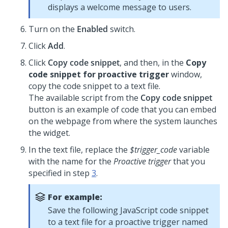
displays a welcome message to users.
Turn on the
Enabled
switch.
Click
Add
.
Click
Copy code snippet
, and then, in the
Copy
code snippet for proactive trigger
window,
copy the code snippet to a text file.
The available script from the
Copy code snippet
button is an example of code that you can embed
on the webpage from where the system launches
the widget.
In the text file, replace the
$trigger_code
variable
with the name for the
Proactive trigger
that you
specified in step
3
.
For example:
Save the following JavaScript code snippet
to a text file for a proactive trigger named