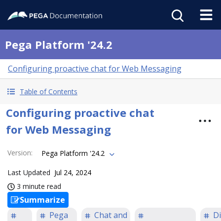
Pega Platform '24.2
Configuring proactive chat for Web Messaging
Table of Contents
Configuring proactive chat
for Web Messaging
Version
:
Pega Platform '24.2
Last Updated
Jul 24, 2024
3 minute read
Summarize
Pega
Chat and
Di