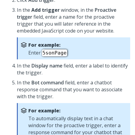
Click
Add trigger
.
In the
Add trigger
window, in the
Proactive
trigger
field, enter a name for the proactive
trigger that you will later reference in the
embedded JavaScript code on your website.
For example:
Enter
5sonPage
In the
Display name
field, enter a label to identify
the trigger.
In the
Bot command
field, enter a chatbot
response command that you want to associate
with the trigger.
For example:
To automatically display text in a chat
window for the proactive trigger, enter a
response command for your chatbot that