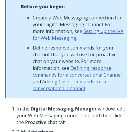
Before you begin:
Create a
Web Messaging
connection for
your
Digital Messaging
channel. For
more information, see
Setting up the IVA
for Web Messaging
.
Define response commands for your
chatbot that you will use for proactive
chat on your website. For more
information, see
Defining response
commands for a conversational Channel
and
Adding Case commands for a
conversational Channel
.
In the
Digital Messaging Manager
window, edit
your Web Messaging connection, and then click
the
Proactive chat
tab.