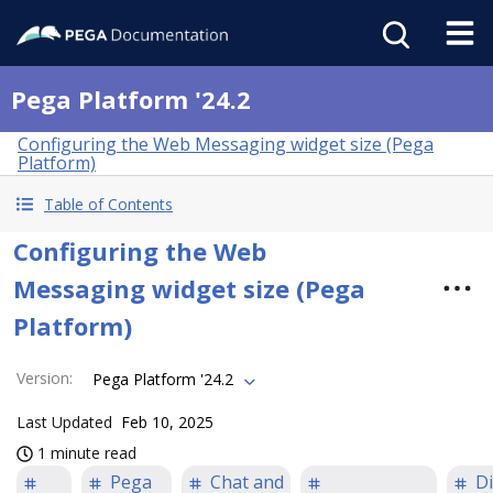
Pega Platform '24.2
Configuring the Web Messaging widget size (Pega
Platform)
Table of Contents
Configuring the Web
Messaging widget size (Pega
Platform)
Version
:
Pega Platform '24.2
Last Updated
Feb 10, 2025
1 minute read
Pega
Chat and
Di