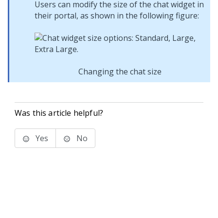
Users can modify the size of the chat widget in
their portal, as shown in the following figure:
Changing the chat size
Was this article helpful?
Yes
No