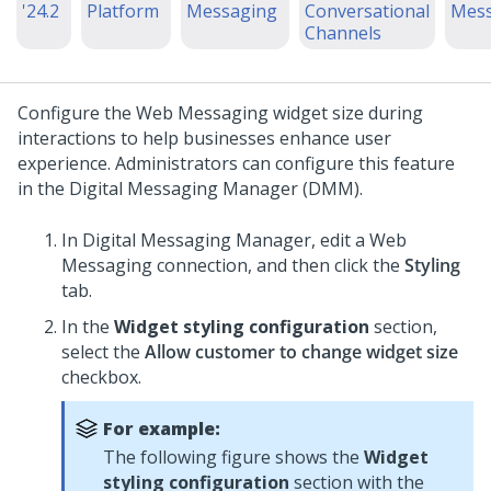
'24.2
Platform
Messaging
Conversational
Mess
Channels
Configure the
Web Messaging
widget size during
interactions to help businesses enhance user
experience. Administrators can configure this feature
in the
Digital Messaging Manager
(DMM).
In
Digital Messaging Manager
, edit a
Web
Messaging
connection, and then click the
Styling
tab.
In the
Widget styling configuration
section,
select the
Allow customer to change widget size
checkbox.
For example:
The following figure shows the
Widget
styling configuration
section with the