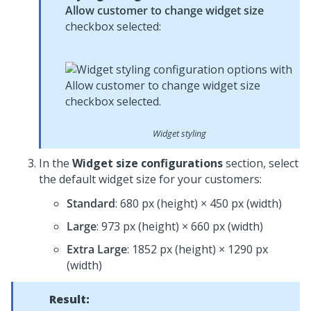
Allow customer to change widget size
checkbox selected:
Widget styling
In the
Widget size configurations
section, select
the default widget size for your customers:
Standard
: 680 px (height) × 450 px (width)
Large
: 973 px (height) × 660 px (width)
Extra Large
: 1852 px (height) × 1290 px
(width)
Result: