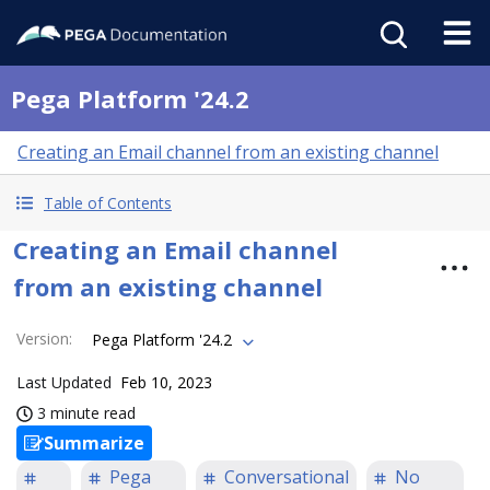
Pega Platform '24.2
Creating an Email channel from an existing channel
Table of Contents
Creating an Email channel
from an existing channel
Version
:
Pega Platform '24.2
Last Updated
Feb 10, 2023
3 minute read
Summarize
Pega
Conversational
No