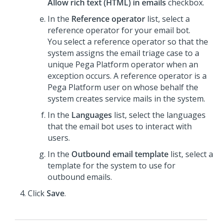
Allow rich text (HTML) in emails
checkbox.
In the
Reference operator
list, select a
reference operator for your email bot.
You select a reference operator so that the
system assigns the email triage case to a
unique
Pega Platform
operator when an
exception occurs. A reference operator is a
Pega Platform
user on whose behalf the
system creates service mails in the system.
In the
Languages
list, select the languages
that the email bot uses to interact with
users.
In the
Outbound email template
list, select a
template for the system to use for
outbound emails.
Click
Save
.