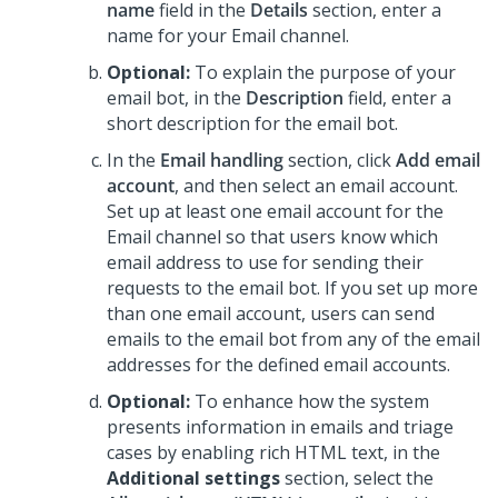
name
field in the
Details
section, enter a
name for your Email channel.
Optional:
To explain the purpose of your
email bot, in the
Description
field, enter a
short description for the email bot.
In the
Email handling
section, click
Add email
account
, and then select an email account.
Set up at least one email account for the
Email channel so that users know which
email address to use for sending their
requests to the email bot. If you set up more
than one email account, users can send
emails to the email bot from any of the email
addresses for the defined email accounts.
Optional:
To enhance how the system
presents information in emails and triage
cases by enabling rich HTML text, in the
Additional settings
section, select the