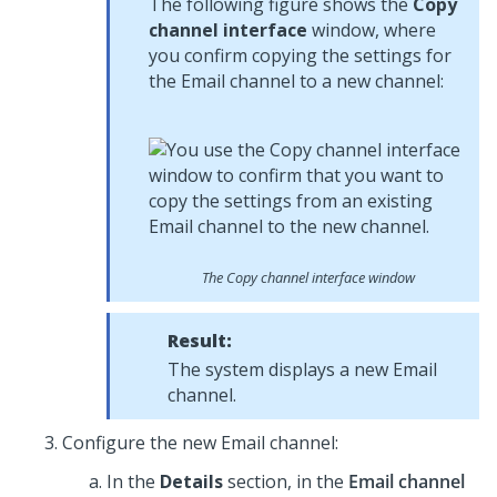
The following figure shows the
Copy
channel interface
window, where
you confirm copying the settings for
the Email channel to a new channel:
The Copy channel interface window
Result:
The system displays a new Email
channel.
Configure the new Email channel:
In the
Details
section, in the
Email channel