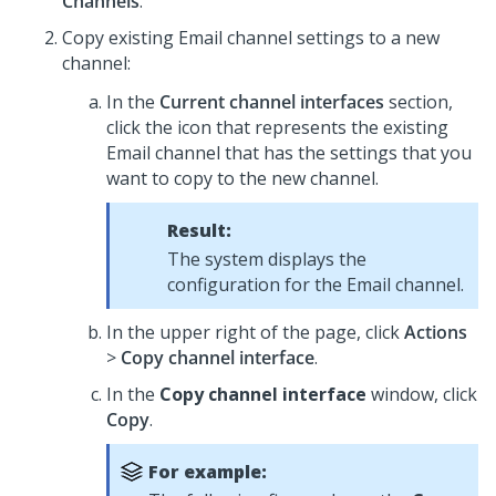
Channels
.
Copy existing Email channel settings to a new
channel:
In the
Current channel interfaces
section,
click the icon that represents the existing
Email channel that has the settings that you
want to copy to the new channel.
Result:
The system displays the
configuration for the Email channel.
In the upper right of the page, click
Actions
>
Copy channel interface
.
In the
Copy channel interface
window, click
Copy
.
For example: