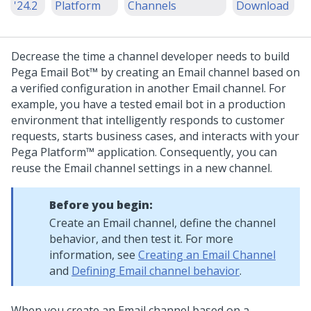
'24.2
Platform
Channels
Download
Decrease the time a channel developer needs to build
Pega Email Bot™
by creating an Email channel based on
a verified configuration in another Email channel. For
example, you have a tested email bot in a production
environment that intelligently responds to customer
requests, starts business cases, and interacts with your
Pega Platform™
application. Consequently, you can
reuse the Email channel settings in a new channel.
Before you begin:
Create an Email channel, define the channel
behavior, and then test it. For more
information, see
Creating an Email Channel
and
Defining Email channel behavior
.
When you create an Email channel based on a