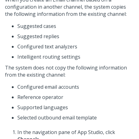
configuration in another channel, the system copies
the following information from the existing channel:
Suggested cases
Suggested replies
Configured text analyzers
Intelligent routing settings
The system does not copy the following information
from the existing channel:
Configured email accounts
Reference operator
Supported languages
Selected outbound email template
In the navigation pane of
App Studio
,
click