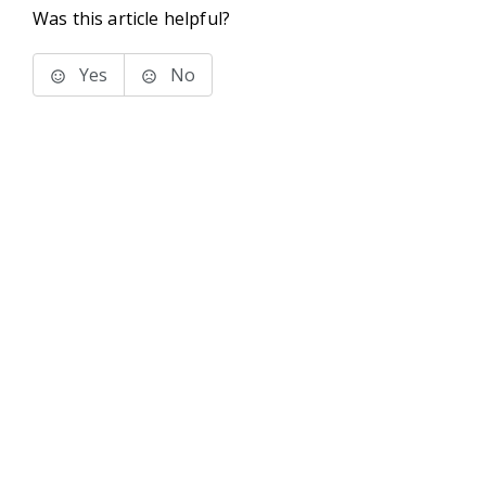
Was this article helpful?
Yes
No