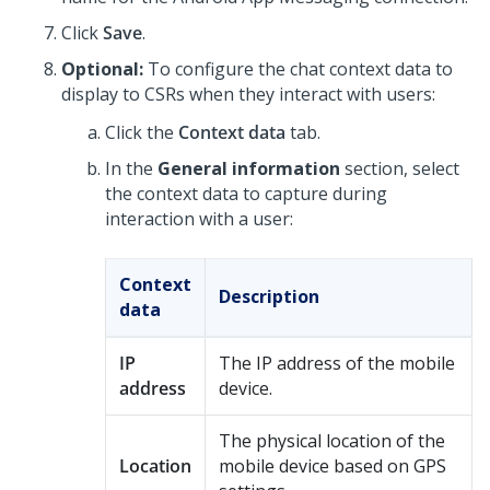
Click
Save
.
Optional:
To configure the chat context data to
display to CSRs when they interact with users:
Click the
Context data
tab.
In the
General information
section, select
the context data to capture during
interaction with a user:
Context
Description
data
IP
The IP address of the mobile
address
device.
The physical location of the
Location
mobile device based on GPS