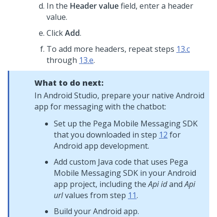
In the
Header value
field, enter a header
value.
Click
Add
.
To add more headers, repeat steps
13.c
through
13.e
.
What to do next:
In Android Studio, prepare your native Android
app for messaging with the chatbot:
Set up the
Pega Mobile Messaging SDK
that you downloaded in step
12
for
Android app development.
Add custom Java code that uses
Pega
Mobile Messaging SDK
in your Android
app project, including the
Api id
and
Api
url
values from step
11
.
Build your Android app.