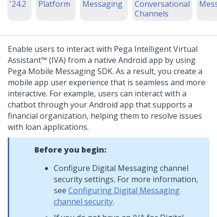
'24.2
Platform
Messaging
Conversational
Mess
Channels
Enable users to interact with
Pega Intelligent Virtual
Assistant™ (IVA)
from a native Android app by using
Pega Mobile Messaging SDK
. As a result, you create a
mobile app user experience that is seamless and more
interactive.
For example, users can interact with a
chatbot through your Android app that supports a
financial organization, helping them to resolve issues
with loan applications.
Before you begin:
Configure
Digital Messaging
channel
security settings. For more information,
see
Configuring Digital Messaging
channel security
.