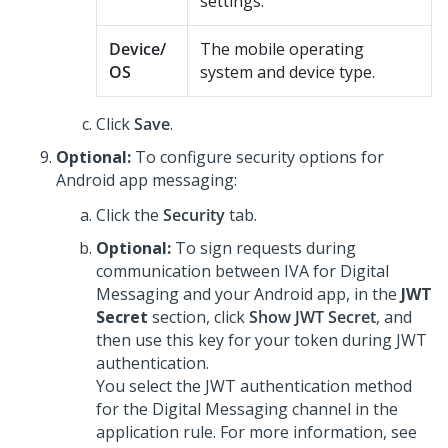
settings.
Device/
The mobile operating
OS
system and device type.
Click
Save
.
Optional:
To configure security options for
Android app messaging:
Click the
Security
tab.
Optional:
To sign requests during
communication between IVA for
Digital
Messaging
and your Android app, in the
JWT
Secret
section, click
Show JWT Secret
, and
then use this key for your token during JWT
authentication.
You select the JWT authentication method
for the
Digital Messaging
channel in the
application rule. For more information, see