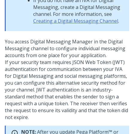
If you do not have an IVA for
Digital
Messaging
, create a
Digital Messaging
channel. For more information, see
Creating a Digital Messaging Channel
.
You access
Digital Messaging Manager
in the
Digital
Messaging
channel to configure individual messaging
accounts from one place for your application.
If your security team requires JSON Web Token (JWT)
authentication for communication between your IVA
for
Digital Messaging
and social messaging platforms,
you can configure this alternative security method for
your channel. JWT authentication is an industry-
standard method that enables the sender to sign a
request with a unique token. The receiver then verifies
the request to ensure its validity and that the token did
not expire.
NOTE:
After you update
Pega Platform™
or