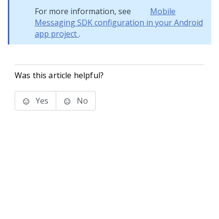
For more information, see
Mobile
Messaging SDK configuration in your Android
app project
.
Was this article helpful?
Yes
No