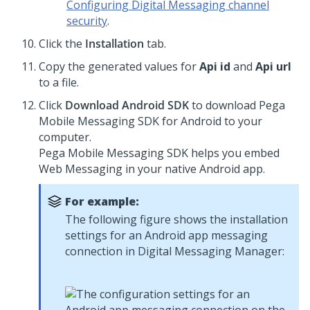
Configuring Digital Messaging channel
security
.
Click the
Installation
tab.
Copy the generated values for
Api id
and
Api url
to a file.
Click
Download Android SDK
to download
Pega
Mobile Messaging SDK
for Android to your
computer.
Pega Mobile Messaging SDK
helps you embed
Web Messaging
in your native Android app.
For example:
The following figure shows the installation
settings for an Android app messaging
connection in
Digital Messaging Manager
: