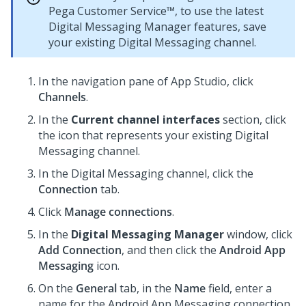
Pega Customer Service™
, to use the latest
Digital Messaging Manager
features, save
your existing
Digital Messaging
channel.
In the navigation pane of
App Studio
,
click
Channels
.
In the
Current channel interfaces
section, click
the icon that represents your existing
Digital
Messaging
channel.
In the
Digital Messaging
channel, click the
Connection
tab.
Click
Manage connections
.
In the
Digital Messaging Manager
window, click
Add Connection
, and then click the
Android App
Messaging
icon.
On the
General
tab, in the
Name
field, enter a
name for the Android App Messaging connection.