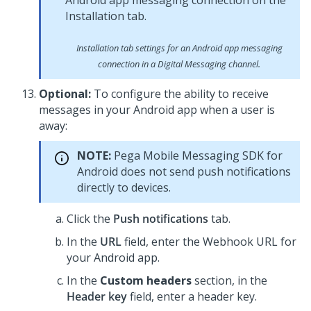
Installation tab settings for an Android app messaging
connection in a
Digital Messaging
channel.
Optional:
To configure the ability to receive
messages in your Android app when a user is
away:
NOTE:
Pega Mobile Messaging SDK
for
Android does not send push notifications
directly to devices.
Click the
Push notifications
tab.
In the
URL
field, enter the Webhook URL for
your Android app.
In the
Custom headers
section, in the
Header key
field, enter a header key.