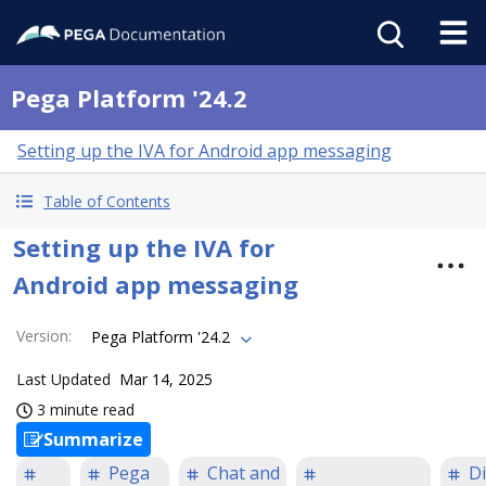
Pega Platform '24.2
Setting up the IVA for Android app messaging
Table of Contents
Setting up the IVA for
Android app messaging
Version
:
Pega Platform '24.2
Last Updated
Mar 14, 2025
3 minute read
Summarize
Pega
Chat and
Di