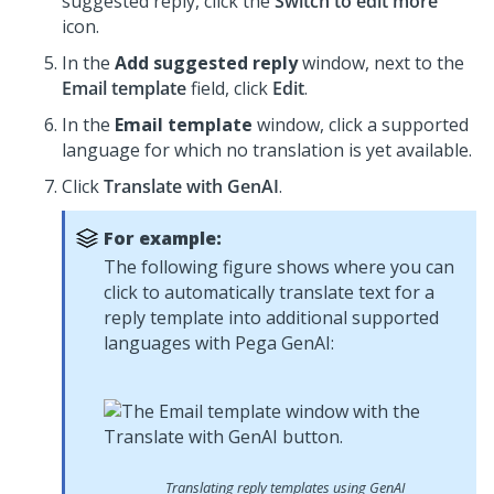
suggested reply, click the
Switch to edit more
icon.
In the
Add suggested reply
window, next to the
Email template
field, click
Edit
.
In the
Email template
window, click a supported
language for which no translation is yet available.
Click
Translate with GenAI
.
For example:
The following figure shows where you can
click to automatically translate text for a
reply template into additional supported
languages with
Pega GenAI
:
Translating reply templates using GenAI