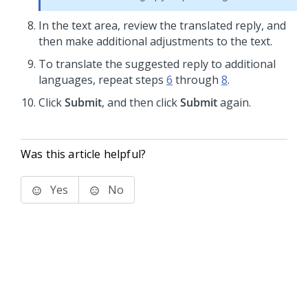
In the text area, review the translated reply, and
then make additional adjustments to the text.
To translate the suggested reply to additional
languages, repeat steps
6
through
8
.
Click
Submit
, and then click
Submit
again.
Was this article helpful?
Yes
No