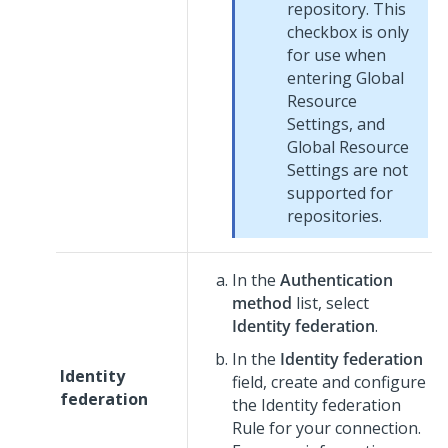
repository. This
checkbox is only
for use when
entering Global
Resource
Settings, and
Global Resource
Settings are not
supported for
repositories.
In the
Authentication
method
list, select
Identity federation
.
In the
Identity federation
Identity
field, create and configure
federation
the Identity federation
Rule for your connection.