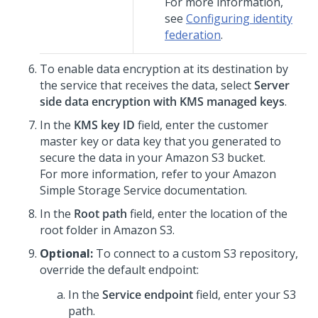
For more information,
see
Configuring identity
federation
.
To enable data encryption at its destination by
the service that receives the data, select
Server
side data encryption with KMS managed keys
.
In the
KMS key ID
field, enter the customer
master key or data key that you generated to
secure the data in your Amazon S3 bucket.
For more information, refer to your Amazon
Simple Storage Service documentation.
In the
Root path
field, enter the location of the
root folder in Amazon S3.
Optional:
To connect to a custom S3 repository,
override the default endpoint:
In the
Service endpoint
field, enter your S3
path.