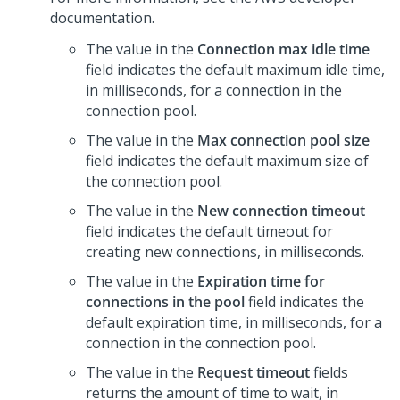
documentation.
The value in the
Connection max idle time
field indicates the default maximum idle time,
in milliseconds, for a connection in the
connection pool.
The value in the
Max connection pool size
field indicates the default maximum size of
the connection pool.
The value in the
New connection timeout
field indicates the default timeout for
creating new connections, in milliseconds.
The value in the
Expiration time for
connections in the pool
field indicates the
default expiration time, in milliseconds, for a
connection in the connection pool.
The value in the
Request timeout
fields
returns the amount of time to wait, in