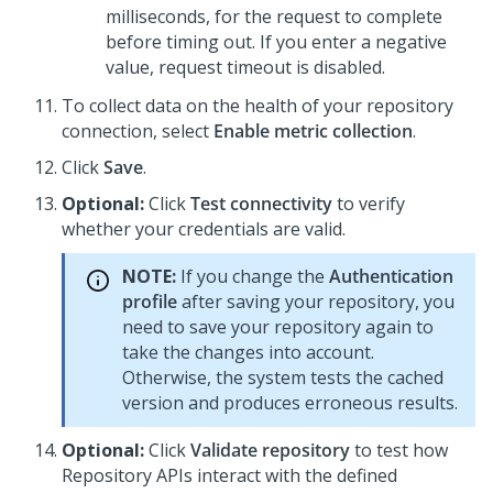
milliseconds, for the request to complete
before timing out. If you enter a negative
value, request timeout is disabled.
To collect data on the health of your repository
connection, select
Enable metric collection
.
Click
Save
.
Optional:
Click
Test connectivity
to verify
whether your credentials are valid.
NOTE:
If you change the
Authentication
profile
after saving your repository, you
need to save your repository again to
take the changes into account.
Otherwise, the system tests the cached
version and produces erroneous results.
Optional:
Click
Validate repository
to test how
Repository APIs interact with the defined