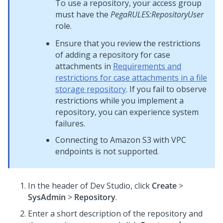
To use a repository, your access group
must have the
PegaRULES:RepositoryUser
role.
Ensure that you review the restrictions
of adding a repository for case
attachments in
Requirements and
restrictions for case attachments in a file
storage repository
. If you fail to observe
restrictions while you implement a
repository, you can experience system
failures.
Connecting to Amazon S3 with VPC
endpoints is not supported.
In the header of
Dev Studio
,
click
Create
>
SysAdmin
>
Repository
.
Enter a short description of the repository and