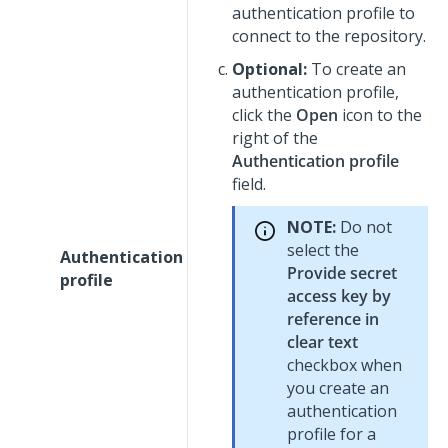
authentication profile to
connect to the repository.
Optional:
To create an
authentication profile,
click the
Open
icon to the
right of the
Authentication profile
field.
NOTE:
Do not
select the
Authentication
Provide secret
profile
access key by
reference in
clear text
checkbox when
you create an
authentication
profile for a