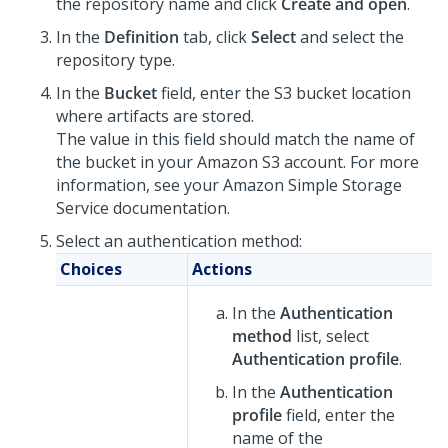
the repository name and click
Create and open
.
In the
Definition
tab, click
Select
and select the
repository type.
In the
Bucket
field, enter the S3 bucket location
where artifacts are stored.
The value in this field should match the name of
the bucket in your Amazon S3 account. For more
information, see your Amazon Simple Storage
Service documentation.
Select an authentication method:
Choices
Actions
In the
Authentication
method
list, select
Authentication profile
.
In the
Authentication
profile
field, enter the
name of the