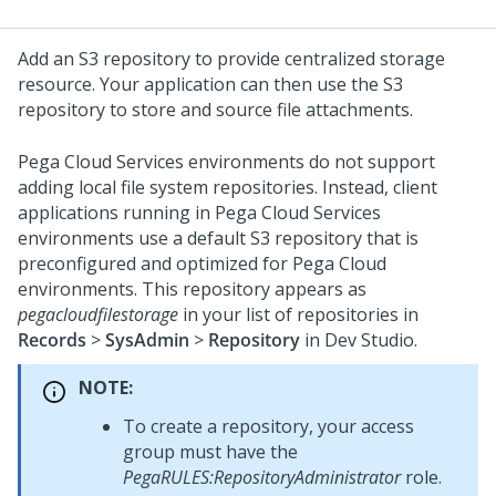
Add an S3 repository to provide centralized storage
resource. Your application can then use the S3
repository to store and source file attachments.
Pega Cloud Services environments do not support
adding local file system repositories. Instead, client
applications running in Pega Cloud Services
environments use a default S3 repository that is
preconfigured and optimized for Pega Cloud
environments. This repository appears as
pegacloudfilestorage
in your list of repositories in
Records
>
SysAdmin
>
Repository
in
Dev Studio
.
NOTE:
To create a repository, your access
group must have the
PegaRULES:RepositoryAdministrator
role.