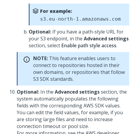
For example:
s3.eu-north-1.amazonaws.com
Optional:
If you have a path-style URL for
your S3 endpoint, in the
Advanced settings
section, select
Enable path style access
.
NOTE:
This feature enables users to
connect to repositories hosted in their
own domains, or repositories that follow
S3 SDK standards.
Optional:
In the
Advanced settings
section, the
system automatically populates the following
fields with the corresponding AWS SDK values.
You can edit the field values, for example, if you
are storing large files and need to increase
connection timeout or pool size.
For more information, see the AWS developer