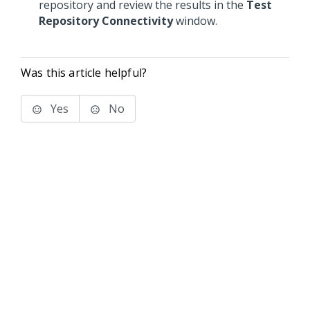
repository and review the results in the
Test
Repository Connectivity
window.
Was this article helpful?
Yes
No