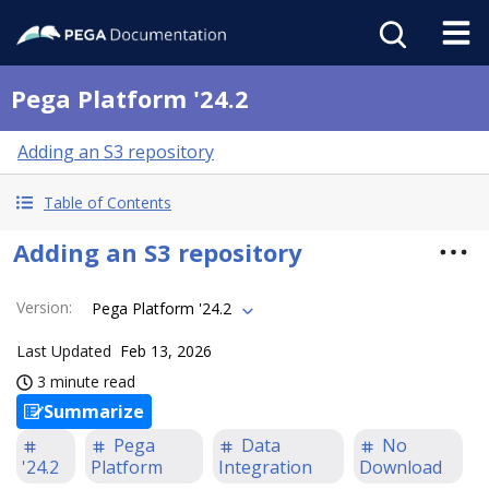
Pega Platform '24.2
Adding an S3 repository
Table of Contents
Adding an S3 repository
Version
:
Pega Platform '24.2
Last Updated
Feb 13, 2026
3 minute read
Summarize
Pega
Data
No
'24.2
Platform
Integration
Download