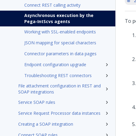
'
Connect REST calling activity
Asynchronous execution by the
To p
Pega-IntScvs agents
Working with SSL-enabled endpoints
JSON mapping for special characters
Connector parameters in data pages
Endpoint configuration upgrade
Troubleshooting REST connectors
File attachment configuration in REST and
SOAP integrations
Service SOAP rules
Service Request Processor data instances
Creating a SOAP integration
Connect SOAP rules