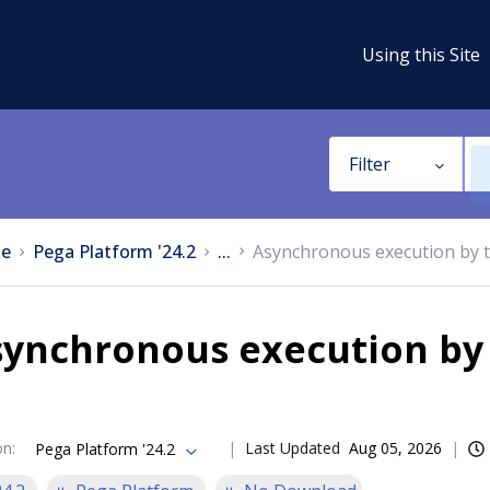
Using this Site
Filter
e
Pega Platform '24.2
...
Asynchronous execution by t
ynchronous execution by 
on
:
Last Updated
Aug 05, 2026
Pega Platform '24.2