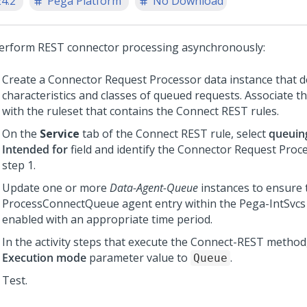
24.2
Pega Platform
No Download
erform REST connector processing asynchronously:
Create a Connector Request Processor data instance that d
characteristics and classes of queued requests. Associate th
with the ruleset that contains the Connect REST rules.
On the
Service
tab of the Connect REST rule, select
queuin
Intended for
field and identify the Connector Request Proce
step 1.
Update one or more
Data-Agent-Queue
instances to ensure 
ProcessConnectQueue agent entry within the Pega-IntSvcs 
enabled with an appropriate time period.
In the activity steps that execute the Connect-REST method,
Execution mode
parameter value to
.
Queue
Test.