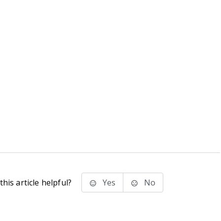
his article helpful?
Yes
No