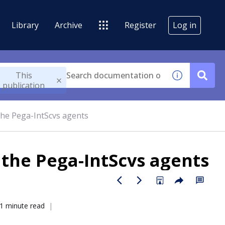
Library
Archive
Register
Log in
This
publication
he Pega-IntScvs agents
the Pega-IntScvs agents
1 minute read