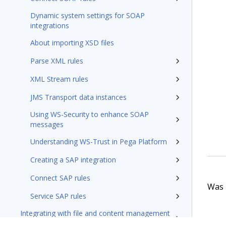
Dynamic system settings for SOAP
integrations
About importing XSD files
Parse XML rules
XML Stream rules
JMS Transport data instances
Using WS-Security to enhance SOAP
messages
Understanding WS-Trust in Pega Platform
Creating a SAP integration
Connect SAP rules
Was t
Service SAP rules
Integrating with file and content management
systems