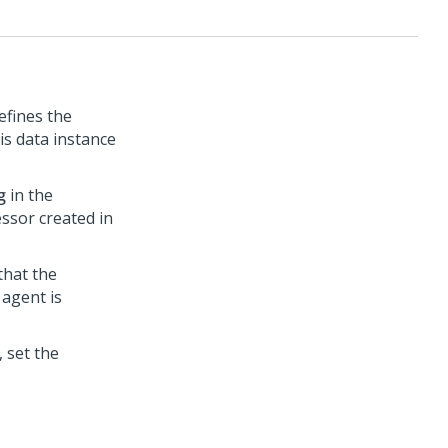
efines the
is data instance
g
in the
ssor created in
that the
agent is
 set the