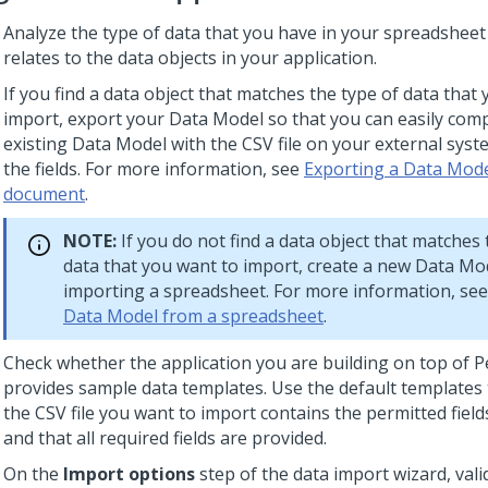
Analyze the type of data that you have in your spreadsheet
relates to the data objects in your application.
If you find a data object that matches the type of data that
import, export your Data Model so that you can easily com
existing Data Model with the CSV file on your external sys
the fields. For more information, see
Exporting a Data Mode
document
.
NOTE:
If you do not find a data object that matches 
data that you want to import, create a new Data Mo
importing a spreadsheet. For more information, se
Data Model from a spreadsheet
.
Check whether the application you are building on top of
P
provides sample data templates. Use the default templates 
the CSV file you want to import contains the permitted field
and that all required fields are provided.
On the
Import options
step of the data import wizard, val