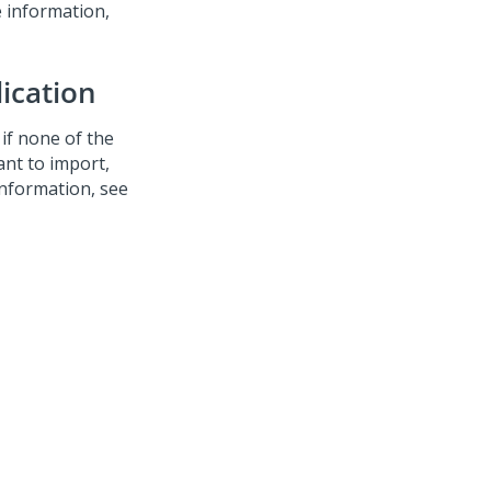
e information,
lication
r if none of the
ant to import,
nformation, see