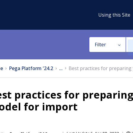
Using this Site
Filter
e
Pega Platform '24.2
...
Best practices for preparing
st practices for preparing
odel for import