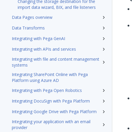
Changing the storage destination for the
import data wizard, BIX, and file listeners
Data Pages overview
Data Transforms
Integrating with Pega GenAI
Integrating with APIs and services
Integrating with file and content management
systems
Integrating SharePoint Online with Pega
Platform using Azure AD
Integrating with Pega Open Robotics
Integrating DocuSign with Pega Platform
Integrating Google Drive with Pega Platform
Integrating your application with an email
provider