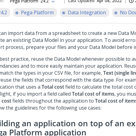
on
:
Last Updated
Apr 08, 2022
Pega Platform '24.2
24.2
Pega Platform
Data Integration
No Do
can import data from a spreadsheet to create a new Data Mo
te an existing Data Model in your application. To avoid erro
rt process, prepare your files and your Data Model before i
 best practice, reuse the Data Model whenever possible to a
ndancies and to more easily maintain your application. Reus
match the types in your CSV file, for example,
Text (single li
reuse the fields that correspond with the data type. For exam
ication that uses a
Total cost
field to calculate the total cost
light, if you import a field called
Total cost of items
, you mus
 cost
fields throughout the application to
Total cost of item
ew the guidelines for the following use cases:
lding an application on top of an ex
ga Platform
application