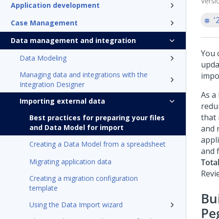
Versi
Application development
'
Case Management
Data management and integration
You 
Data Modeling
upda
Managing data and integrations with the
impo
Integration Designer
As a
Importing external data
redu
that 
Best practices for preparing your files
and Data Model for import
and 
appl
Creating a Data Model from a spreadsheet
and f
Migrating application data
Total
Revi
Creating a migration configuration
template
Bui
Using the Data Import wizard
Pe