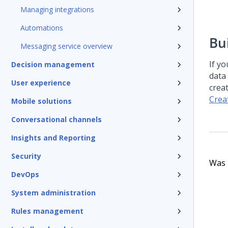
Managing integrations
Automations
Bu
Messaging service overview
If y
Decision management
data
User experience
crea
Crea
Mobile solutions
Conversational channels
Insights and Reporting
Security
Was t
DevOps
System administration
Rules management