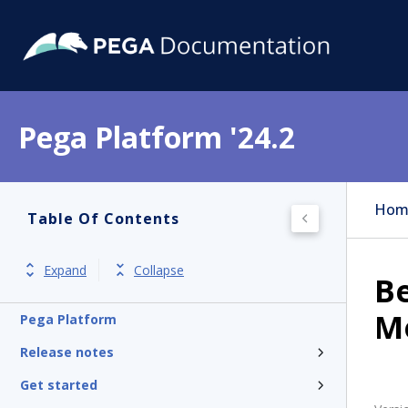
Pega Platform '24.2
Hom
Table Of Contents
Expand
Collapse
Be
M
Pega Platform
Release notes
Get started