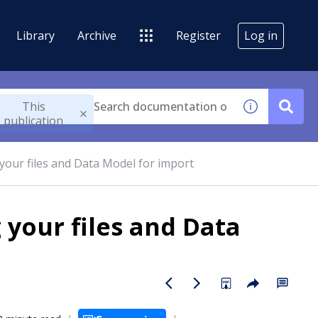
Library
Archive
Register
Log in
This
publication
 your files and Data Model for import
 your files and Data