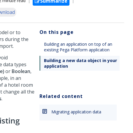
2 minute read
Summarize
wnload
On this page
del or to
rs during the
Building an application on top of an
mport.
existing Pega Platform application
void
Building a new data object in your
e data types
application
ne)
or
Boolean
,
ple, in an
 of a hotel room
t change all the
Related content
s
.
Migrating application data
isting