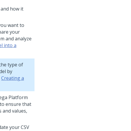
 and how it
 you want to
pare your
tem and analyze
l into a
the type of
del by
e
Creating a
ega Platform
to ensure that
s and values,
idate your CSV