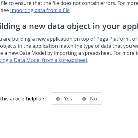
file to ensure that the file does not contain errors. For mor
see
Importing data from a file
.
ilding a new data object in your app
ou are building a new application on top of
Pega Platform
, o
 objects in the application match the type of data that you w
te a new Data Model by importing a spreadsheet. For more i
ting a Data Model from a spreadsheet
.
his article helpful?
Yes
No