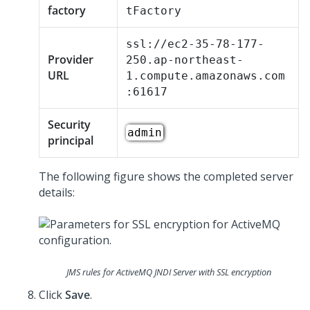
factory
tFactory
ssl://ec2-35-78-177-
Provider
250.ap-northeast-
URL
1.compute.amazonaws.com
:61617
Security
admin
principal
The following figure shows the completed server
details:
JMS rules for ActiveMQ JNDI Server with SSL encryption
Click
Save
.