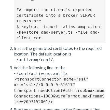
## Import the client's exported 
certificate into a broker SERVER 
truststore 

$ keytool -import -alias amq-client 
-keystore amq-server.ts -file amq-
client_cert 
Insert the generated certificates to the required
location. The default location is
.
~/activemq/conf/
Add the following line to the
file:
~/conf/activemq.xml
<transportConnector name="ssl"
uri="ssl://0.0.0.0:61617?
transport.needClientAuth=true&maximum
Connections=1000&wireFormat.maxFrameS
ize=209715200"/>
Run the export command in the Command Line