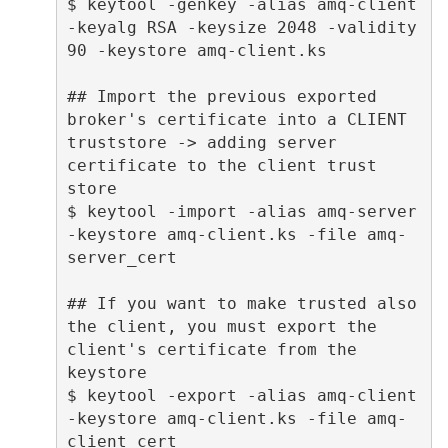
$ keytool -genkey -alias amq-client 
-keyalg RSA -keysize 2048 -validity 
90 -keystore amq-client.ks 

## Import the previous exported 
broker's certificate into a CLIENT 
truststore -> adding server 
certificate to the client trust 
store 

$ keytool -import -alias amq-server 
-keystore amq-client.ks -file amq-
server_cert 

## If you want to make trusted also 
the client, you must export the 
client's certificate from the 
keystore 

$ keytool -export -alias amq-client 
-keystore amq-client.ks -file amq-
client_cert 
