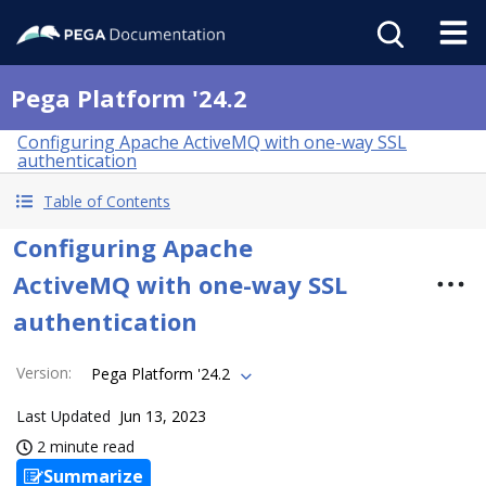
Pega Platform '24.2
Configuring Apache ActiveMQ with one-way SSL
authentication
Table of Contents
Configuring Apache
ActiveMQ with one-way SSL
authentication
Version
:
Pega Platform '24.2
Last Updated
Jun 13, 2023
2 minute read
Summarize