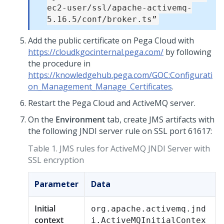
ec2-user/ssl/apache-activemq-
5.16.5/conf/broker.ts”
Add the public certificate on
Pega Cloud
with
https://cloudkgocinternal.pega.com/
by following
the procedure in
https://knowledgehub.pega.com/GOC:Configurati
on_Management_Manage_Certificates
.
Restart the
Pega Cloud
and ActiveMQ server.
On the
Environment
tab, create JMS artifacts with
the following JNDI server rule on SSL port 61617:
Table 1.
JMS rules for ActiveMQ JNDI Server with
SSL encryption
Parameter
Data
Initial
org.apache.activemq.jnd
context
i.ActiveMQInitialContex