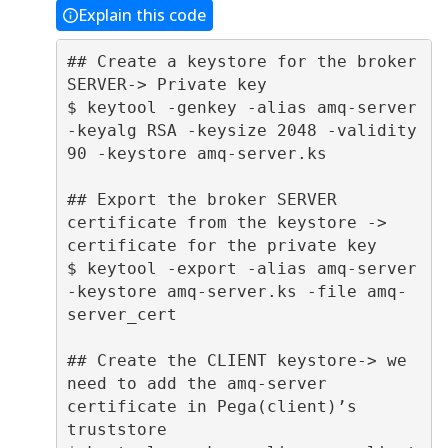
Explain this code
## Create a keystore for the broker 
SERVER-> Private key 

$ keytool -genkey -alias amq-server 
-keyalg RSA -keysize 2048 -validity 
90 -keystore amq-server.ks 

## Export the broker SERVER 
certificate from the keystore -> 
certificate for the private key 

$ keytool -export -alias amq-server 
-keystore amq-server.ks -file amq-
server_cert 

## Create the CLIENT keystore-> we 
need to add the amq-server 
certificate in Pega(client)’s 
truststore 
