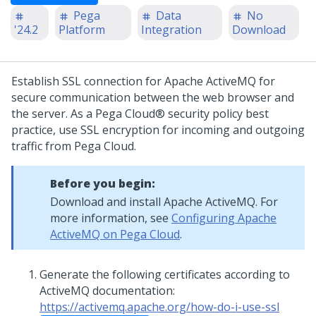
Pega
Data
No
'24.2
Platform
Integration
Download
Establish SSL connection for Apache ActiveMQ for
secure communication between the web browser and
the server. As a
Pega Cloud®
security policy best
practice, use SSL encryption for incoming and outgoing
traffic from Pega Cloud.
Before you begin:
Download and install Apache ActiveMQ. For
more information, see
Configuring Apache
ActiveMQ on Pega Cloud
.
Generate the following certificates according to
ActiveMQ documentation:
https://activemq.apache.org/how-do-i-use-ssl