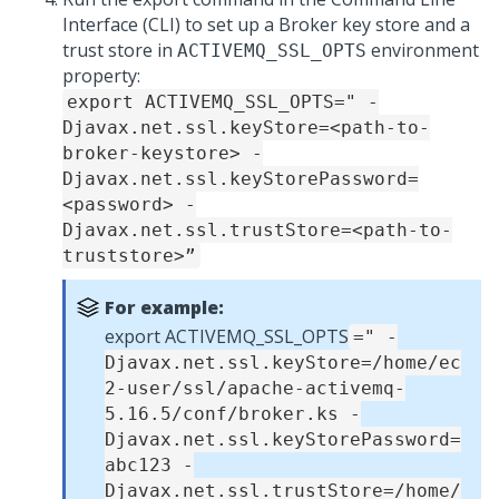
Interface (CLI) to set up a Broker key store and a
trust store in
environment
ACTIVEMQ_SSL_OPTS
property:
export ACTIVEMQ_SSL_OPTS=" -
Djavax.net.ssl.keyStore=<path-to-
broker-keystore> -
Djavax.net.ssl.keyStorePassword=
<password> -
Djavax.net.ssl.trustStore=<path-to-
truststore>”
For example:
export ACTIVEMQ_SSL_OPTS
=" -
Djavax.net.ssl.keyStore=/home/ec
2-user/ssl/apache-activemq-
5.16.5/conf/broker.ks -
Djavax.net.ssl.keyStorePassword=
abc123 -
Djavax.net.ssl.trustStore=/home/