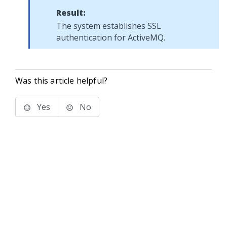
Result:
The system establishes SSL
authentication for ActiveMQ.
Was this article helpful?
Yes
No