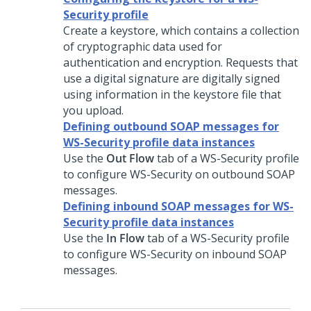
Security profile
Create a keystore, which contains a collection
of cryptographic data used for
authentication and encryption. Requests that
use a digital signature are digitally signed
using information in the keystore file that
you upload.
Defining outbound SOAP messages for
WS-Security profile data instances
Use the
Out Flow
tab of a WS-Security profile
to configure WS-Security on outbound SOAP
messages.
Defining inbound SOAP messages for WS-
Security profile data instances
Use the
In Flow
tab of a WS-Security profile
to configure WS-Security on inbound SOAP
messages.