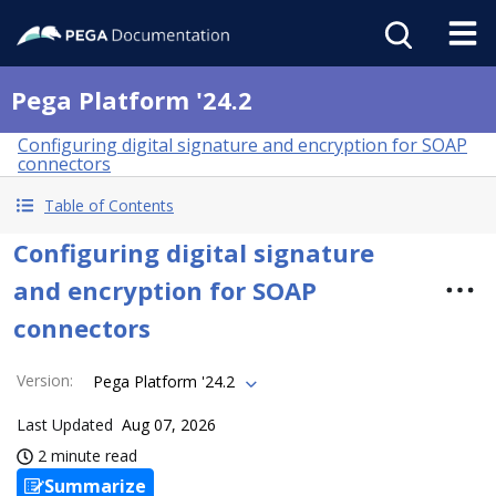
Pega Platform '24.2
Configuring digital signature and encryption for SOAP
connectors
Table of Contents
Configuring digital signature
and encryption for SOAP
connectors
Version
:
Pega Platform '24.2
Last Updated
Aug 07, 2026
2 minute read
Summarize