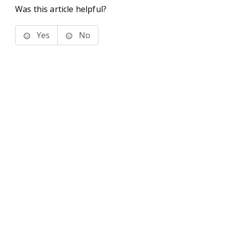
Was this article helpful?
Yes
No