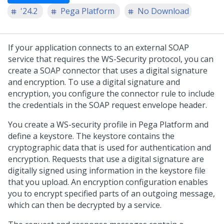
'24.2
Pega Platform
No Download
If your application connects to an external SOAP
service that requires the WS-Security protocol, you can
create a SOAP connector that uses a digital signature
and encryption. To use a digital signature and
encryption, you configure the connector rule to include
the credentials in the SOAP request envelope header.
You create a WS-security profile in
Pega Platform
and
define a keystore. The keystore contains the
cryptographic data that is used for authentication and
encryption. Requests that use a digital signature are
digitally signed using information in the keystore file
that you upload. An encryption configuration enables
you to encrypt specified parts of an outgoing message,
which can then be decrypted by a service.