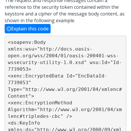
The request and response messages contain a
reference to the security token contained within the
keystore and a cipher of the message body content, as
shown in the following example.
Explain this code
<soapenv:Body 
xmlns:wsu="http://docs.oasis-
open.org/wss/2004/01/oasis-200401-wss-
wssecurity-utility-1.0.xsd" wsu:Id="Id-
7739053>

<xenc:EncryptedData Id="EncDataId-
7739053" 
Type="http://www.w3.org/2001/04/xmlenc#
Content">

<xenc:EncryptionMethod 
Algorithm="http://www.w3.org/2001/04/xm
lenc#tripledes-cbc" />

<ds:KeyInfo 
xmlns:ds="http://www.w3.org/2000/09/xml