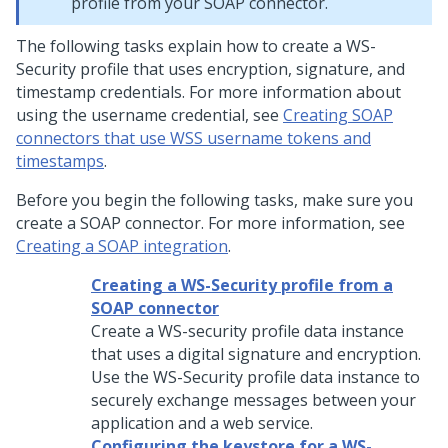
profile from your SOAP connector.
The following tasks explain how to create a WS-
Security profile that uses encryption, signature, and
timestamp credentials. For more information about
using the username credential, see
Creating SOAP
connectors that use WSS username tokens and
timestamps
.
Before you begin the following tasks, make sure you
create a SOAP connector. For more information, see
Creating a SOAP integration
.
Creating a WS-Security profile from a
SOAP connector
Create a WS-security profile data instance
that uses a digital signature and encryption.
Use the WS-Security profile data instance to
securely exchange messages between your
application and a web service.
Configuring the keystore for a WS-