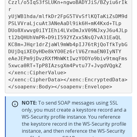
Czzl/o5IqS3fSLUKn+ngwoBADYJiS/BZyiu6rIk
r

yUjWB1hda/mlfkDr2FpG5TVvSflKQTaKiZsDM9d
PSLVVraLjcuAt3ANeAaDl9ik6H+mK4Kxd+TLp

DUo8Xvwvg0iIYIEhi4LVxOmJxV09NJxyJ6u4JLp
t12bQHUhVmPR+D9iI592YZxxSNsQ7vA31EaQL

KC8m+JHqr1drZjaWl9mWb4pIJ76tRjQoTfkTybG
DUjDqiXEOyHDe8kYO0Ez6rlV6ZrmaEN0IyNTY

eAeJEPm9jDvzRXfMhWKtIwzYOOYo9biv9tmqFms
5xwca0RT+TpP8IAzsgXm4Pvtu77+JvgdVQgkZ

</xenc:CipherValue>

</xenc:CipherData></xenc:EncryptedData>
</soapenv:Body></soapenv:Envelope>
NOTE:
To send SOAP messages using SSL
only, you must create a keystore record and a
WS-Security profile instance. You reference
the keystore record in the WS-Security profile
instance, and then reference the WS-Security