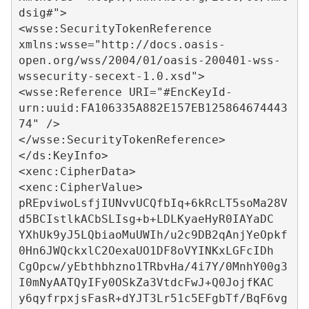
dsig#">

<wsse:SecurityTokenReference 
xmlns:wsse="http://docs.oasis-
open.org/wss/2004/01/oasis-200401-wss-
wssecurity-secext-1.0.xsd">

<wsse:Reference URI="#EncKeyId-
urn:uuid:FA106335A882E157EB125864674443
74" />

</wsse:SecurityTokenReference>

</ds:KeyInfo>

<xenc:CipherData>

<xenc:CipherValue>

pREpviwoLsfjIUNvvUCQfbIq+6kRcLT5soMa28V
d5BCIstlkACbSLIsg+b+LDLKyaeHyR0IAYaDC

YXhUk9yJ5LQbiaoMuUWIh/u2c9DB2qAnjYeOpkf
0Hn6JWQckxlC2OexaUO1DF8oVYINKxLGFcIDh

CgOpcw/yEbthbhzno1TRbvHa/4i7Y/0MnhY00g3
I0mNyAATQyIFy0OSkZa3VtdcFwJ+Q0JojfKAC

y6qyfrpxjsFasR+dYJT3Lr51c5EFgbTf/BqF6vg